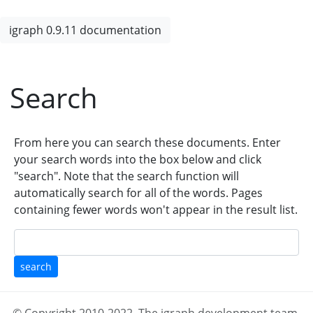
igraph 0.9.11 documentation
Search
From here you can search these documents. Enter
your search words into the box below and click
"search". Note that the search function will
automatically search for all of the words. Pages
containing fewer words won't appear in the result list.
search