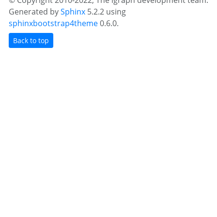
© Copyright 2010-2022, The igraph development team.
Generated by
Sphinx
5.2.2 using
sphinxbootstrap4theme
0.6.0.
Back to top