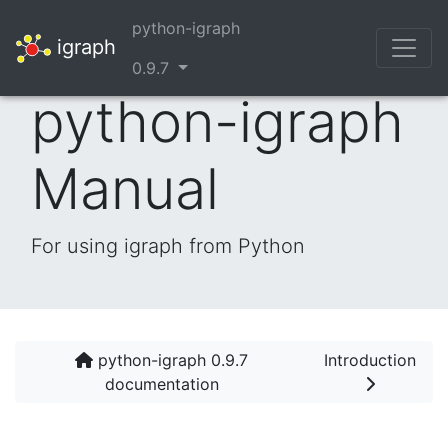
python-igraph
igraph
0.9.7
python-igraph
Manual
For using igraph from Python
python-igraph 0.9.7
Introduction
documentation