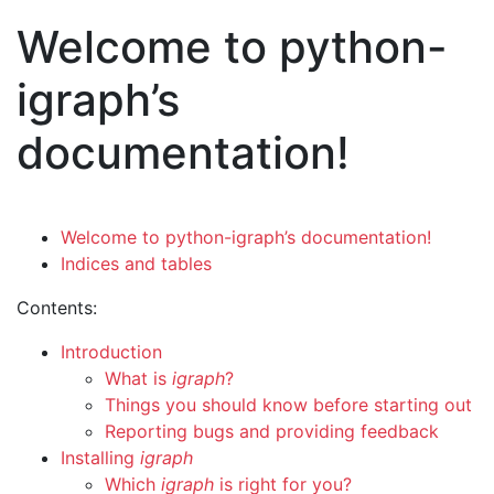
Welcome to python-
igraph’s
documentation!
Welcome to python-igraph’s documentation!
Indices and tables
Contents:
Introduction
What is
igraph
?
Things you should know before starting out
Reporting bugs and providing feedback
Installing
igraph
Which
igraph
is right for you?