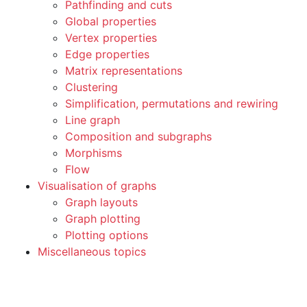
Pathfinding and cuts
Global properties
Vertex properties
Edge properties
Matrix representations
Clustering
Simplification, permutations and rewiring
Line graph
Composition and subgraphs
Morphisms
Flow
Visualisation of graphs
Graph layouts
Graph plotting
Plotting options
Miscellaneous topics