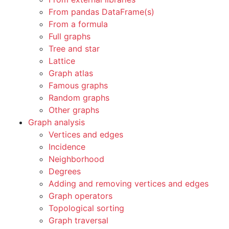
From pandas DataFrame(s)
From a formula
Full graphs
Tree and star
Lattice
Graph atlas
Famous graphs
Random graphs
Other graphs
Graph analysis
Vertices and edges
Incidence
Neighborhood
Degrees
Adding and removing vertices and edges
Graph operators
Topological sorting
Graph traversal