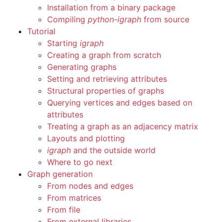
Installation from a binary package
Compiling
python-igraph
from source
Tutorial
Starting
igraph
Creating a graph from scratch
Generating graphs
Setting and retrieving attributes
Structural properties of graphs
Querying vertices and edges based on
attributes
Treating a graph as an adjacency matrix
Layouts and plotting
igraph
and the outside world
Where to go next
Graph generation
From nodes and edges
From matrices
From file
From external libraries