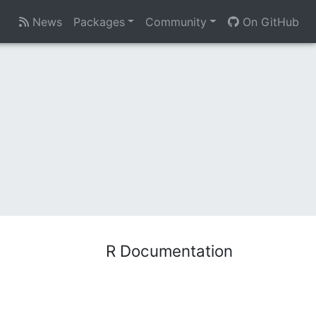
News
Packages
Community
On GitHub
R Documentation