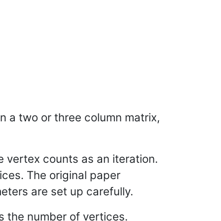
in a two or three column matrix,
 vertex counts as an iteration.
ices. The original paper
eters are set up carefully.
s the number of vertices.