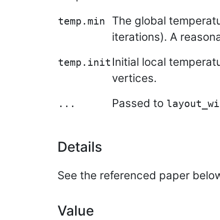
The global temperatu
temp.min
iterations). A reasona
Initial local tempera
temp.init
vertices.
Passed to
...
layout_wi
Details
See the referenced paper below 
Value