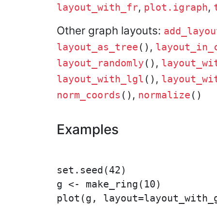
,
,
layout_with_fr
plot.igraph
Other graph layouts:
add_layou
,
layout_as_tree
()
layout_in_
,
layout_randomly
()
layout_wi
,
layout_with_lgl
()
layout_wi
,
norm_coords
()
normalize
()
Examples
set.seed(42)

g <- make_ring(10)

plot(g, layout=layout_with_g