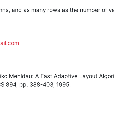
mns, and as many rows as the number of ve
ail.com
iko Mehldau: A Fast Adaptive Layout Algor
CS 894, pp. 388-403, 1995.