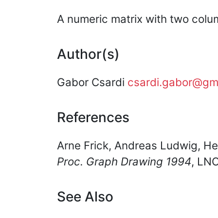
A numeric matrix with two colu
Author(s)
Gabor Csardi
csardi.gabor@gm
References
Arne Frick, Andreas Ludwig, He
Proc. Graph Drawing 1994
, LN
See Also