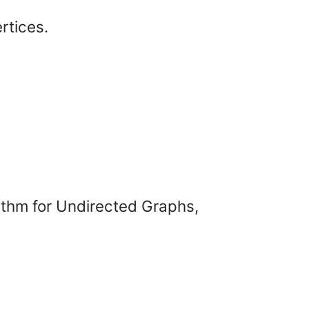
rtices.
ithm for Undirected Graphs,