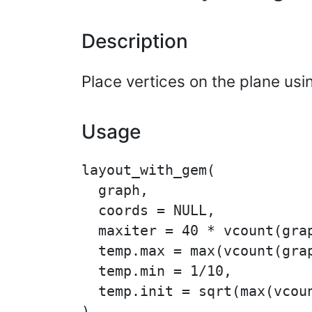
Description
Place vertices on the plane usi
Usage
layout_with_gem(

  graph,

  coords = NULL,

  maxiter = 40 * vcount(grap
  temp.max = max(vcount(grap
  temp.min = 1/10,

  temp.init = sqrt(max(vcoun
)
