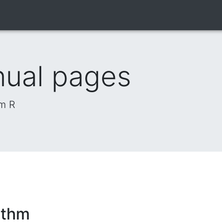
nual pages
om R
ithm