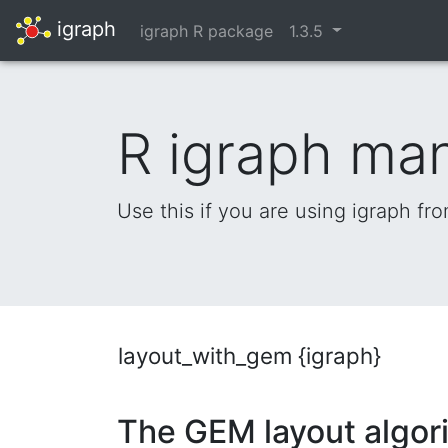
igraph
igraph R package
1.3.5
R igraph ma
Use this if you are using igraph fr
layout_with_gem {igraph}
The GEM layout algor