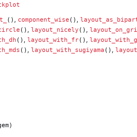
tkplot
,
,
t_
()
component_wise
()
layout_as_bipar
,
,
circle
()
layout_nicely
()
layout_on_gr
,
,
th_dh
()
layout_with_fr
()
layout_with_
,
,
th_mds
()
layout_with_sugiyama
()
layou
em)
