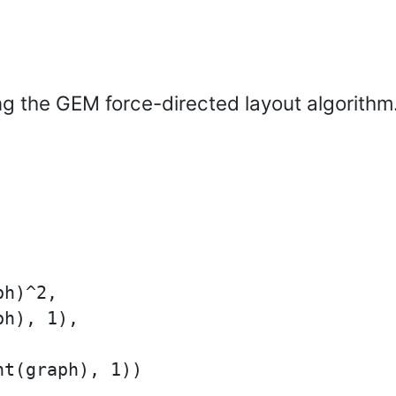
ng the GEM force-directed layout algorithm
h)^2,

h), 1),

t(graph), 1))
