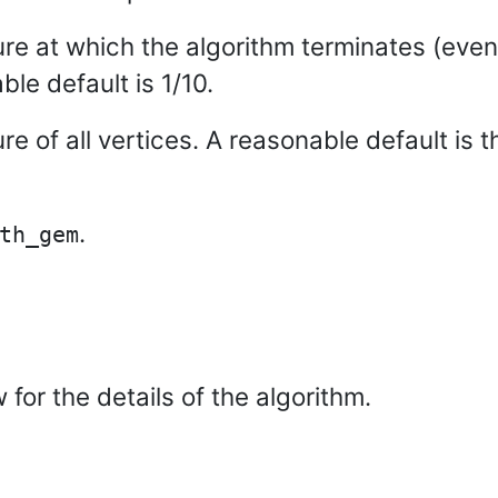
re at which the algorithm terminates (eve
ble default is 1/10.
ture of all vertices. A reasonable default is
.
th_gem
for the details of the algorithm.