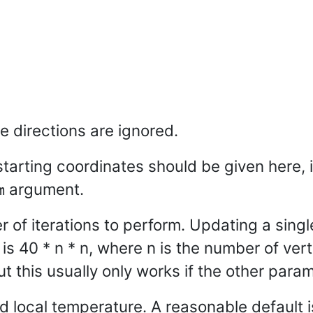
e directions are ignored.
 starting coordinates should be given here, 
argument.
m
f iterations to perform. Updating a single
is 40 * n * n, where n is the number of vert
ut this usually only works if the other param
local temperature. A reasonable default i