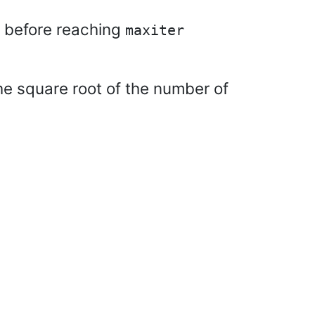
n before reaching
maxiter
 the square root of the number of