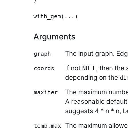
Arguments
The input graph. Edg
graph
If not
, then the
coords
NULL
depending on the
di
The maximum number o
maxiter
A reasonable default 
suggests 4 * n * n, b
The maximum allowed 
temp.max