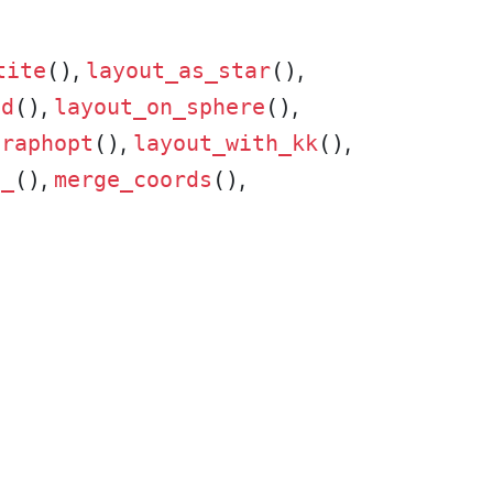
,
,
tite
()
layout_as_star
()
,
,
id
()
layout_on_sphere
()
,
,
graphopt
()
layout_with_kk
()
,
,
t_
()
merge_coords
()