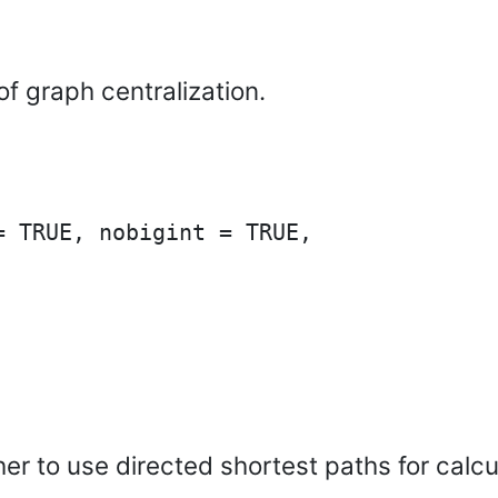
f graph centralization.
 TRUE, nobigint = TRUE,

ther to use directed shortest paths for cal