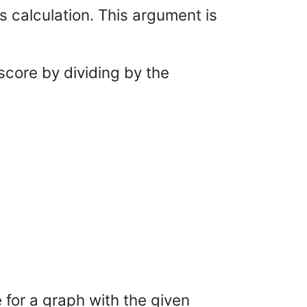
s calculation. This argument is
 score by dividing by the
 for a graph with the given