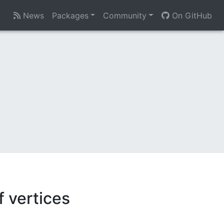
News
Packages
Community
On GitHub
 vertices