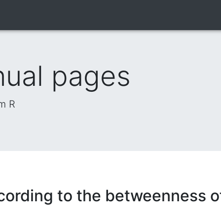
nual pages
om R
cording to the betweenness of