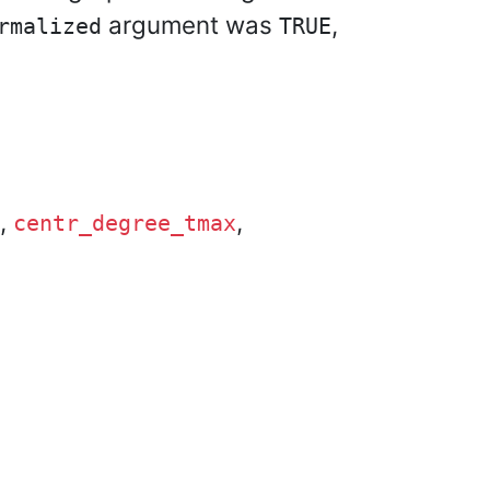
argument was
,
rmalized
TRUE
,
,
centr_degree_tmax