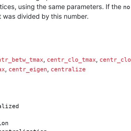
tices, using the same parameters. If the
no
t was divided by this number.
,
,
ntr_betw_tmax
centr_clo_tmax
centr_clo
,
,
ax
centr_eigen
centralize
lized

on
