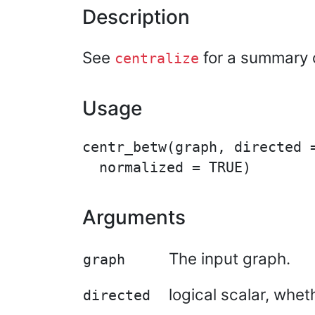
Description
See
for a summary o
centralize
Usage
centr_betw(graph, directed =
Arguments
The input graph.
graph
logical scalar, whe
directed