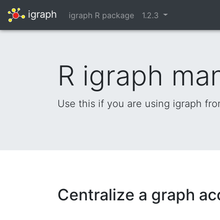
igraph
igraph R package
1.2.3
R igraph ma
Use this if you are using igraph fr
Centralize a graph ac