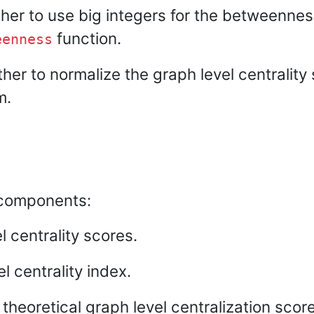
ther to use big integers for the betweennes
function.
eenness
her to normalize the graph level centrality
m.
g components:
 centrality scores.
l centrality index.
eoretical graph level centralization score