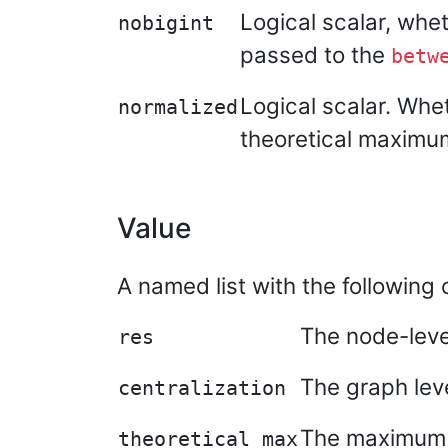
Logical scalar, whe
nobigint
passed to the
betw
Logical scalar. Whet
normalized
theoretical maximu
Value
A named list with the followin
The node-level
res
The graph leve
centralization
The maximum th
theoretical_max