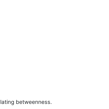
culating betweenness.