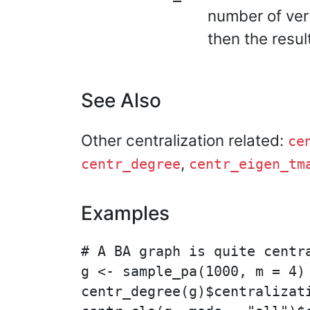
number of ver
then the resul
See Also
Other centralization related:
ce
,
centr_degree
centr_eigen_tm
Examples
# A BA graph is quite centra
g <- sample_pa(1000, m = 4)

centr_degree(g)$centralizati