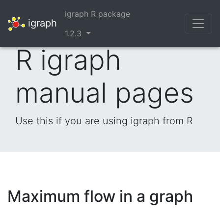
igraph R package
igraph
1.2.3
R igraph
manual pages
Use this if you are using igraph from R
Maximum flow in a graph