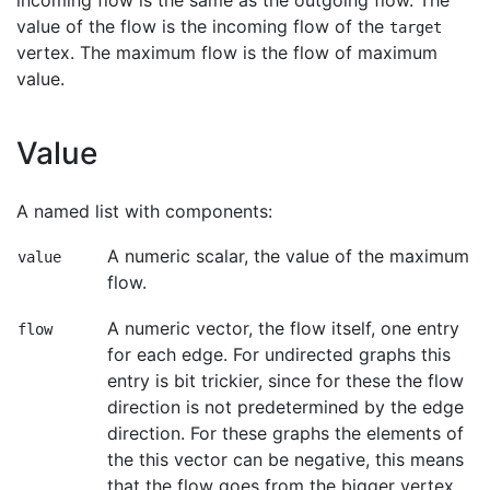
incoming flow is the same as the outgoing flow. The
value of the flow is the incoming flow of the
target
vertex. The maximum flow is the flow of maximum
value.
Value
A named list with components:
A numeric scalar, the value of the maximum
value
flow.
A numeric vector, the flow itself, one entry
flow
for each edge. For undirected graphs this
entry is bit trickier, since for these the flow
direction is not predetermined by the edge
direction. For these graphs the elements of
the this vector can be negative, this means
that the flow goes from the bigger vertex