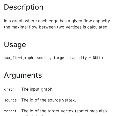
Description
In a graph where each edge has a given flow capacity
the maximal flow between two vertices is calculated.
Usage
Arguments
The input graph.
graph
The id of the source vertex.
source
The id of the target vertex (sometimes also
target