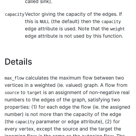
called sink).
Vector giving the capacity of the edges. If
capacity
this is
(the default) then the
NULL
capacity
edge attribute is used. Note that the
weight
edge attribute is not used by this function.
Details
calculates the maximum flow between two
max_flow
vertices in a weighted (ie. valued) graph. A flow from
to
is an assignment of non-negative real
source
target
numbers to the edges of the graph, satisfying two
properties: (1) for each edge the flow (ie. the assigned
number) is not more than the capacity of the edge
(the
parameter or edge attribute), (2) for
capacity
every vertex, except the source and the target the