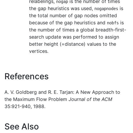
relabelings,
is the number of times
nogap
the gap heuristics was used,
is
nogapnodes
the total number of gap nodes omitted
because of the gap heuristics and
is
nobfs
the number of times a global breadth-first-
search update was performed to assign
better height (=distance) values to the
vertices.
References
A. V. Goldberg and R. E. Tarjan: A New Approach to
the Maximum Flow Problem
Journal of the ACM
35:921-940, 1988.
See Also