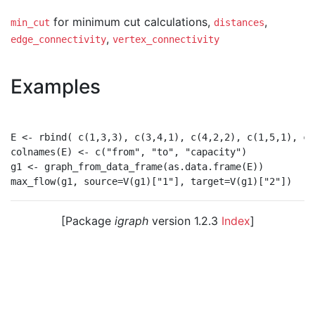
for minimum cut calculations,
,
min_cut
distances
,
edge_connectivity
vertex_connectivity
Examples
E <- rbind( c(1,3,3), c(3,4,1), c(4,2,2), c(1,5,1), c(
colnames(E) <- c("from", "to", "capacity")

g1 <- graph_from_data_frame(as.data.frame(E))

[Package
igraph
version 1.2.3
Index
]