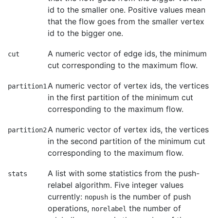
id to the smaller one. Positive values mean
that the flow goes from the smaller vertex
id to the bigger one.
A numeric vector of edge ids, the minimum
cut
cut corresponding to the maximum flow.
A numeric vector of vertex ids, the vertices
partition1
in the first partition of the minimum cut
corresponding to the maximum flow.
A numeric vector of vertex ids, the vertices
partition2
in the second partition of the minimum cut
corresponding to the maximum flow.
A list with some statistics from the push-
stats
relabel algorithm. Five integer values
currently:
is the number of push
nopush
operations,
the number of
norelabel