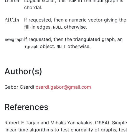
Logical scalar, it is
iff the input graph is
chordal
TRUE
chordal.
If requested, then a numeric vector giving the
fillin
fill-in edges.
otherwise.
NULL
If requested, then the triangulated graph, an
newgraph
object.
otherwise.
igraph
NULL
Author(s)
Gabor Csardi
csardi.gabor@gmail.com
References
Robert E Tarjan and Mihalis Yannakakis. (1984). Simple
linear-time algorithms to test chordality of graphs, test