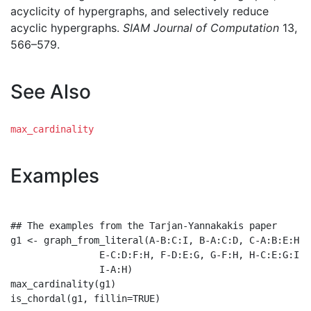
acyclicity of hypergraphs, and selectively reduce
acyclic hypergraphs.
SIAM Journal of Computation
13,
566–579.
See Also
max_cardinality
Examples
## The examples from the Tarjan-Yannakakis paper

g1 <- graph_from_literal(A-B:C:I, B-A:C:D, C-A:B:E:H, 
                E-C:D:F:H, F-D:E:G, G-F:H, H-C:E:G:I,

                I-A:H)

max_cardinality(g1)

is_chordal(g1, fillin=TRUE)
