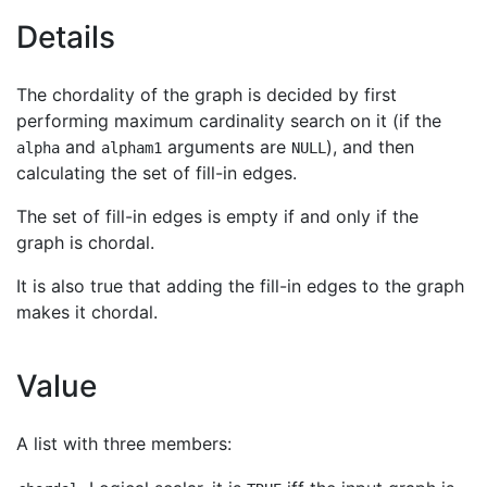
Details
The chordality of the graph is decided by first
performing maximum cardinality search on it (if the
and
arguments are
), and then
alpha
alpham1
NULL
calculating the set of fill-in edges.
The set of fill-in edges is empty if and only if the
graph is chordal.
It is also true that adding the fill-in edges to the graph
makes it chordal.
Value
A list with three members: