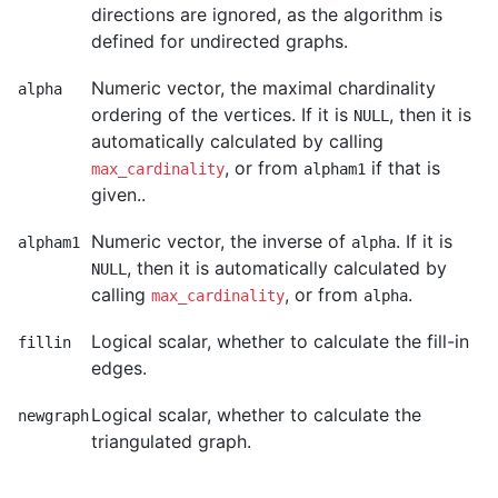
directions are ignored, as the algorithm is
defined for undirected graphs.
Numeric vector, the maximal chardinality
alpha
ordering of the vertices. If it is
, then it is
NULL
automatically calculated by calling
, or from
if that is
max_cardinality
alpham1
given..
Numeric vector, the inverse of
. If it is
alpham1
alpha
, then it is automatically calculated by
NULL
calling
, or from
.
max_cardinality
alpha
Logical scalar, whether to calculate the fill-in
fillin
edges.
Logical scalar, whether to calculate the
newgraph
triangulated graph.