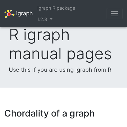
igraph R package
igraph
1.2.3
R igraph
manual pages
Use this if you are using igraph from R
Chordality of a graph