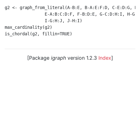
g2 <- graph_from_literal(A-B:E, B-A:E:F:D, C-E:D:G, D-
                E-A:B:C:D:F, F-B:D:E, G-C:D:H:I, H-G:I:
                I-G:H:J, J-H:I)

max_cardinality(g2)

is_chordal(g2, fillin=TRUE)

[Package
igraph
version 1.2.3
Index
]
© 2003 – 2026 The igraph core team. • Code licensed
under
GNU GPL 2
or later, documentation under
GNU
FDL
.