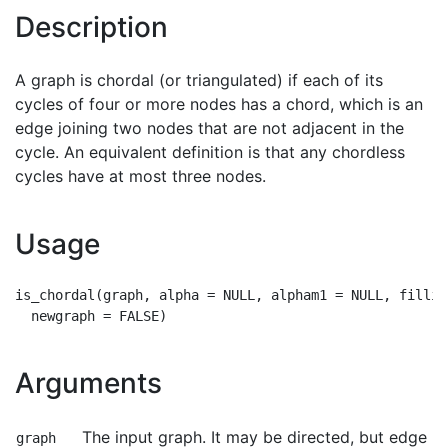
Description
A graph is chordal (or triangulated) if each of its
cycles of four or more nodes has a chord, which is an
edge joining two nodes that are not adjacent in the
cycle. An equivalent definition is that any chordless
cycles have at most three nodes.
Usage
is_chordal(graph, alpha = NULL, alpham1 = NULL, fillin
Arguments
The input graph. It may be directed, but edge
graph