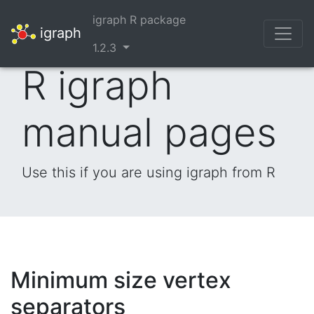
igraph R package
igraph
1.2.3
R igraph
manual pages
Use this if you are using igraph from R
Minimum size vertex
separators