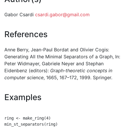
Gabor Csardi
csardi.gabor@gmail.com
References
Anne Berry, Jean-Paul Bordat and Olivier Cogis:
Generating All the Minimal Separators of a Graph, In:
Peter Widmayer, Gabriele Neyer and Stephan
Eidenbenz (editors):
Graph-theoretic concepts in
computer science
, 1665, 167–172, 1999. Springer.
Examples
ring <- make_ring(4)

min_st_separators(ring)
