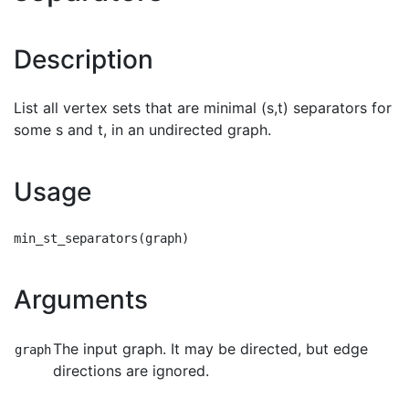
Description
List all vertex sets that are minimal (s,t) separators for
some s and t, in an undirected graph.
Usage
Arguments
The input graph. It may be directed, but edge
graph
directions are ignored.