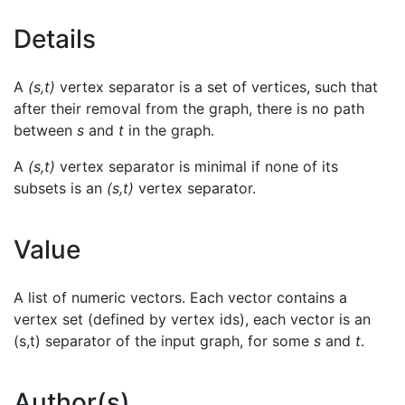
Details
A
(s,t)
vertex separator is a set of vertices, such that
after their removal from the graph, there is no path
between
s
and
t
in the graph.
A
(s,t)
vertex separator is minimal if none of its
subsets is an
(s,t)
vertex separator.
Value
A list of numeric vectors. Each vector contains a
vertex set (defined by vertex ids), each vector is an
(s,t) separator of the input graph, for some
s
and
t
.
Author(s)