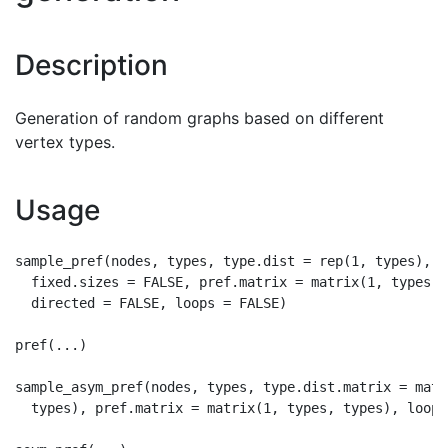
Description
Generation of random graphs based on different
vertex types.
Usage
sample_pref(nodes, types, type.dist = rep(1, types),

  fixed.sizes = FALSE, pref.matrix = matrix(1, types, t
  directed = FALSE, loops = FALSE)

pref(...)

sample_asym_pref(nodes, types, type.dist.matrix = matr
  types), pref.matrix = matrix(1, types, types), loops