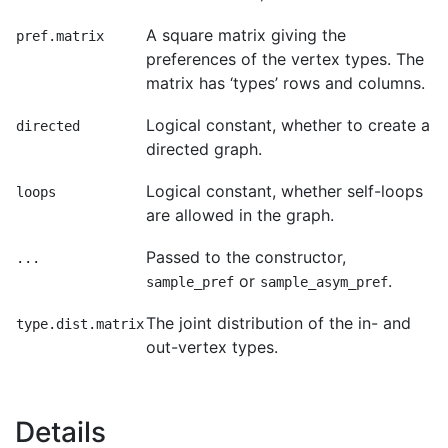
A square matrix giving the
pref.matrix
preferences of the vertex types. The
matrix has ‘types’ rows and columns.
Logical constant, whether to create a
directed
directed graph.
Logical constant, whether self-loops
loops
are allowed in the graph.
Passed to the constructor,
...
or
.
sample_pref
sample_asym_pref
The joint distribution of the in- and
type.dist.matrix
out-vertex types.
Details