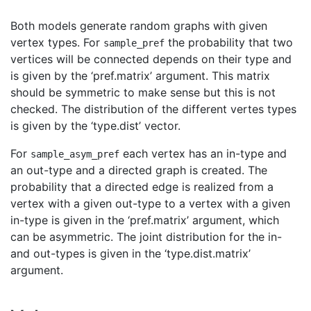
Both models generate random graphs with given
vertex types. For
the probability that two
sample_pref
vertices will be connected depends on their type and
is given by the ‘pref.matrix’ argument. This matrix
should be symmetric to make sense but this is not
checked. The distribution of the different vertes types
is given by the ‘type.dist’ vector.
For
each vertex has an in-type and
sample_asym_pref
an out-type and a directed graph is created. The
probability that a directed edge is realized from a
vertex with a given out-type to a vertex with a given
in-type is given in the ‘pref.matrix’ argument, which
can be asymmetric. The joint distribution for the in-
and out-types is given in the ‘type.dist.matrix’
argument.