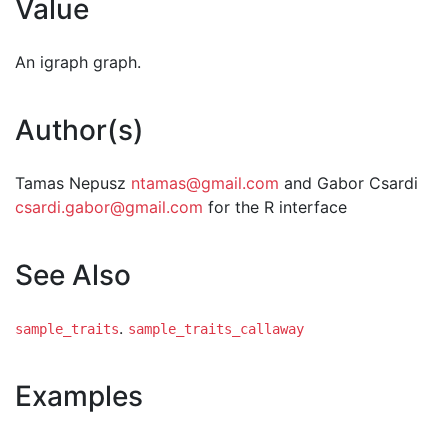
Value
An igraph graph.
Author(s)
Tamas Nepusz
ntamas@gmail.com
and Gabor Csardi
csardi.gabor@gmail.com
for the R interface
See Also
.
sample_traits
sample_traits_callaway
Examples