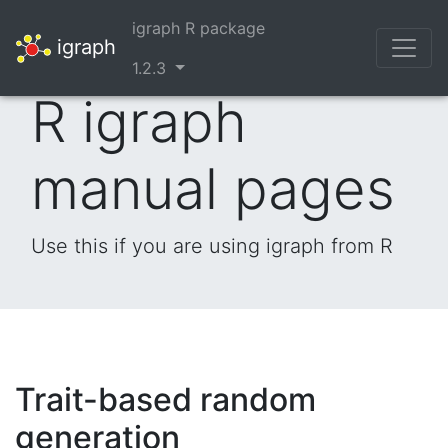
igraph R package
igraph
1.2.3
R igraph
manual pages
Use this if you are using igraph from R
Trait-based random
generation