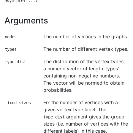
Arguments
The number of vertices in the graphs.
nodes
The number of different vertex types.
types
The distribution of the vertex types,
type.dist
a numeric vector of length ‘types’
containing non-negative numbers.
The vector will be normed to obtain
probabilities.
Fix the number of vertices with a
fixed.sizes
given vertex type label. The
argument gives the group
type.dist
sizes (i.e. number of vertices with the
different labels) in this case.