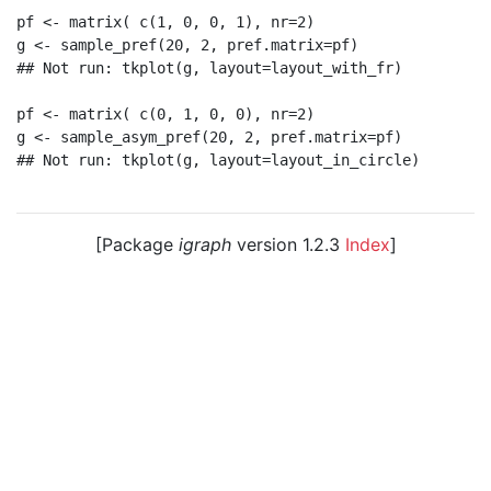
pf <- matrix( c(1, 0, 0, 1), nr=2)

g <- sample_pref(20, 2, pref.matrix=pf)

## Not run: tkplot(g, layout=layout_with_fr)

pf <- matrix( c(0, 1, 0, 0), nr=2)

g <- sample_asym_pref(20, 2, pref.matrix=pf)

## Not run: tkplot(g, layout=layout_in_circle)

[Package
igraph
version 1.2.3
Index
]
© 2003 – 2026 The igraph core team. • Code licensed
under
GNU GPL 2
or later, documentation under
GNU