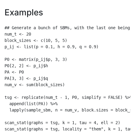
Examples
## Generate a bunch of SBMs, with the last one being d
num_t <- 20

block_sizes <- c(10, 5, 5)

p_ij <- list(p = 0.1, h = 0.9, q = 0.9)

P0 <- matrix(p_ij$p, 3, 3)

P0[2, 2] <- p_ij$h

PA <- P0

PA[3, 3] <- p_ij$q

num_v <- sum(block_sizes)

tsg <- replicate(num_t - 1, P0, simplify = FALSE) %>%

  append(list(PA)) %>%

  lapply(sample_sbm, n = num_v, block.sizes = block_si
scan_stat(graphs = tsg, k = 1, tau = 4, ell = 2)
