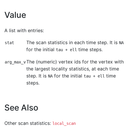
Value
A list with entries:
The scan statistics in each time step. It is
stat
NA
for the initial
time steps.
tau + ell
The (numeric) vertex ids for the vertex with
arg_max_v
the largest locality statistics, at each time
step. It is
for the initial
time
NA
tau + ell
steps.
See Also
Other scan statistics:
local_scan