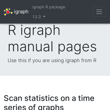
igraph R package
igraph
1.2.3
R igraph
manual pages
Use this if you are using igraph from R
Scan statistics on a time
series of graphs