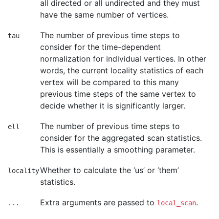
all directed or all undirected and they must
have the same number of vertices.
The number of previous time steps to
tau
consider for the time-dependent
normalization for individual vertices. In other
words, the current locality statistics of each
vertex will be compared to this many
previous time steps of the same vertex to
decide whether it is significantly larger.
The number of previous time steps to
ell
consider for the aggregated scan statistics.
This is essentially a smoothing parameter.
Whether to calculate the ‘us’ or ‘them’
locality
statistics.
Extra arguments are passed to
.
...
local_scan