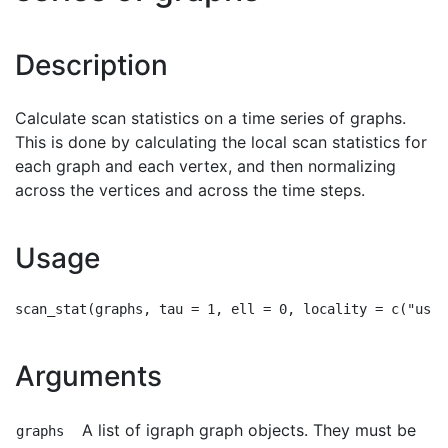
Description
Calculate scan statistics on a time series of graphs.
This is done by calculating the local scan statistics for
each graph and each vertex, and then normalizing
across the vertices and across the time steps.
Usage
Arguments
A list of igraph graph objects. They must be
graphs