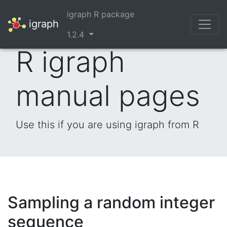
igraph R package
igraph
1.2.4
R igraph
manual pages
Use this if you are using igraph from R
Sampling a random integer
sequence