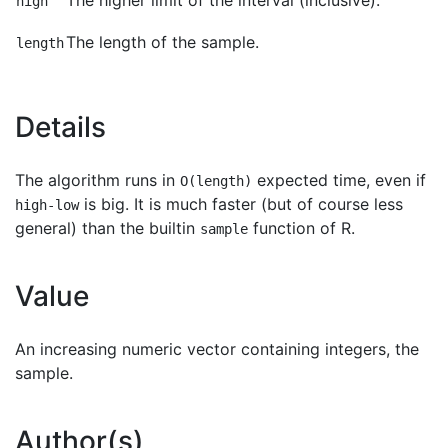
The higher limit of the interval (inclusive).
high
The length of the sample.
length
Details
The algorithm runs in
expected time, even if
O(length)
is big. It is much faster (but of course less
high-low
general) than the builtin
function of R.
sample
Value
An increasing numeric vector containing integers, the
sample.
Author(s)