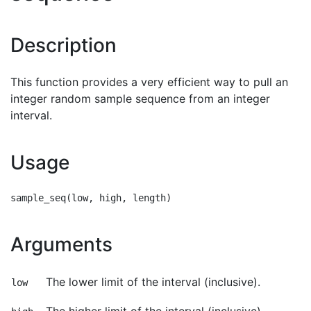
Description
This function provides a very efficient way to pull an
integer random sample sequence from an integer
interval.
Usage
Arguments
The lower limit of the interval (inclusive).
low