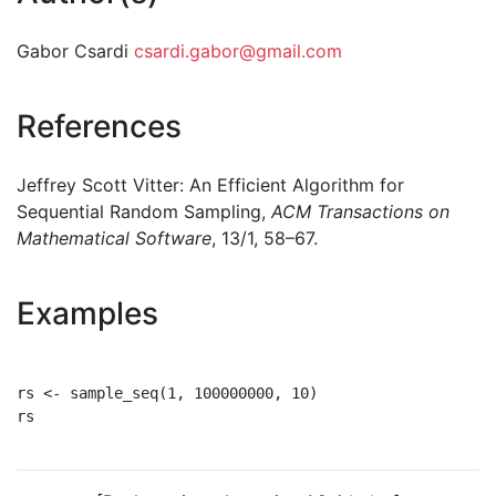
Gabor Csardi
csardi.gabor@gmail.com
References
Jeffrey Scott Vitter: An Efficient Algorithm for
Sequential Random Sampling,
ACM Transactions on
Mathematical Software
, 13/1, 58–67.
Examples
rs <- sample_seq(1, 100000000, 10)

rs
