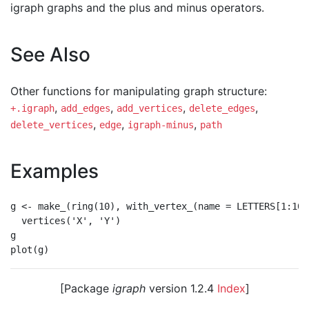
igraph graphs and the plus and minus operators.
See Also
Other functions for manipulating graph structure:
,
,
,
,
+.igraph
add_edges
add_vertices
delete_edges
,
,
,
delete_vertices
edge
igraph-minus
path
Examples
g <- make_(ring(10), with_vertex_(name = LETTERS[1:10])
  vertices('X', 'Y')

g

[Package
igraph
version 1.2.4
Index
]