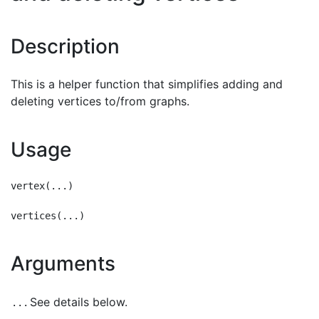
Description
This is a helper function that simplifies adding and
deleting vertices to/from graphs.
Usage
vertex(...)

Arguments
See details below.
...