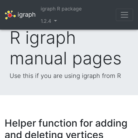
igraph R package
igraph
1.2.4
R igraph
manual pages
Use this if you are using igraph from R
Helper function for adding
and deleting vertices