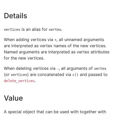
Details
is an alias for
.
vertices
vertex
When adding vertices via
, all unnamed arguments
+
are interpreted as vertex names of the new vertices.
Named arguments are interpreted as vertex attributes
for the new vertices.
When deleting vertices via
, all arguments of
-
vertex
(or
) are concatenated via
and passed to
vertices
c()
.
delete_vertices
Value
A special object that can be used with together with