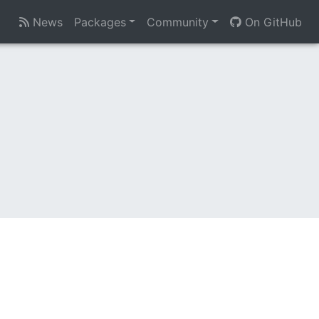
News
Packages
Community
On GitHub