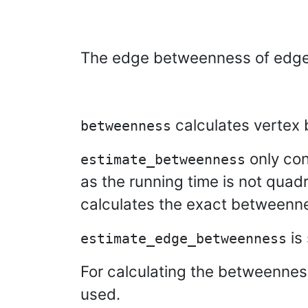
The edge betweenness of edg
calculates vertex
betweenness
only con
estimate_betweenness
as the running time is not quadr
calculates the exact betweenn
is 
estimate_edge_betweenness
For calculating the betweennes
used.