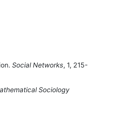
ion.
Social Networks
, 1, 215-
Mathematical Sociology