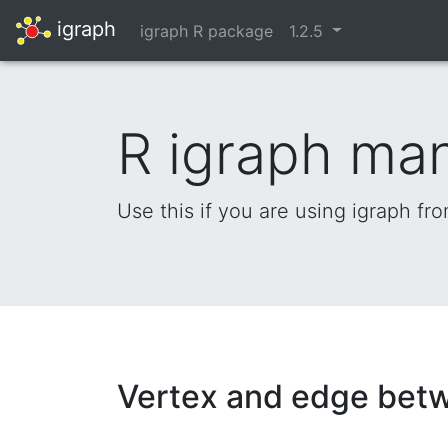
igraph
igraph R package
1.2.5
R igraph ma
Use this if you are using igraph fr
Vertex and edge betw