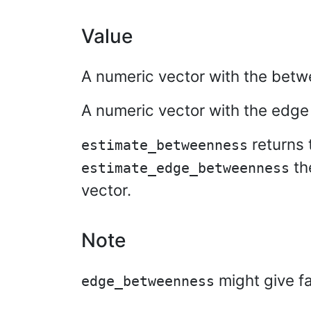
Value
A numeric vector with the betw
A numeric vector with the edg
returns 
estimate_betweenness
th
estimate_edge_betweenness
vector.
Note
might give fa
edge_betweenness