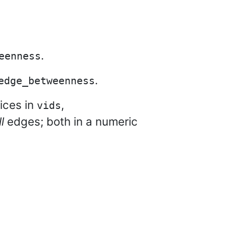
.
eenness
.
edge_betweenness
ices in
,
vids
ll
edges; both in a numeric