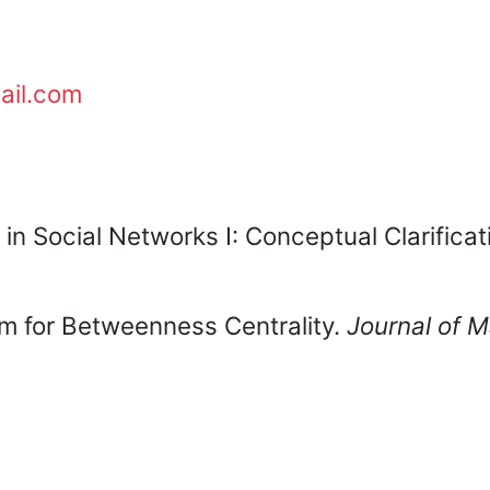
ail.com
 in Social Networks I: Conceptual Clarificat
hm for Betweenness Centrality.
Journal of 