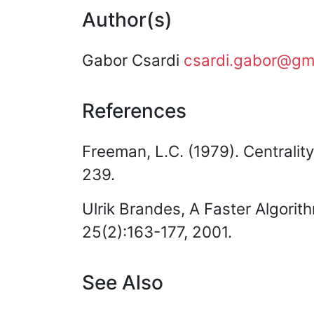
Author(s)
Gabor Csardi
csardi.gabor@gm
References
Freeman, L.C. (1979). Centrality
239.
Ulrik Brandes, A Faster Algorit
25(2):163-177, 2001.
See Also