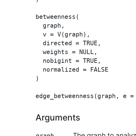
betweenness(

  graph,

  v = V(graph),

  directed = TRUE,

  weights = NULL,

  nobigint = TRUE,

  normalized = FALSE

)

Arguments
The graph to analyz
graph