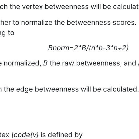
ich the vertex betweenness will be calcula
ther to normalize the betweenness scores. 
ng to
Bnorm=2*B/(n*n-3*n+2)
e normalized,
B
the raw betweenness, and
 the edge betweenness will be calculated.
rtex
\code{v}
is defined by