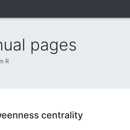
nual pages
om R
eenness centrality