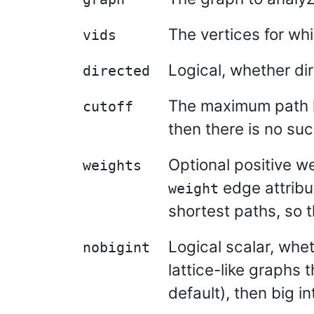
The vertices for wh
vids
Logical, whether di
directed
The maximum path le
cutoff
then there is no such
Optional positive w
weights
edge attribu
weight
shortest paths, so 
Logical scalar, whet
nobigint
lattice-like graphs 
default), then big i