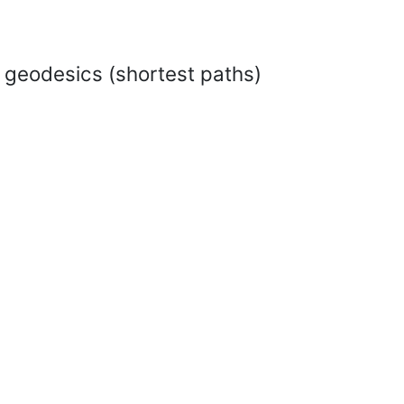
 geodesics (shortest paths)