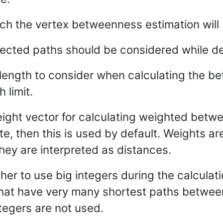
ich the vertex betweenness estimation will 
rected paths should be considered while de
ngth to consider when calculating the bet
 limit.
eight vector for calculating weighted betwe
te, then this is used by default. Weights a
they are interpreted as distances.
her to use big integers during the calculatio
that have very many shortest paths between 
ntegers are not used.