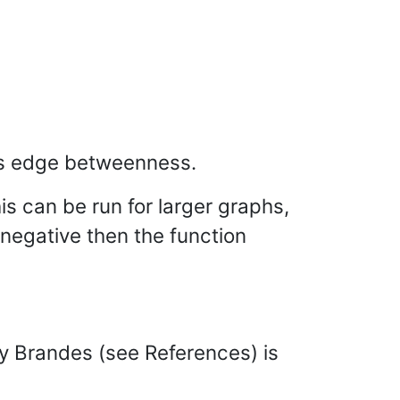
s edge betweenness.
his can be run for larger graphs,
 negative then the function
by Brandes (see References) is