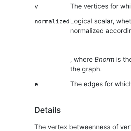
The vertices for wh
v
Logical scalar, whe
normalized
normalized accordi
, where
Bnorm
is th
the graph.
The edges for which
e
Details
The vertex betweenness of ve