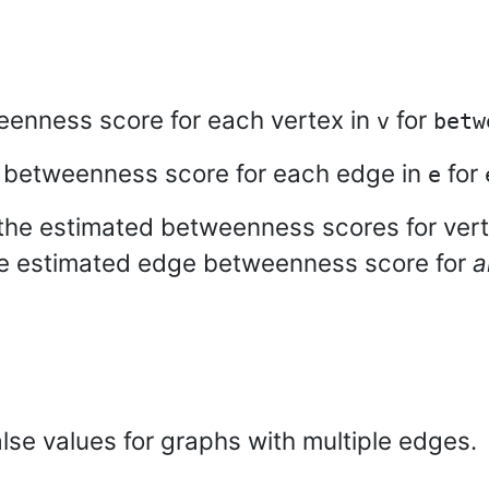
eenness score for each vertex in
for
v
betw
e betweenness score for each edge in
for
e
the estimated betweenness scores for vert
e estimated edge betweenness score for
a
lse values for graphs with multiple edges.