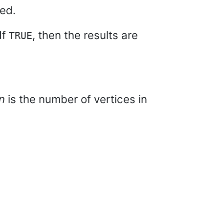
ted.
If
, then the results are
TRUE
n
is the number of vertices in