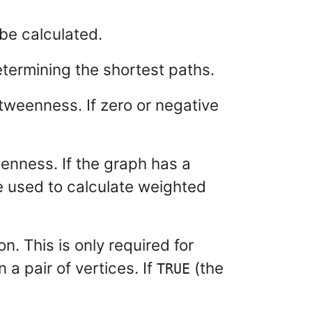
be calculated.
termining the shortest paths.
weenness. If zero or negative
enness. If the graph has a
re used to calculate weighted
n. This is only required for
a pair of vertices. If
(the
TRUE