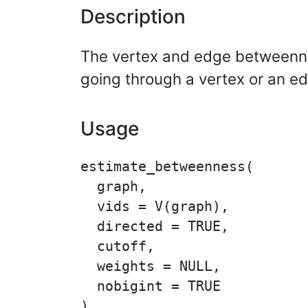
Description
The vertex and edge betweennes
going through a vertex or an e
Usage
estimate_betweenness(

  graph,

  vids = V(graph),

  directed = TRUE,

  cutoff,

  weights = NULL,

  nobigint = TRUE

)
