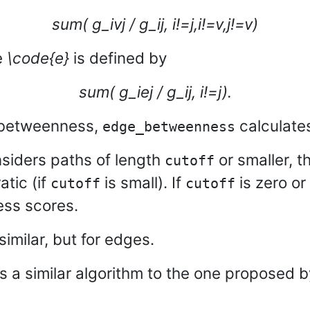
sum( g_ivj / g_ij, i!=j,i!=v,j!=v)
e
\code{e}
is defined by
sum( g_iej / g_ij, i!=j).
 betweenness,
calculate
edge_betweenness
siders paths of length
or smaller, t
cutoff
atic (if
is small). If
is zero or
cutoff
cutoff
ess scores.
similar, but for edges.
s a similar algorithm to the one proposed 