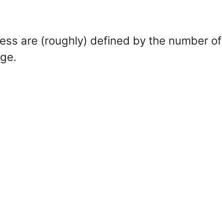
s are (roughly) defined by the number of
dge.