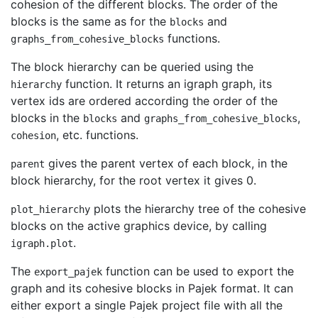
cohesion of the different blocks. The order of the
blocks is the same as for the
and
blocks
functions.
graphs_from_cohesive_blocks
The block hierarchy can be queried using the
function. It returns an igraph graph, its
hierarchy
vertex ids are ordered according the order of the
blocks in the
and
,
blocks
graphs_from_cohesive_blocks
, etc. functions.
cohesion
gives the parent vertex of each block, in the
parent
block hierarchy, for the root vertex it gives 0.
plots the hierarchy tree of the cohesive
plot_hierarchy
blocks on the active graphics device, by calling
.
igraph.plot
The
function can be used to export the
export_pajek
graph and its cohesive blocks in Pajek format. It can
either export a single Pajek project file with all the