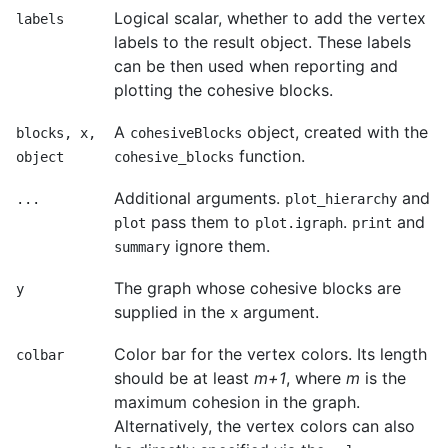
Logical scalar, whether to add the vertex
labels
labels to the result object. These labels
can be then used when reporting and
plotting the cohesive blocks.
A
object, created with the
blocks, x,
cohesiveBlocks
function.
object
cohesive_blocks
Additional arguments.
and
...
plot_hierarchy
pass them to
.
and
plot
plot.igraph
print
ignore them.
summary
The graph whose cohesive blocks are
y
supplied in the
argument.
x
Color bar for the vertex colors. Its length
colbar
should be at least
m+1
, where
m
is the
maximum cohesion in the graph.
Alternatively, the vertex colors can also