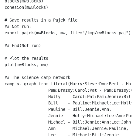
blocks(mwBlocks)

cohesion(mwBlocks)

# Save results in a Pajek file

## Not run: 

export_pajek(mwBlocks, mw, file="/tmp/mwBlocks.paj")

## End(Not run)

# Plot the results

plot(mwBlocks, mw)

## The science camp network

camp <- graph_from_literal(Harry:Steve:Don:Bert - Harr
                  Pam:Brazey:Carol:Pat - Pam:Brazey:Ca
                  Holly   - Carol:Pat:Pam:Jennie:Bill,

                  Bill    - Pauline:Michael:Lee:Holly,

                  Pauline - Bill:Jennie:Ann,

                  Jennie  - Holly:Michael:Lee:Ann:Pauli
                  Michael - Bill:Jennie:Ann:Lee:John,

                  Ann     - Michael:Jennie:Pauline,

                  Lee     - Michael:Bill:Jennie,
