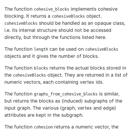
The function
implements cohesive
cohesive_blocks
blocking. It returns a
object.
cohesiveBlocks
should be handled as an opaque class,
cohesiveBlocks
i.e. its internal structure should not be accessed
directly, but through the functions listed here.
The function
can be used on
length
cohesiveBlocks
objects and it gives the number of blocks.
The function
returns the actual blocks stored in
blocks
the
object. They are returned in a list of
cohesiveBlocks
numeric vectors, each containing vertex ids.
The function
is similar,
graphs_from_cohesive_blocks
but returns the blocks as (induced) subgraphs of the
input graph. The various (graph, vertex and edge)
attributes are kept in the subgraph.
The function
returns a numeric vector, the
cohesion