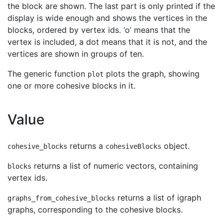
the block are shown. The last part is only printed if the
display is wide enough and shows the vertices in the
blocks, ordered by vertex ids. ‘o’ means that the
vertex is included, a dot means that it is not, and the
vertices are shown in groups of ten.
The generic function
plots the graph, showing
plot
one or more cohesive blocks in it.
Value
returns a
object.
cohesive_blocks
cohesiveBlocks
returns a list of numeric vectors, containing
blocks
vertex ids.
returns a list of igraph
graphs_from_cohesive_blocks
graphs, corresponding to the cohesive blocks.