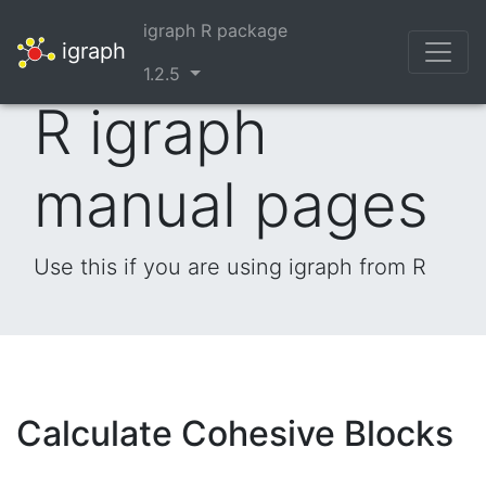
igraph R package
igraph
1.2.5
R igraph
manual pages
Use this if you are using igraph from R
Calculate Cohesive Blocks