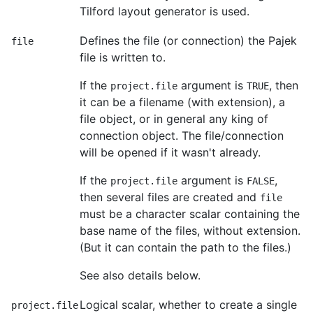
Tilford layout generator is used.
Defines the file (or connection) the Pajek
file
file is written to.
If the
argument is
, then
project.file
TRUE
it can be a filename (with extension), a
file object, or in general any king of
connection object. The file/connection
will be opened if it wasn't already.
If the
argument is
,
project.file
FALSE
then several files are created and
file
must be a character scalar containing the
base name of the files, without extension.
(But it can contain the path to the files.)
See also details below.
Logical scalar, whether to create a single
project.file