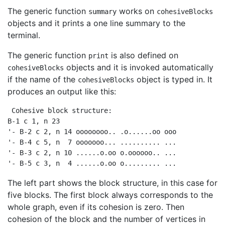
The generic function
works on
summary
cohesiveBlocks
objects and it prints a one line summary to the
terminal.
The generic function
is also defined on
print
objects and it is invoked automatically
cohesiveBlocks
if the name of the
object is typed in. It
cohesiveBlocks
produces an output like this:
 Cohesive block structure:

B-1 c 1, n 23

'- B-2 c 2, n 14 oooooooo.. .o......oo ooo

'- B-4 c 5, n  7 ooooooo... .......... ...

'- B-3 c 2, n 10 ......o.oo o.oooooo.. ...

'- B-5 c 3, n  4 ......o.oo o......... ...  
The left part shows the block structure, in this case for
five blocks. The first block always corresponds to the
whole graph, even if its cohesion is zero. Then
cohesion of the block and the number of vertices in