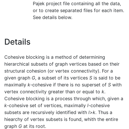
Pajek project file containing all the data,
or to create separated files for each item.
See details below.
Details
Cohesive blocking is a method of determining
hierarchical subsets of graph vertices based on their
structural cohesion (or vertex connectivity). For a
given graph
G
, a subset of its vertices
S
is said to be
maximally
k
-cohesive if there is no superset of
S
with
vertex connectivity greater than or equal to
k
.
Cohesive blocking is a process through which, given a
k
-cohesive set of vertices, maximally
l
-cohesive
subsets are recursively identified with
l>k
. Thus a
hiearchy of vertex subsets is found, whith the entire
graph
G
at its root.