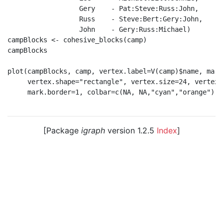
                  Gery    - Pat:Steve:Russ:John,

                  Russ    - Steve:Bert:Gery:John,

                  John    - Gery:Russ:Michael)

campBlocks <- cohesive_blocks(camp)

campBlocks

plot(campBlocks, camp, vertex.label=V(camp)$name, marg
     vertex.shape="rectangle", vertex.size=24, vertex.
     mark.border=1, colbar=c(NA, NA,"cyan","orange") )

[Package
igraph
version 1.2.5
Index
]