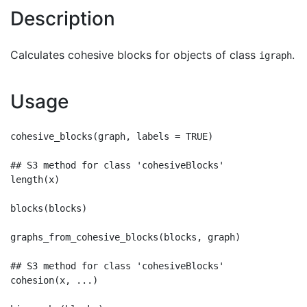
Description
Calculates cohesive blocks for objects of class
.
igraph
Usage
cohesive_blocks(graph, labels = TRUE)

## S3 method for class 'cohesiveBlocks'

length(x)

blocks(blocks)

graphs_from_cohesive_blocks(blocks, graph)

## S3 method for class 'cohesiveBlocks'

cohesion(x, ...)
