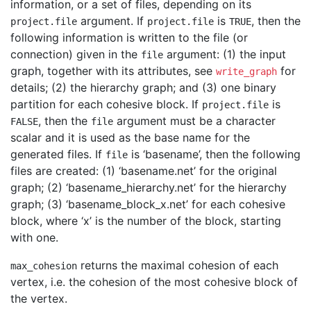
information, or a set of files, depending on its
argument. If
is
, then the
project.file
project.file
TRUE
following information is written to the file (or
connection) given in the
argument: (1) the input
file
graph, together with its attributes, see
for
write_graph
details; (2) the hierarchy graph; and (3) one binary
partition for each cohesive block. If
is
project.file
, then the
argument must be a character
FALSE
file
scalar and it is used as the base name for the
generated files. If
is ‘basename’, then the following
file
files are created: (1) ‘basename.net’ for the original
graph; (2) ‘basename_hierarchy.net’ for the hierarchy
graph; (3) ‘basename_block_x.net’ for each cohesive
block, where ‘x’ is the number of the block, starting
with one.
returns the maximal cohesion of each
max_cohesion
vertex, i.e. the cohesion of the most cohesive block of
the vertex.