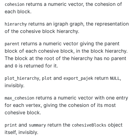
returns a numeric vector, the cohesion of
cohesion
each block.
returns an igraph graph, the representation
hierarchy
of the cohesive block hierarchy.
returns a numeric vector giving the parent
parent
block of each cohesive block, in the block hierarchy.
The block at the root of the hierarchy has no parent
and
is returned for it.
0
,
and
return
,
plot_hierarchy
plot
export_pajek
NULL
invisibly.
returns a numeric vector with one entry
max_cohesion
for each vertex, giving the cohesion of its most
cohesive block.
and
return the
object
print
summary
cohesiveBlocks
itself, invisibly.