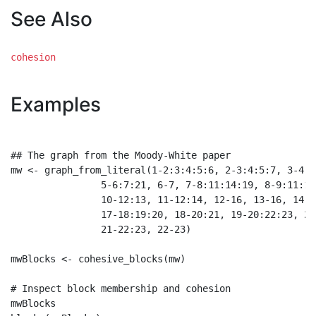
See Also
cohesion
Examples
## The graph from the Moody-White paper

mw <- graph_from_literal(1-2:3:4:5:6, 2-3:4:5:7, 3-4:6
                5-6:7:21, 6-7, 7-8:11:14:19, 8-9:11:14,
                10-12:13, 11-12:14, 12-16, 13-16, 14-1
                17-18:19:20, 18-20:21, 19-20:22:23, 20-
                21-22:23, 22-23)

mwBlocks <- cohesive_blocks(mw)

# Inspect block membership and cohesion

mwBlocks
