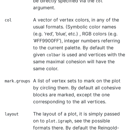
be directly specified via the
col
argument.
A vector of vertex colors, in any of the
col
usual formats. (Symbolic color names
(e.g. ‘red’, ‘blue’, etc.) , RGB colors (e.g.
‘#FF9900FF’), integer numbers referring
to the current palette. By default the
given
is used and vertices with the
colbar
same maximal cohesion will have the
same color.
A list of vertex sets to mark on the plot
mark.groups
by circling them. By default all cohesive
blocks are marked, except the one
corresponding to the all vertices.
The layout of a plot, it is simply passed
layout
on to
, see the possible
plot.igraph
formats there. By default the Reingold-