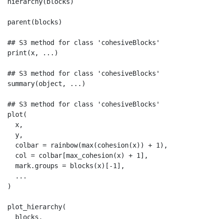
hierarchy(blocks)

parent(blocks)

## S3 method for class 'cohesiveBlocks'

print(x, ...)

## S3 method for class 'cohesiveBlocks'

summary(object, ...)

## S3 method for class 'cohesiveBlocks'

plot(

  x,

  y,

  colbar = rainbow(max(cohesion(x)) + 1),

  col = colbar[max_cohesion(x) + 1],

  mark.groups = blocks(x)[-1],

  ...

)

plot_hierarchy(

  blocks,
