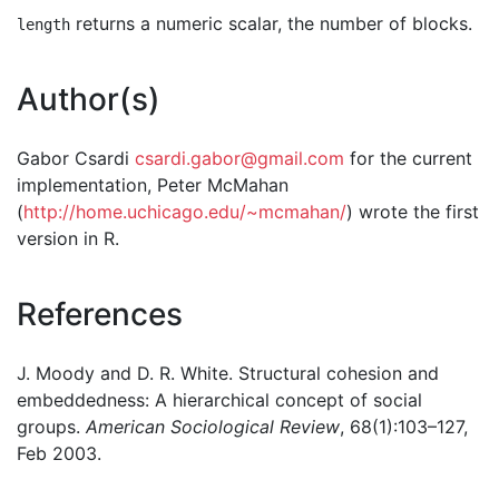
returns a numeric scalar, the number of blocks.
length
Author(s)
Gabor Csardi
csardi.gabor@gmail.com
for the current
implementation, Peter McMahan
(
http://home.uchicago.edu/~mcmahan/
) wrote the first
version in R.
References
J. Moody and D. R. White. Structural cohesion and
embeddedness: A hierarchical concept of social
groups.
American Sociological Review
, 68(1):103–127,
Feb 2003.