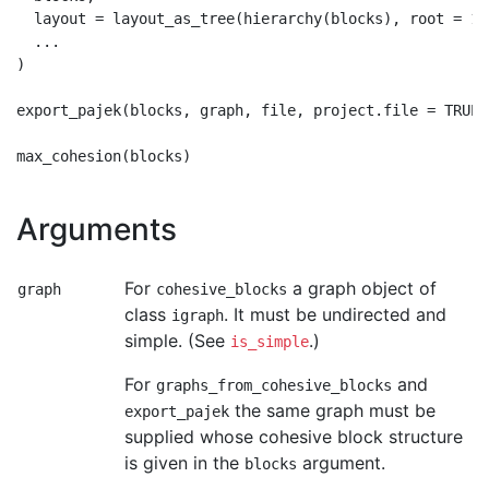
  layout = layout_as_tree(hierarchy(blocks), root = 1),
  ...

)

export_pajek(blocks, graph, file, project.file = TRUE)

Arguments
For
a graph object of
graph
cohesive_blocks
class
. It must be undirected and
igraph
simple. (See
.)
is_simple
For
and
graphs_from_cohesive_blocks
the same graph must be
export_pajek
supplied whose cohesive block structure
is given in the
argument.
blocks