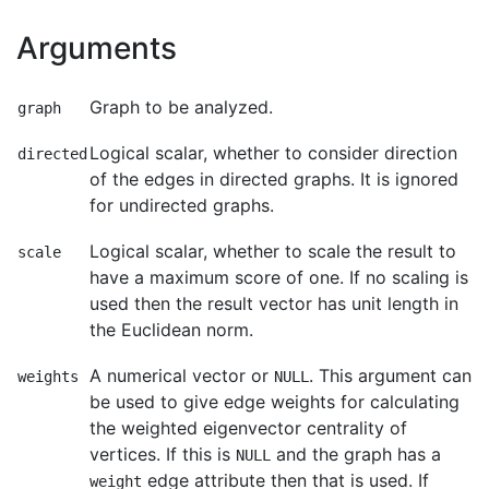
Arguments
Graph to be analyzed.
graph
Logical scalar, whether to consider direction
directed
of the edges in directed graphs. It is ignored
for undirected graphs.
Logical scalar, whether to scale the result to
scale
have a maximum score of one. If no scaling is
used then the result vector has unit length in
the Euclidean norm.
A numerical vector or
. This argument can
weights
NULL
be used to give edge weights for calculating
the weighted eigenvector centrality of
vertices. If this is
and the graph has a
NULL
edge attribute then that is used. If
weight