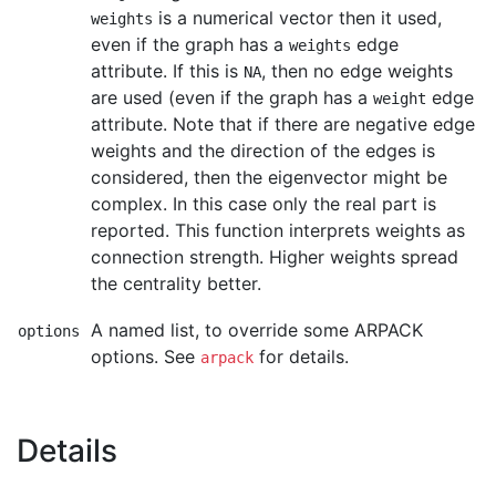
is a numerical vector then it used,
weights
even if the graph has a
edge
weights
attribute. If this is
, then no edge weights
NA
are used (even if the graph has a
edge
weight
attribute. Note that if there are negative edge
weights and the direction of the edges is
considered, then the eigenvector might be
complex. In this case only the real part is
reported. This function interprets weights as
connection strength. Higher weights spread
the centrality better.
A named list, to override some ARPACK
options
options. See
for details.
arpack
Details