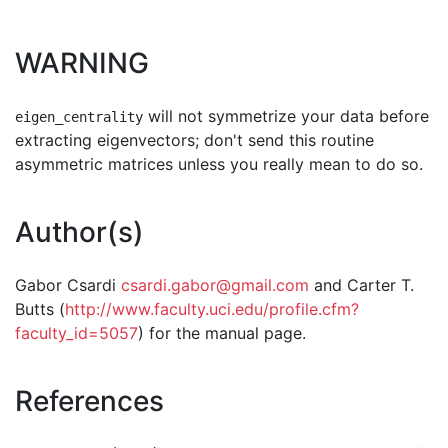
WARNING
will not symmetrize your data before
eigen_centrality
extracting eigenvectors; don't send this routine
asymmetric matrices unless you really mean to do so.
Author(s)
Gabor Csardi
csardi.gabor@gmail.com
and Carter T.
Butts (
http://www.faculty.uci.edu/profile.cfm?
faculty_id=5057
) for the manual page.
References