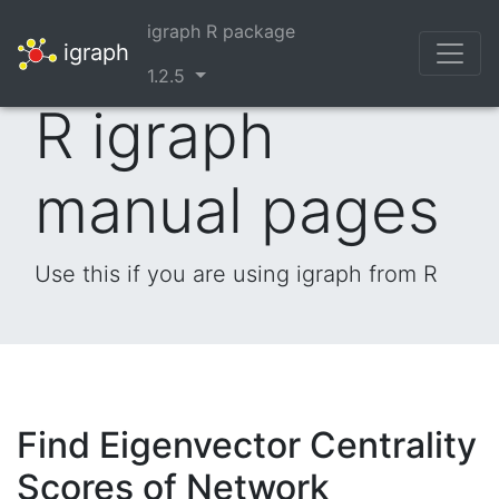
igraph R package
igraph
1.2.5
R igraph
manual pages
Use this if you are using igraph from R
Find Eigenvector Centrality
Scores of Network