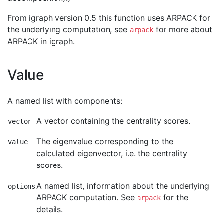
From igraph version 0.5 this function uses ARPACK for
the underlying computation, see
for more about
arpack
ARPACK in igraph.
Value
A named list with components:
A vector containing the centrality scores.
vector
The eigenvalue corresponding to the
value
calculated eigenvector, i.e. the centrality
scores.
A named list, information about the underlying
options
ARPACK computation. See
for the
arpack
details.