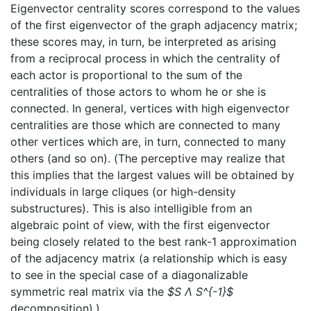
Eigenvector centrality scores correspond to the values
of the first eigenvector of the graph adjacency matrix;
these scores may, in turn, be interpreted as arising
from a reciprocal process in which the centrality of
each actor is proportional to the sum of the
centralities of those actors to whom he or she is
connected. In general, vertices with high eigenvector
centralities are those which are connected to many
other vertices which are, in turn, connected to many
others (and so on). (The perceptive may realize that
this implies that the largest values will be obtained by
individuals in large cliques (or high-density
substructures). This is also intelligible from an
algebraic point of view, with the first eigenvector
being closely related to the best rank-1 approximation
of the adjacency matrix (a relationship which is easy
to see in the special case of a diagonalizable
symmetric real matrix via the
$S Λ S^{-1}$
decomposition).)