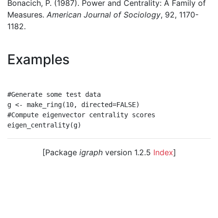
Bonacich, P. (1987). Power and Centrality: A Family of
Measures.
American Journal of Sociology
, 92, 1170-
1182.
Examples
#Generate some test data

g <- make_ring(10, directed=FALSE)

#Compute eigenvector centrality scores

[Package
igraph
version 1.2.5
Index
]