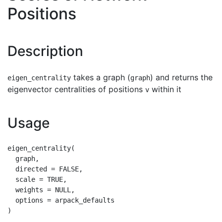
Positions
Description
takes a graph (
) and returns the
eigen_centrality
graph
eigenvector centralities of positions
within it
v
Usage
eigen_centrality(

  graph,

  directed = FALSE,

  scale = TRUE,

  weights = NULL,

  options = arpack_defaults
