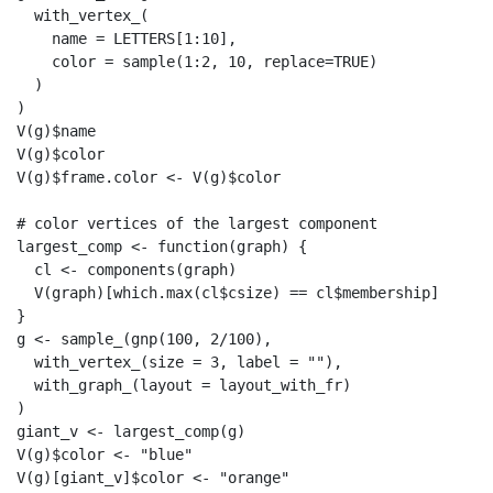
  with_vertex_(

    name = LETTERS[1:10],

    color = sample(1:2, 10, replace=TRUE)

  )

)

V(g)$name

V(g)$color

V(g)$frame.color <- V(g)$color

# color vertices of the largest component

largest_comp <- function(graph) {

  cl <- components(graph)

  V(graph)[which.max(cl$csize) == cl$membership]

}

g <- sample_(gnp(100, 2/100),

  with_vertex_(size = 3, label = ""),

  with_graph_(layout = layout_with_fr)

)

giant_v <- largest_comp(g)

V(g)$color <- "blue"

V(g)[giant_v]$color <- "orange"
