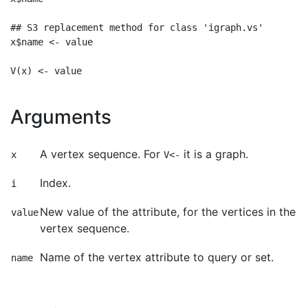
## S3 replacement method for class 'igraph.vs'

x$name <- value

Arguments
A vertex sequence. For
it is a graph.
x
V<-
Index.
i
New value of the attribute, for the vertices in the
value
vertex sequence.
Name of the vertex attribute to query or set.
name