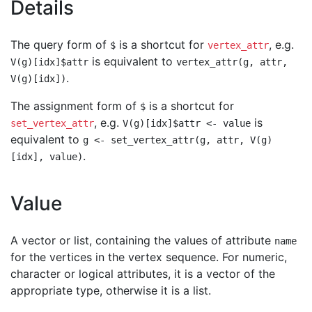
Details
The query form of
is a shortcut for
, e.g.
$
vertex_attr
is equivalent to
V(g)[idx]$attr
vertex_attr(g, attr,
.
V(g)[idx])
The assignment form of
is a shortcut for
$
, e.g.
is
set_vertex_attr
V(g)[idx]$attr <- value
equivalent to
g <- set_vertex_attr(g, attr, V(g)
.
[idx], value)
Value
A vector or list, containing the values of attribute
name
for the vertices in the vertex sequence. For numeric,
character or logical attributes, it is a vector of the
appropriate type, otherwise it is a list.