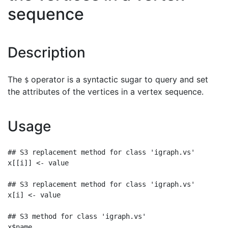
sequence
Description
The
operator is a syntactic sugar to query and set
$
the attributes of the vertices in a vertex sequence.
Usage
## S3 replacement method for class 'igraph.vs'

x[[i]] <- value

## S3 replacement method for class 'igraph.vs'

x[i] <- value

## S3 method for class 'igraph.vs'

x$name
