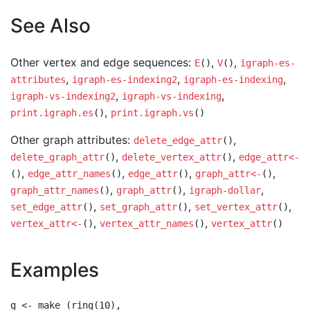
See Also
Other vertex and edge sequences:
,
,
E
()
V
()
igraph-es-
,
,
,
attributes
igraph-es-indexing2
igraph-es-indexing
,
,
igraph-vs-indexing2
igraph-vs-indexing
,
print.igraph.es
()
print.igraph.vs
()
Other graph attributes:
,
delete_edge_attr
()
,
,
delete_graph_attr
()
delete_vertex_attr
()
edge_attr<-
,
,
,
,
()
edge_attr_names
()
edge_attr
()
graph_attr<-
()
,
,
,
graph_attr_names
()
graph_attr
()
igraph-dollar
,
,
,
set_edge_attr
()
set_graph_attr
()
set_vertex_attr
()
,
,
vertex_attr<-
()
vertex_attr_names
()
vertex_attr
()
Examples
g <- make_(ring(10),
