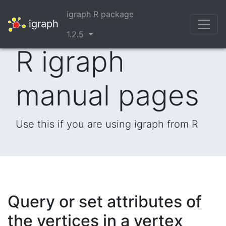
igraph R package
igraph
1.2.5
R igraph
manual pages
Use this if you are using igraph from R
Query or set attributes of
the vertices in a vertex