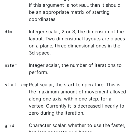
If this argument is not
then it should
NULL
be an appropriate matrix of starting
coordinates.
Integer scalar, 2 or 3, the dimension of the
dim
layout. Two dimensional layouts are places
on a plane, three dimensional ones in the
3d space.
Integer scalar, the number of iterations to
niter
perform.
Real scalar, the start temperature. This is
start.temp
the maximum amount of movement alloved
along one axis, within one step, for a
vertex. Currently it is decreased linearly to
zero during the iteration.
Character scalar, whether to use the faster,
grid