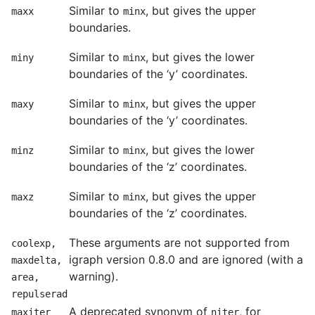
Similar to
, but gives the upper
maxx
minx
boundaries.
Similar to
, but gives the lower
miny
minx
boundaries of the ‘y’ coordinates.
Similar to
, but gives the upper
maxy
minx
boundaries of the ‘y’ coordinates.
Similar to
, but gives the lower
minz
minx
boundaries of the ‘z’ coordinates.
Similar to
, but gives the upper
maxz
minx
boundaries of the ‘z’ coordinates.
These arguments are not supported from
coolexp,
igraph version 0.8.0 and are ignored (with a
maxdelta,
warning).
area,
repulserad
A deprecated synonym of
, for
maxiter
niter