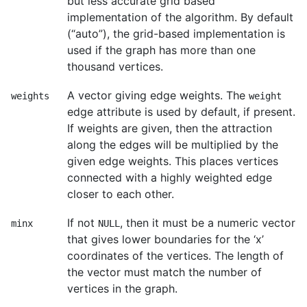
but less accurate grid based
implementation of the algorithm. By default
(“auto”), the grid-based implementation is
used if the graph has more than one
thousand vertices.
A vector giving edge weights. The
weights
weight
edge attribute is used by default, if present.
If weights are given, then the attraction
along the edges will be multiplied by the
given edge weights. This places vertices
connected with a highly weighted edge
closer to each other.
If not
, then it must be a numeric vector
minx
NULL
that gives lower boundaries for the ‘x’
coordinates of the vertices. The length of
the vector must match the number of
vertices in the graph.