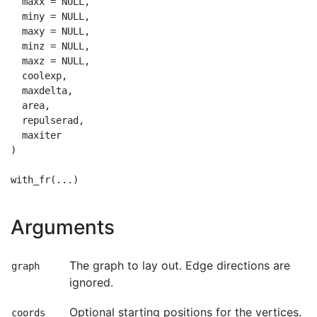
  maxx = NULL,

  miny = NULL,

  maxy = NULL,

  minz = NULL,

  maxz = NULL,

  coolexp,

  maxdelta,

  area,

  repulserad,

  maxiter

)

Arguments
The graph to lay out. Edge directions are
graph
ignored.
Optional starting positions for the vertices.
coords