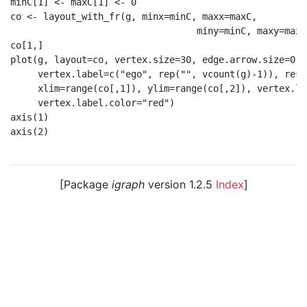
minC[1] <- maxC[1] <- 0

co <- layout_with_fr(g, minx=minC, maxx=maxC,

                                  miny=minC, maxy=maxC)
co[1,]

plot(g, layout=co, vertex.size=30, edge.arrow.size=0.2,
     vertex.label=c("ego", rep("", vcount(g)-1)), resc
     xlim=range(co[,1]), ylim=range(co[,2]), vertex.la
     vertex.label.color="red")

axis(1)

axis(2)

[Package
igraph
version 1.2.5
Index
]