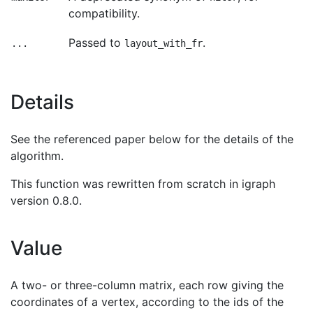
compatibility.
Passed to
.
...
layout_with_fr
Details
See the referenced paper below for the details of the
algorithm.
This function was rewritten from scratch in igraph
version 0.8.0.
Value
A two- or three-column matrix, each row giving the
coordinates of a vertex, according to the ids of the