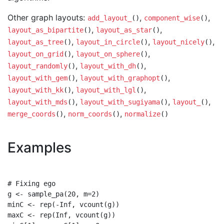
Other graph layouts:
,
,
add_layout_
()
component_wise
()
,
,
layout_as_bipartite
()
layout_as_star
()
,
,
,
layout_as_tree
()
layout_in_circle
()
layout_nicely
()
,
,
layout_on_grid
()
layout_on_sphere
()
,
,
layout_randomly
()
layout_with_dh
()
,
,
layout_with_gem
()
layout_with_graphopt
()
,
,
layout_with_kk
()
layout_with_lgl
()
,
,
,
layout_with_mds
()
layout_with_sugiyama
()
layout_
()
,
,
merge_coords
()
norm_coords
()
normalize
()
Examples
# Fixing ego

g <- sample_pa(20, m=2)

minC <- rep(-Inf, vcount(g))

maxC <- rep(Inf, vcount(g))
