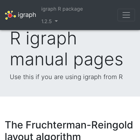
igraph R package
igraph
1.2.5
R igraph
manual pages
Use this if you are using igraph from R
The Fruchterman-Reingold
layout algorithm