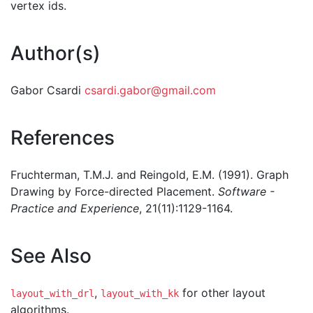
vertex ids.
Author(s)
Gabor Csardi
csardi.gabor@gmail.com
References
Fruchterman, T.M.J. and Reingold, E.M. (1991). Graph
Drawing by Force-directed Placement.
Software -
Practice and Experience
, 21(11):1129-1164.
See Also
,
for other layout
layout_with_drl
layout_with_kk
algorithms.