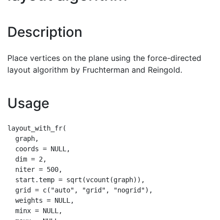
Description
Place vertices on the plane using the force-directed
layout algorithm by Fruchterman and Reingold.
Usage
layout_with_fr(

  graph,

  coords = NULL,

  dim = 2,

  niter = 500,

  start.temp = sqrt(vcount(graph)),

  grid = c("auto", "grid", "nogrid"),

  weights = NULL,

  minx = NULL,
