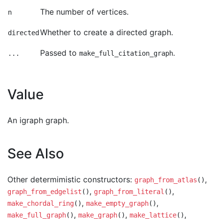
The number of vertices.
n
Whether to create a directed graph.
directed
Passed to
.
...
make_full_citation_graph
Value
An igraph graph.
See Also
Other determimistic constructors:
,
graph_from_atlas
()
,
,
graph_from_edgelist
()
graph_from_literal
()
,
,
make_chordal_ring
()
make_empty_graph
()
,
,
,
make_full_graph
()
make_graph
()
make_lattice
()