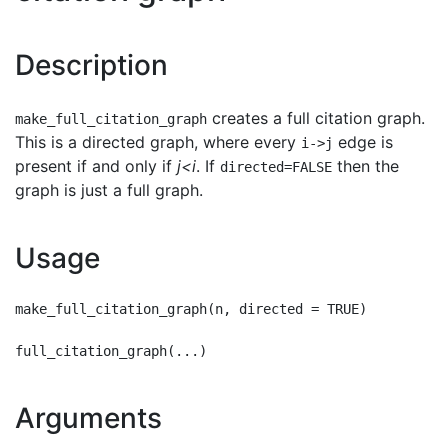
Description
creates a full citation graph.
make_full_citation_graph
This is a directed graph, where every
edge is
i->j
present if and only if
j<i
. If
then the
directed=FALSE
graph is just a full graph.
Usage
make_full_citation_graph(n, directed = TRUE)

Arguments