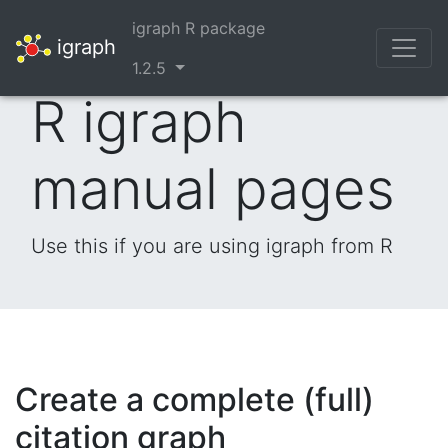
igraph R package
igraph
1.2.5
R igraph
manual pages
Use this if you are using igraph from R
Create a complete (full)
citation graph