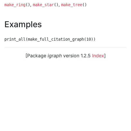
,
,
make_ring
()
make_star
()
make_tree
()
Examples
[Package
igraph
version 1.2.5
Index
]
© 2003 – 2026 The igraph core team. • Code licensed
under
GNU GPL 2
or later, documentation under
GNU
FDL
.