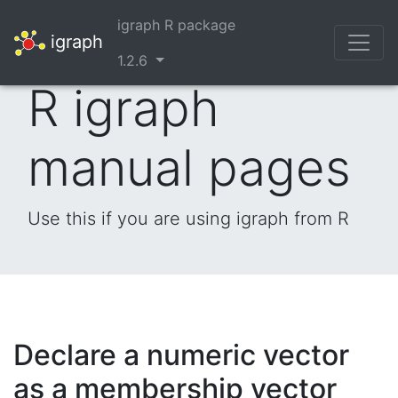
igraph R package
igraph
1.2.6
R igraph
manual pages
Use this if you are using igraph from R
Declare a numeric vector
as a membership vector