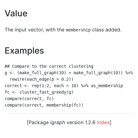
Value
The input vector, with the
class added.
membership
Examples
## Compare to the correct clustering

g <- (make_full_graph(10) + make_full_graph(10)) %>%

  rewire(each_edge(p = 0.2))

correct <- rep(1:2, each = 10) %>% as_membership

fc <- cluster_fast_greedy(g)

compare(correct, fc)

[Package
igraph
version 1.2.6
Index
]