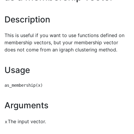
Description
This is useful if you want to use functions defined on
membership vectors, but your membership vector
does not come from an igraph clustering method.
Usage
Arguments
The input vector.
x