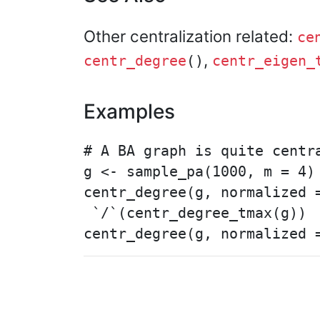
Other centralization related:
ce
,
centr_degree
()
centr_eigen_
Examples
# A BA graph is quite centra
g <- sample_pa(1000, m = 4)

centr_degree(g, normalized =
 `/`(centr_degree_tmax(g))
