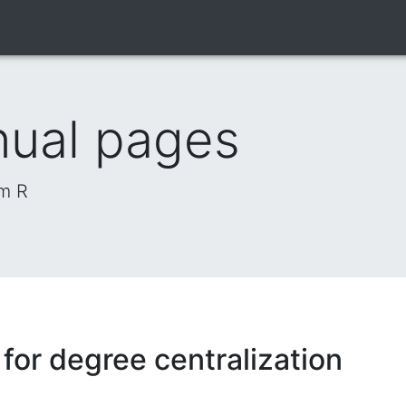
nual pages
om R
or degree centralization