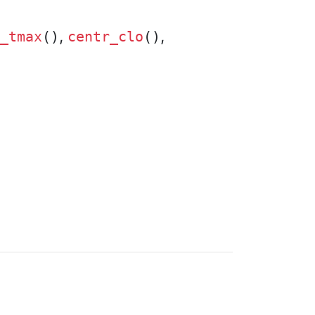
,
,
_tmax
()
centr_clo
()