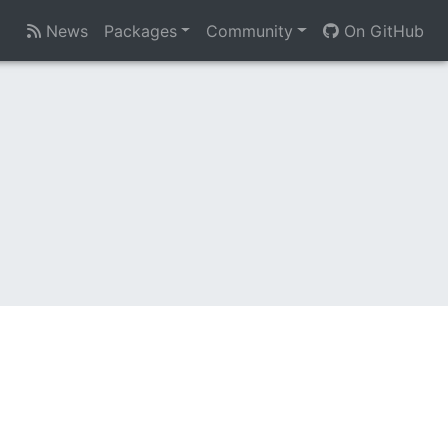
News
Packages
Community
On GitHub