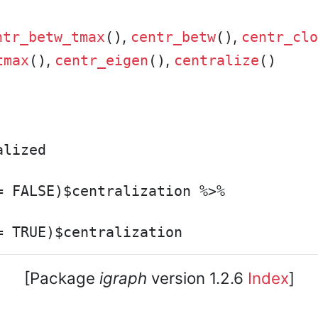
,
,
ntr_betw_tmax
()
centr_betw
()
centr_clo
,
,
tmax
()
centr_eigen
()
centralize
()
lized

 FALSE)$centralization %>%

[Package
igraph
version 1.2.6
Index
]