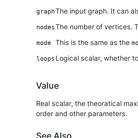
The input graph. It can a
graph
The number of vertices. Th
nodes
This is the same as the
mode
m
Logical scalar, whether t
loops
Value
Real scalar, the theoratical ma
order and other parameters.
See Also