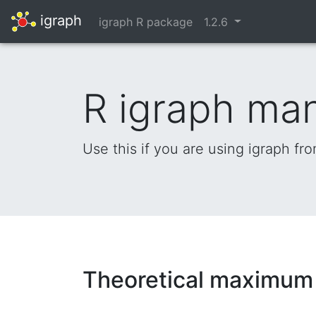
igraph
igraph R package
1.2.6
R igraph ma
Use this if you are using igraph fr
Theoretical maximum f