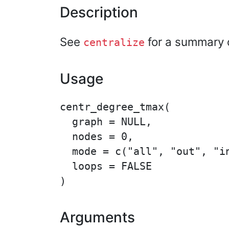
Description
See
for a summary o
centralize
Usage
centr_degree_tmax(

  graph = NULL,

  nodes = 0,

  mode = c("all", "out", "in
  loops = FALSE

Arguments