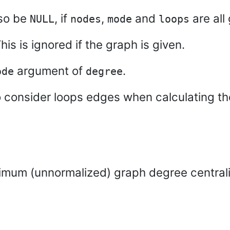
lso be
, if
,
and
are all 
NULL
nodes
mode
loops
is is ignored if the graph is given.
argument of
.
ode
degree
o consider loops edges when calculating t
ximum (unnormalized) graph degree centrali