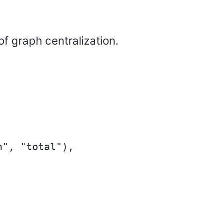
f graph centralization.
", "total"),
