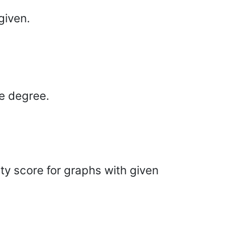
given.
he degree.
ty score for graphs with given