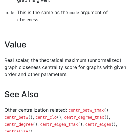
graph is given.
This is the same as the
argument of
mode
mode
.
closeness
Value
Real scalar, the theoratical maximum (unnormalized)
graph closeness centrality score for graphs with given
order and other parameters.
See Also
Other centralization related:
,
centr_betw_tmax
()
,
,
,
centr_betw
()
centr_clo
()
centr_degree_tmax
()
,
,
,
centr_degree
()
centr_eigen_tmax
()
centr_eigen
()
centralize
()