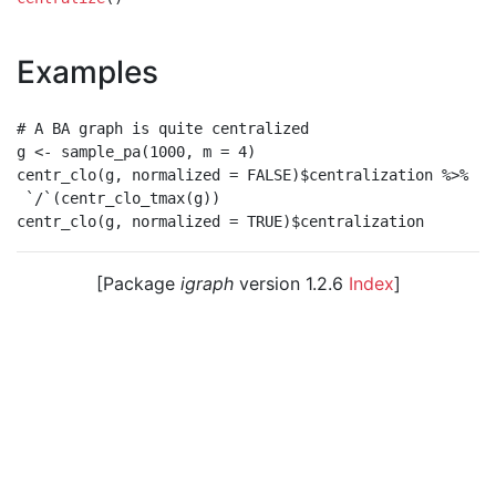
Examples
# A BA graph is quite centralized

g <- sample_pa(1000, m = 4)

centr_clo(g, normalized = FALSE)$centralization %>%

 `/`(centr_clo_tmax(g))

[Package
igraph
version 1.2.6
Index
]
© 2003 – 2026 The igraph core team. • Code licensed