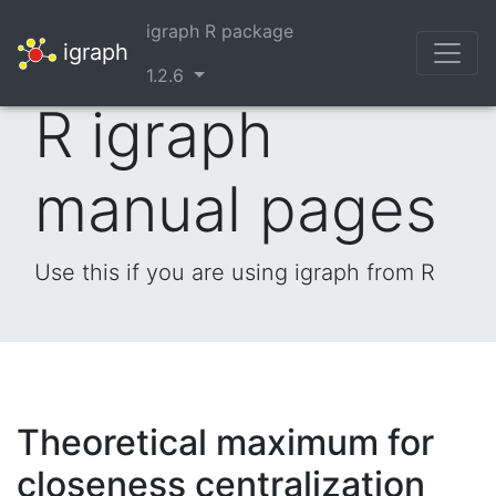
igraph R package
igraph
1.2.6
R igraph
manual pages
Use this if you are using igraph from R
Theoretical maximum for
closeness centralization