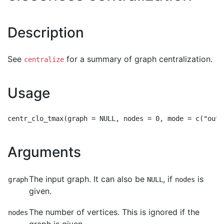
Description
See
for a summary of graph centralization.
centralize
Usage
Arguments
The input graph. It can also be
, if
is
graph
NULL
nodes
given.
The number of vertices. This is ignored if the
nodes