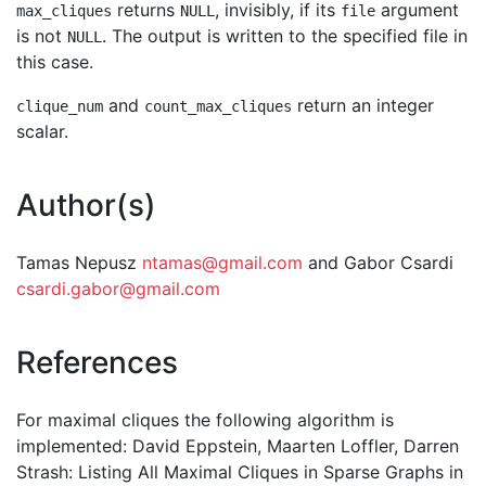
returns
, invisibly, if its
argument
max_cliques
NULL
file
is not
. The output is written to the specified file in
NULL
this case.
and
return an integer
clique_num
count_max_cliques
scalar.
Author(s)
Tamas Nepusz
ntamas@gmail.com
and Gabor Csardi
csardi.gabor@gmail.com
References
For maximal cliques the following algorithm is
implemented: David Eppstein, Maarten Loffler, Darren
Strash: Listing All Maximal Cliques in Sparse Graphs in