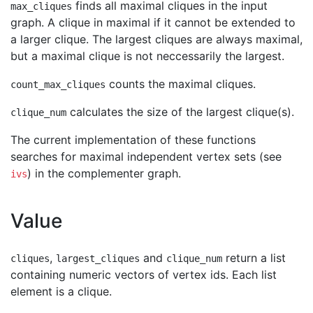
finds all maximal cliques in the input
max_cliques
graph. A clique in maximal if it cannot be extended to
a larger clique. The largest cliques are always maximal,
but a maximal clique is not neccessarily the largest.
counts the maximal cliques.
count_max_cliques
calculates the size of the largest clique(s).
clique_num
The current implementation of these functions
searches for maximal independent vertex sets (see
) in the complementer graph.
ivs
Value
,
and
return a list
cliques
largest_cliques
clique_num
containing numeric vectors of vertex ids. Each list
element is a clique.