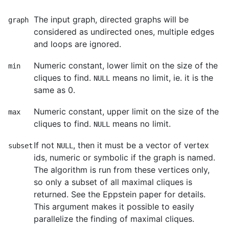
The input graph, directed graphs will be
graph
considered as undirected ones, multiple edges
and loops are ignored.
Numeric constant, lower limit on the size of the
min
cliques to find.
means no limit, ie. it is the
NULL
same as 0.
Numeric constant, upper limit on the size of the
max
cliques to find.
means no limit.
NULL
If not
, then it must be a vector of vertex
subset
NULL
ids, numeric or symbolic if the graph is named.
The algorithm is run from these vertices only,
so only a subset of all maximal cliques is
returned. See the Eppstein paper for details.
This argument makes it possible to easily
parallelize the finding of maximal cliques.