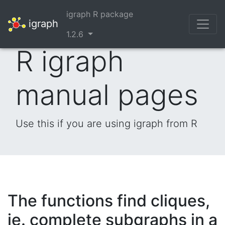
igraph R package
igraph
1.2.6
R igraph
manual pages
Use this if you are using igraph from R
The functions find cliques,
ie. complete subgraphs in a