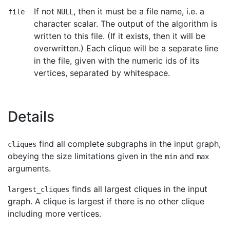
If not
, then it must be a file name, i.e. a
file
NULL
character scalar. The output of the algorithm is
written to this file. (If it exists, then it will be
overwritten.) Each clique will be a separate line
in the file, given with the numeric ids of its
vertices, separated by whitespace.
Details
find all complete subgraphs in the input graph,
cliques
obeying the size limitations given in the
and
min
max
arguments.
finds all largest cliques in the input
largest_cliques
graph. A clique is largest if there is no other clique
including more vertices.