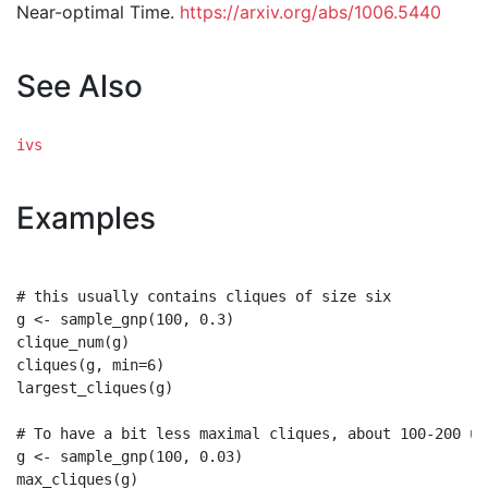
Near-optimal Time.
https://arxiv.org/abs/1006.5440
See Also
ivs
Examples
# this usually contains cliques of size six

g <- sample_gnp(100, 0.3)

clique_num(g)

cliques(g, min=6)

largest_cliques(g)

# To have a bit less maximal cliques, about 100-200 usu
g <- sample_gnp(100, 0.03)

max_cliques(g)
