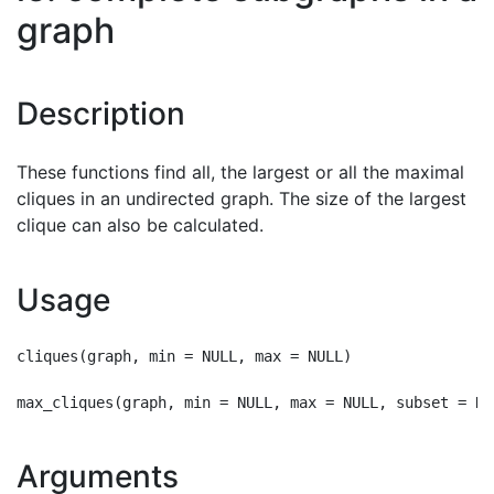
graph
Description
These functions find all, the largest or all the maximal
cliques in an undirected graph. The size of the largest
clique can also be calculated.
Usage
cliques(graph, min = NULL, max = NULL)

Arguments