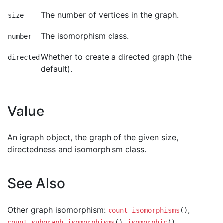
The number of vertices in the graph.
size
The isomorphism class.
number
Whether to create a directed graph (the
directed
default).
Value
An igraph object, the graph of the given size,
directedness and isomorphism class.
See Also
Other graph isomorphism:
,
count_isomorphisms
()
,
,
count_subgraph_isomorphisms
()
isomorphic
()