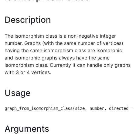
Description
The isomorphism class is a non-negative integer
number. Graphs (with the same number of vertices)
having the same isomorphism class are isomorphic
and isomorphic graphs always have the same
isomorphism class. Currently it can handle only graphs
with 3 or 4 vertices.
Usage
Arguments