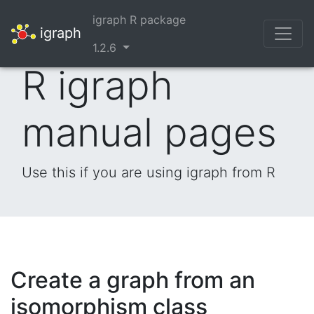
igraph R package
igraph
1.2.6
R igraph
manual pages
Use this if you are using igraph from R
Create a graph from an
isomorphism class