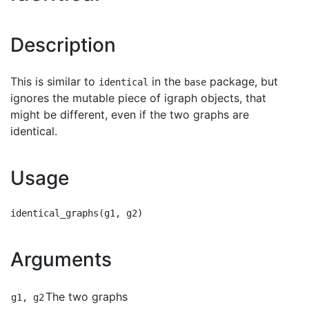
Description
This is similar to
in the
package, but
identical
base
ignores the mutable piece of igraph objects, that
might be different, even if the two graphs are
identical.
Usage
Arguments
The two graphs
g1, g2