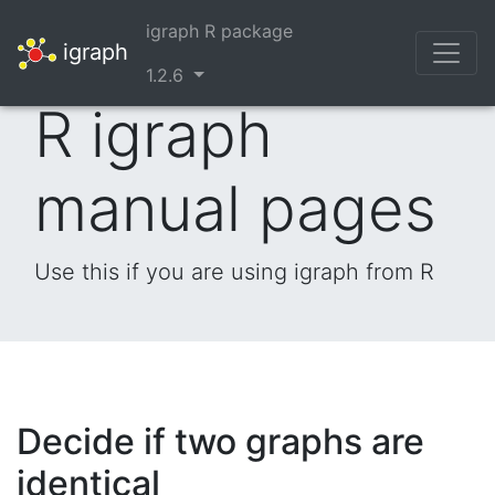
igraph R package
igraph
1.2.6
R igraph
manual pages
Use this if you are using igraph from R
Decide if two graphs are
identical