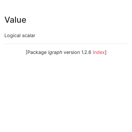
Value
Logical scalar
[Package
igraph
version 1.2.6
Index
]
© 2003 – 2026 The igraph core team. • Code licensed
under
GNU GPL 2
or later, documentation under
GNU
FDL
.