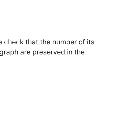
e check that the number of its
 graph are preserved in the