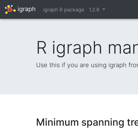
igraph
igraph R package
1.2.6
R igraph ma
Use this if you are using igraph fr
Minimum spanning tr