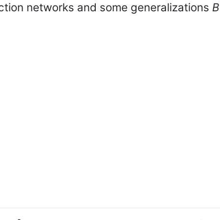
ection networks and some generalizations
B