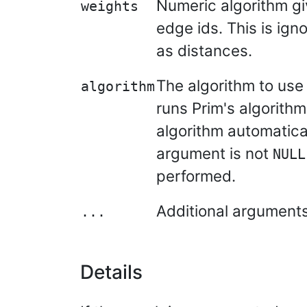
Numeric algorithm gi
weights
edge ids. This is ign
as distances.
The algorithm to use 
algorithm
runs Prim's algorithm
algorithm automatical
argument is not
NULL
performed.
Additional argument
...
Details