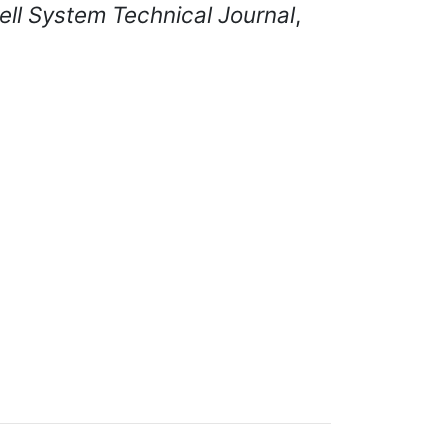
ell System Technical Journal
,