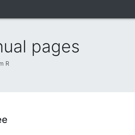
nual pages
om R
ee