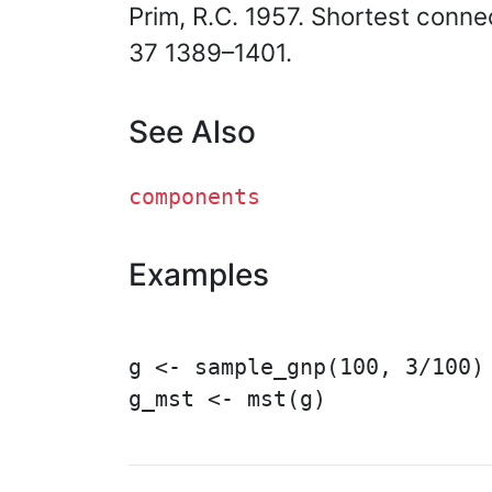
Prim, R.C. 1957. Shortest conn
37 1389–1401.
See Also
components
Examples
g <- sample_gnp(100, 3/100)

g_mst <- mst(g)
