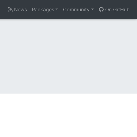
News
Packages
Community
On GitHub