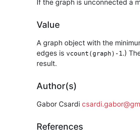
If the graph is unconnected a m
Value
A graph object with the minimum
edges is
.) Th
vcount(graph)-1
result.
Author(s)
Gabor Csardi
csardi.gabor@gm
References