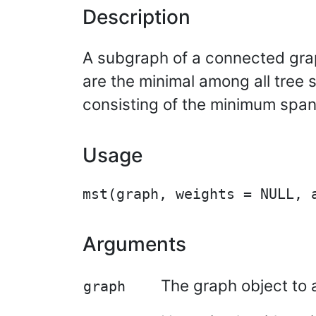
Description
A subgraph of a connected gra
are the minimal among all tree 
consisting of the minimum span
Usage
Arguments
The graph object to 
graph