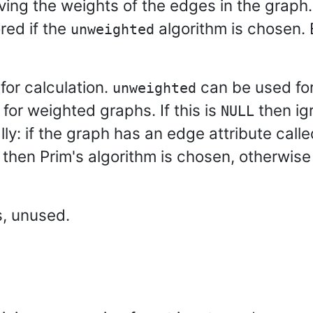
ving the weights of the edges in the graph.
ored if the
algorithm is chosen. 
unweighted
for calculation.
can be used fo
unweighted
 for weighted graphs. If this is
then igr
NULL
ly: if the graph has an edge attribute call
then Prim's algorithm is chosen, otherwis
s, unused.