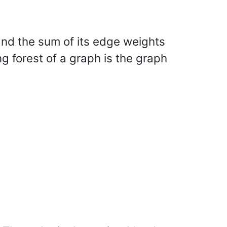
, and the sum of its edge weights
 forest of a graph is the graph