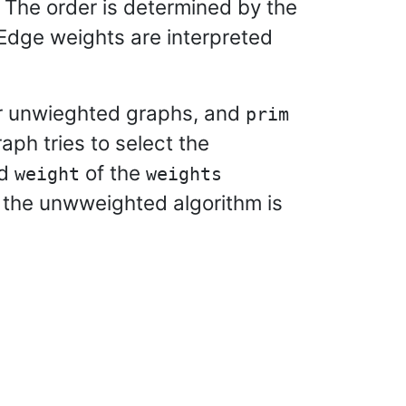
 The order is determined by the
Edge weights are interpreted
r unwieghted graphs, and
prim
aph tries to select the
ed
of the
weight
weights
e the unwweighted algorithm is