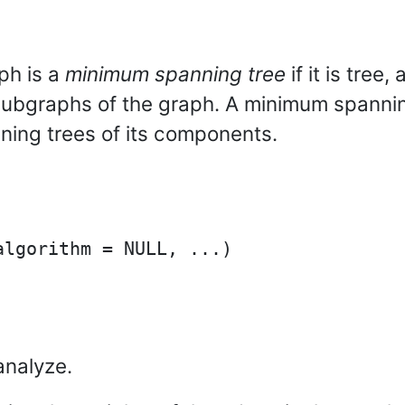
ph is a
minimum spanning tree
if it is tree
subgraphs of the graph. A minimum spanning
ning trees of its components.
analyze.