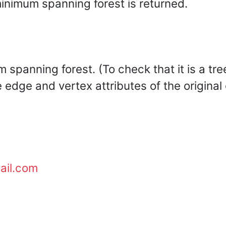
inimum spanning forest is returned.
 spanning forest. (To check that it is a tre
e edge and vertex attributes of the original
ail.com