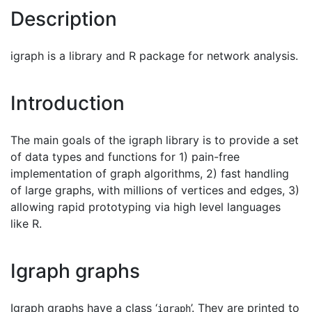
Description
igraph is a library and R package for network analysis.
Introduction
The main goals of the igraph library is to provide a set
of data types and functions for 1) pain-free
implementation of graph algorithms, 2) fast handling
of large graphs, with millions of vertices and edges, 3)
allowing rapid prototyping via high level languages
like R.
Igraph graphs
Igraph graphs have a class ‘
’. They are printed to
igraph