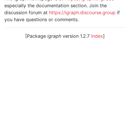
especially the documentation section. Join the
discussion forum at
https://igraph.discourse.group
if
you have questions or comments.
[Package
igraph
version 1.2.7
Index
]
© 2003 – 2026 The igraph core team. • Code licensed
under
GNU GPL 2
or later, documentation under
GNU
FDL
.