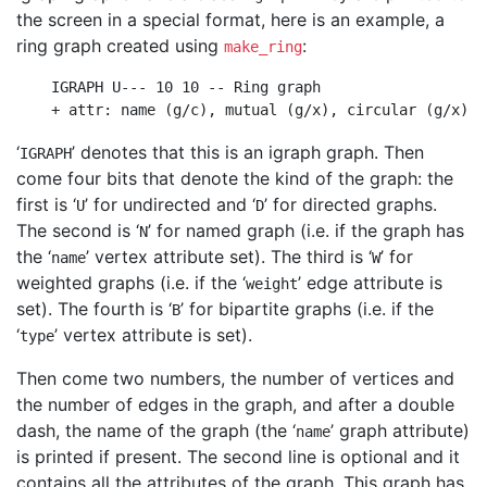
the screen in a special format, here is an example, a
ring graph created using
:
make_ring
    IGRAPH U--- 10 10 -- Ring graph

    + attr: name (g/c), mutual (g/x), circular (g/x)  
‘
’ denotes that this is an igraph graph. Then
IGRAPH
come four bits that denote the kind of the graph: the
first is ‘
’ for undirected and ‘
’ for directed graphs.
U
D
The second is ‘
’ for named graph (i.e. if the graph has
N
the ‘
’ vertex attribute set). The third is ‘
’ for
name
W
weighted graphs (i.e. if the ‘
’ edge attribute is
weight
set). The fourth is ‘
’ for bipartite graphs (i.e. if the
B
‘
’ vertex attribute is set).
type
Then come two numbers, the number of vertices and
the number of edges in the graph, and after a double
dash, the name of the graph (the ‘
’ graph attribute)
name
is printed if present. The second line is optional and it
contains all the attributes of the graph. This graph has