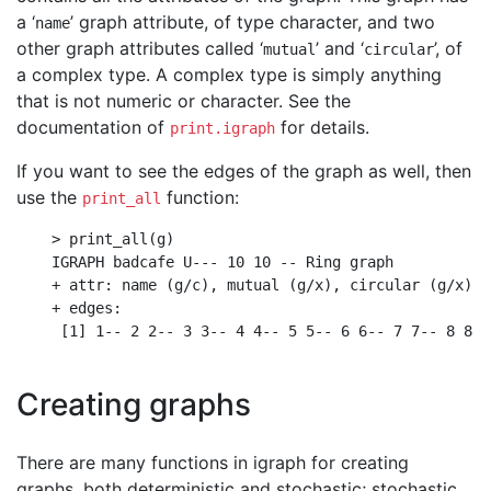
a ‘
’ graph attribute, of type character, and two
name
other graph attributes called ‘
’ and ‘
’, of
mutual
circular
a complex type. A complex type is simply anything
that is not numeric or character. See the
documentation of
for details.
print.igraph
If you want to see the edges of the graph as well, then
use the
function:
print_all
    > print_all(g)

    IGRAPH badcafe U--- 10 10 -- Ring graph

    + attr: name (g/c), mutual (g/x), circular (g/x)

    + edges:

     [1] 1-- 2 2-- 3 3-- 4 4-- 5 5-- 6 6-- 7 7-- 8 8--
Creating graphs
There are many functions in igraph for creating
graphs, both deterministic and stochastic; stochastic