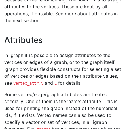
attributes to the vertices. These are kept by all
operations, if possible. See more about attributes in
the next section.
Attributes
In igraph it is possible to assign attributes to the
vertices or edges of a graph, or to the graph itself.
igraph provides flexible constructs for selecting a set
of vertices or edges based on their attribute values,
see
,
and
for details.
vertex_attr
V
E
Some vertex/edge/graph attributes are treated
specially. One of them is the ‘name’ attribute. This is
used for printing the graph instead of the numerical
ids, if it exists. Vertex names can also be used to
specify a vector or set of vertices, in all igraph