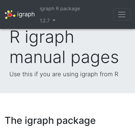
igraph R package
igraph
1.2.7
R igraph
manual pages
Use this if you are using igraph from R
The igraph package