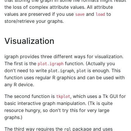
that storing the graph in some file formats might result
the loss of complex attribute values. All attribute
values are preserved if you use
and
to
save
load
store/retrieve your graphs.
Visualization
igraph provides three different ways for visualization.
The first is the
function. (Actually you
plot.igraph
don't need to write
,
is enough. This
plot.igraph
plot
function uses regular R graphics and can be used with
any R device.
The second function is
, which uses a Tk GUI for
tkplot
basic interactive graph manipulation. (Tk is quite
resource hungry, so don't try this for very large
graphs.)
The third way requires the
package and uses
rgl