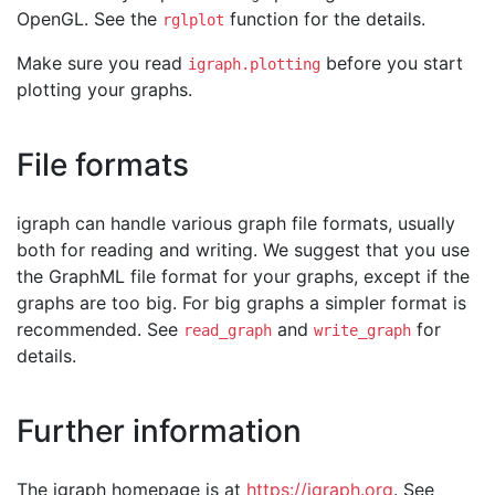
OpenGL. See the
function for the details.
rglplot
Make sure you read
before you start
igraph.plotting
plotting your graphs.
File formats
igraph can handle various graph file formats, usually
both for reading and writing. We suggest that you use
the GraphML file format for your graphs, except if the
graphs are too big. For big graphs a simpler format is
recommended. See
and
for
read_graph
write_graph
details.
Further information
The igraph homepage is at
https://igraph.org
. See