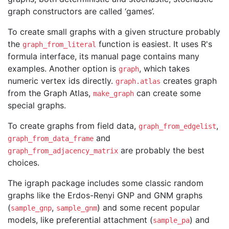
graph constructors are called ‘games’.
To create small graphs with a given structure probably
the
function is easiest. It uses R's
graph_from_literal
formula interface, its manual page contains many
examples. Another option is
, which takes
graph
numeric vertex ids directly.
creates graph
graph.atlas
from the Graph Atlas,
can create some
make_graph
special graphs.
To create graphs from field data,
,
graph_from_edgelist
and
graph_from_data_frame
are probably the best
graph_from_adjacency_matrix
choices.
The igraph package includes some classic random
graphs like the Erdos-Renyi GNP and GNM graphs
(
,
) and some recent popular
sample_gnp
sample_gnm
models, like preferential attachment (
) and
sample_pa