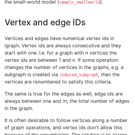
the small-world model (
).
sample_smallworld
Vertex and edge IDs
Vertices and edges have numerical vertex ids in
igraph. Vertex ids are always consecutive and they
start with one. I.e. for a graph with
n
vertices the
vertex ids are between
1
and
n
. If some operation
changes the number of vertices in the graphs, e.g. a
subgraph is created via
, then the
induced_subgraph
vertices are renumbered to satisfy this criteria.
The same is true for the edges as well, edge ids are
always between one and
m
, the total number of edges
in the graph.
It is often desirable to follow vertices along a number
of graph operations, and vertex ids don't allow this
because of the renumbering. The solution is to assign