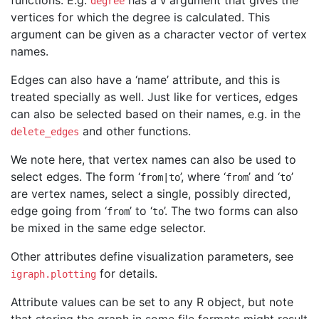
functions. E.g.
has a
argument that gives the
degree
v
vertices for which the degree is calculated. This
argument can be given as a character vector of vertex
names.
Edges can also have a ‘name’ attribute, and this is
treated specially as well. Just like for vertices, edges
can also be selected based on their names, e.g. in the
and other functions.
delete_edges
We note here, that vertex names can also be used to
select edges. The form ‘
’, where ‘
’ and ‘
’
from|to
from
to
are vertex names, select a single, possibly directed,
edge going from ‘
’ to ‘
’. The two forms can also
from
to
be mixed in the same edge selector.
Other attributes define visualization parameters, see
for details.
igraph.plotting
Attribute values can be set to any R object, but note