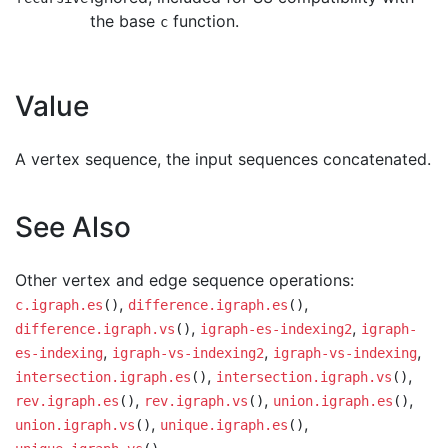
the base
function.
c
Value
A vertex sequence, the input sequences concatenated.
See Also
Other vertex and edge sequence operations:
,
,
c.igraph.es
()
difference.igraph.es
()
,
,
difference.igraph.vs
()
igraph-es-indexing2
igraph-
,
,
,
es-indexing
igraph-vs-indexing2
igraph-vs-indexing
,
,
intersection.igraph.es
()
intersection.igraph.vs
()
,
,
,
rev.igraph.es
()
rev.igraph.vs
()
union.igraph.es
()
,
,
union.igraph.vs
()
unique.igraph.es
()