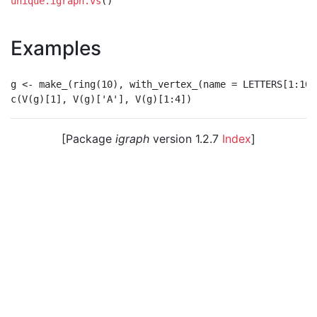
unique.igraph.vs
()
Examples
g <- make_(ring(10), with_vertex_(name = LETTERS[1:10])
[Package
igraph
version 1.2.7
Index
]
© 2003 – 2026 The igraph core team. • Code licensed
under
GNU GPL 2
or later, documentation under
GNU
FDL
.