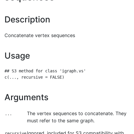
Description
Concatenate vertex sequences
Usage
## S3 method for class 'igraph.vs'

Arguments
The vertex sequences to concatenate. They
...
must refer to the same graph.
Ignored, included for S3 compatibility with
recursive