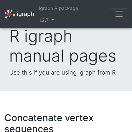
igraph R package
igraph
1.2.7
R igraph
manual pages
Use this if you are using igraph from R
Concatenate vertex
sequences