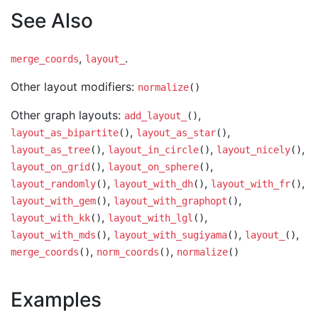
See Also
,
.
merge_coords
layout_
Other layout modifiers:
normalize
()
Other graph layouts:
,
add_layout_
()
,
,
layout_as_bipartite
()
layout_as_star
()
,
,
,
layout_as_tree
()
layout_in_circle
()
layout_nicely
()
,
,
layout_on_grid
()
layout_on_sphere
()
,
,
,
layout_randomly
()
layout_with_dh
()
layout_with_fr
()
,
,
layout_with_gem
()
layout_with_graphopt
()
,
,
layout_with_kk
()
layout_with_lgl
()
,
,
,
layout_with_mds
()
layout_with_sugiyama
()
layout_
()
,
,
merge_coords
()
norm_coords
()
normalize
()
Examples