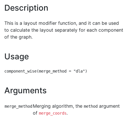
Description
This is a layout modifier function, and it can be used
to calculate the layout separately for each component
of the graph.
Usage
Arguments
Merging algorithm, the
argument
merge_method
method
of
.
merge_coords