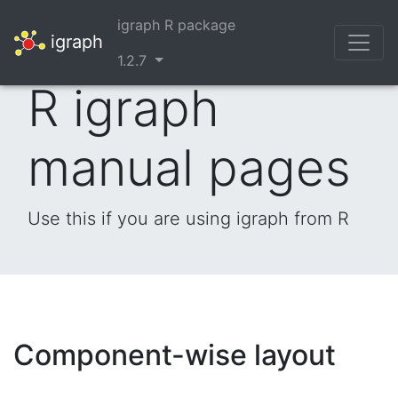
igraph R package
igraph
1.2.7
R igraph
manual pages
Use this if you are using igraph from R
Component-wise layout