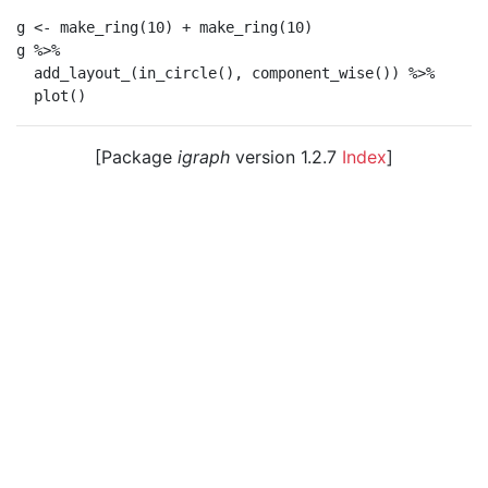
g <- make_ring(10) + make_ring(10)

g %>%

  add_layout_(in_circle(), component_wise()) %>%

[Package
igraph
version 1.2.7
Index
]
© 2003 – 2026 The igraph core team. • Code licensed
under
GNU GPL 2
or later, documentation under
GNU
FDL
.