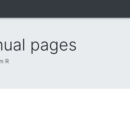
nual pages
om R