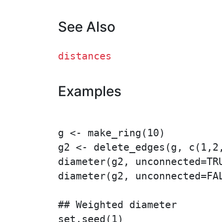
See Also
distances
Examples
g <- make_ring(10)

g2 <- delete_edges(g, c(1,2,
diameter(g2, unconnected=TRU
diameter(g2, unconnected=FAL
## Weighted diameter

set.seed(1)
