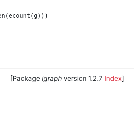
n(ecount(g)))

[Package
igraph
version 1.2.7
Index
]
core team. • Code licensed under
GNU GPL 2
or later, do