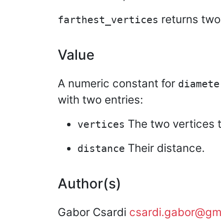
returns two
farthest_vertices
Value
A numeric constant for
diamete
with two entries:
The two vertices t
vertices
Their distance.
distance
Author(s)
Gabor Csardi
csardi.gabor@gm