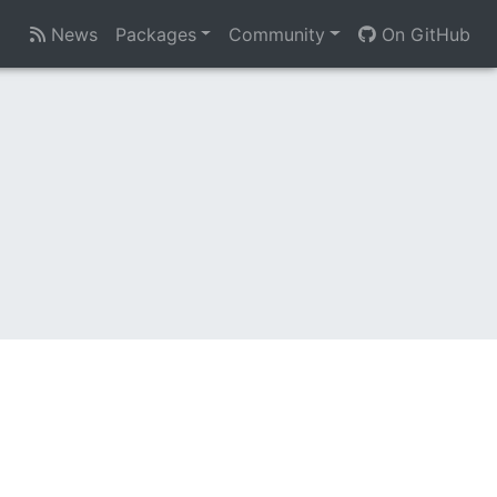
News
Packages
Community
On GitHub