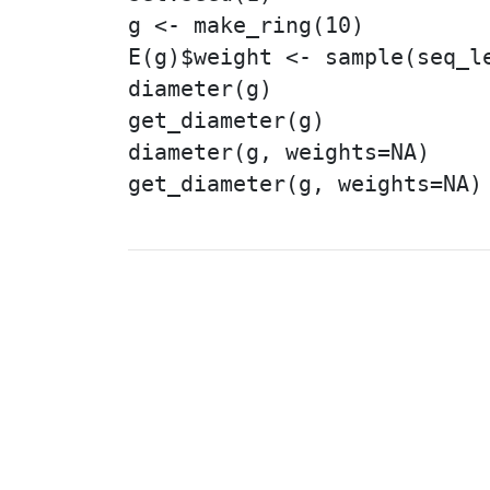
g <- make_ring(10)

E(g)$weight <- sample(seq_le
diameter(g)

get_diameter(g)

diameter(g, weights=NA)

get_diameter(g, weights=NA)

© 2003 – 2026 The igraph 