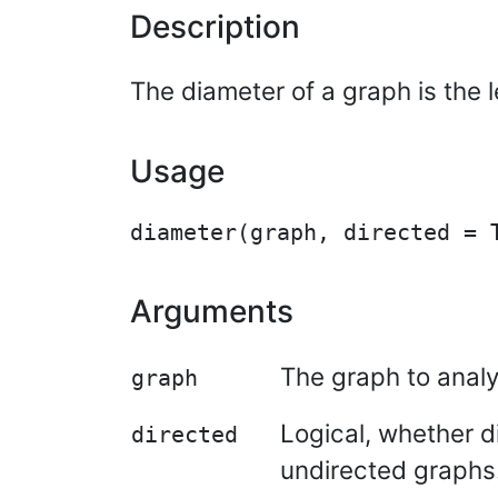
Description
The diameter of a graph is the 
Usage
Arguments
The graph to analy
graph
Logical, whether d
directed
undirected graphs