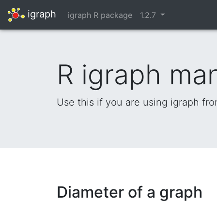
igraph
igraph R package
1.2.7
R igraph ma
Use this if you are using igraph fr
Diameter of a graph