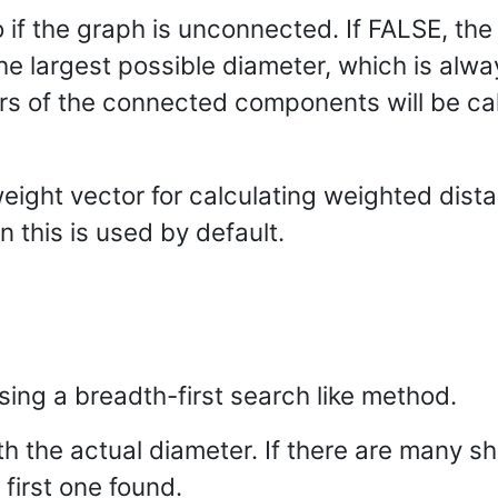
 if the graph is unconnected. If FALSE, the
the largest possible diameter, which is alwa
s of the connected components will be cal
weight vector for calculating weighted dist
n this is used by default.
sing a breadth-first search like method.
h the actual diameter. If there are many sh
 first one found.