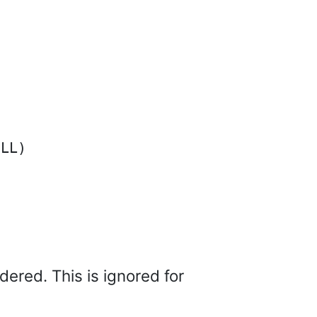
dered. This is ignored for