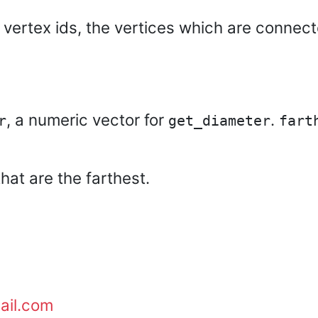
 vertex ids, the vertices which are connec
, a numeric vector for
.
r
get_diameter
fart
hat are the farthest.
ail.com