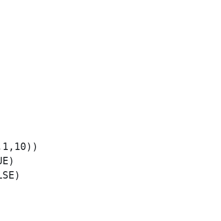
1,10))

E)

SE)
