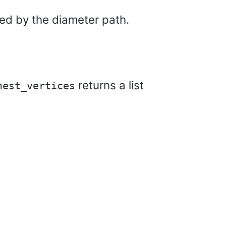
ted by the diameter path.
returns a list
hest_vertices