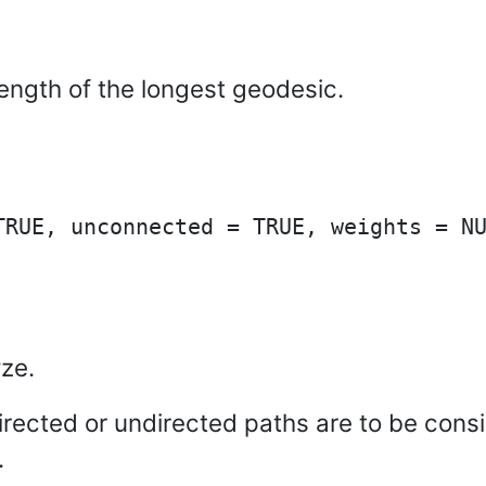
length of the longest geodesic.
ze.
irected or undirected paths are to be consi
.