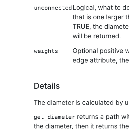
Logical, what to do
unconnected
that is one larger 
TRUE, the diameter
will be returned.
Optional positive 
weights
edge attribute, the
Details
The diameter is calculated by u
returns a path wit
get_diameter
the diameter, then it returns the