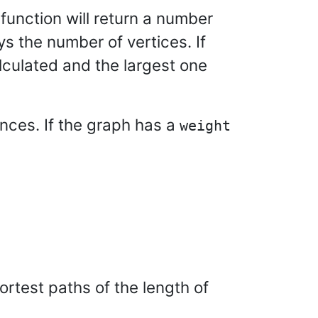
 function will return a number
ys the number of vertices. If
culated and the largest one
ances. If the graph has a
weight
ortest paths of the length of