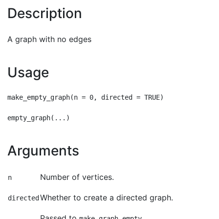
Description
A graph with no edges
Usage
make_empty_graph(n = 0, directed = TRUE)

Arguments
Number of vertices.
n
Whether to create a directed graph.
directed
Passed to
.
...
make_graph_empty