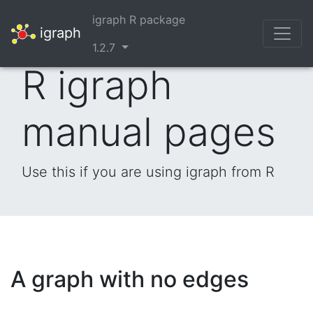
igraph R package
igraph
1.2.7
R igraph
manual pages
Use this if you are using igraph from R
A graph with no edges