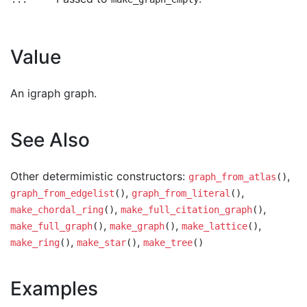
Value
An igraph graph.
See Also
Other determimistic constructors:
,
graph_from_atlas
()
,
,
graph_from_edgelist
()
graph_from_literal
()
,
,
make_chordal_ring
()
make_full_citation_graph
()
,
,
,
make_full_graph
()
make_graph
()
make_lattice
()
,
,
make_ring
()
make_star
()
make_tree
()
Examples