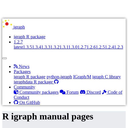
igraph
igraph R package
1.2.7
latest
1.3.5
1.3.4
1.3.3
1.3.2
1.3.1
1.3.0
1.2.7
1.2.6
1.2.5
1.2.4
1.2.3
News
Packages
igraph R package
python-igraph
IGraph/M
igraph C library
igraphdata R package
Community
Community packages
Forum
Discord
Code of
Conduct
On GitHub
R igraph manual pages