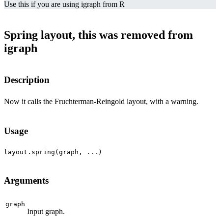
Use this if you are using igraph from R
Spring layout, this was removed from
igraph
Description
Now it calls the Fruchterman-Reingold layout, with a warning.
Usage
Arguments
graph
Input graph.