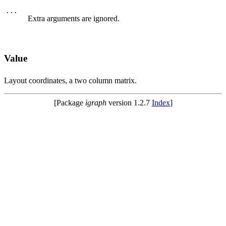
...
Extra arguments are ignored.
Value
Layout coordinates, a two column matrix.
[Package
igraph
version 1.2.7
Index
]
© 2003 – 2026 The igraph core team. • Code licensed under
GNU