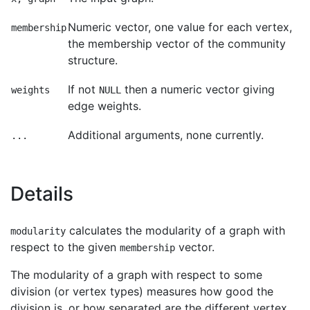
Numeric vector, one value for each vertex,
membership
the membership vector of the community
structure.
If not
then a numeric vector giving
weights
NULL
edge weights.
Additional arguments, none currently.
...
Details
calculates the modularity of a graph with
modularity
respect to the given
vector.
membership
The modularity of a graph with respect to some
division (or vertex types) measures how good the
division is, or how separated are the different vertex