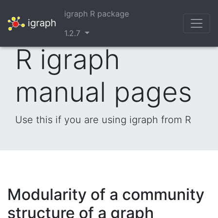
igraph R package
igraph
1.2.7
R igraph
manual pages
Use this if you are using igraph from R
Modularity of a community
structure of a graph