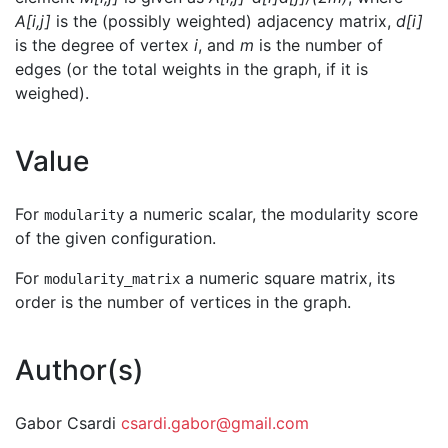
A[i,j]
is the (possibly weighted) adjacency matrix,
d[i]
is the degree of vertex
i
, and
m
is the number of
edges (or the total weights in the graph, if it is
weighed).
Value
For
a numeric scalar, the modularity score
modularity
of the given configuration.
For
a numeric square matrix, its
modularity_matrix
order is the number of vertices in the graph.
Author(s)
Gabor Csardi
csardi.gabor@gmail.com