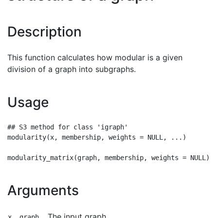
Description
This function calculates how modular is a given
division of a graph into subgraphs.
Usage
## S3 method for class 'igraph'

modularity(x, membership, weights = NULL, ...)

Arguments
The input graph.
x, graph