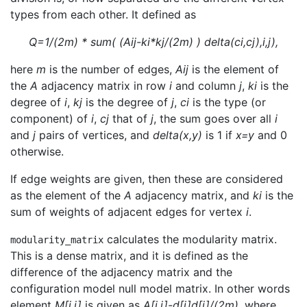
types from each other. It defined as
Q=1/(2m) * sum( (Aij-ki*kj/(2m) ) delta(ci,cj),i,j),
here
m
is the number of edges,
Aij
is the element of
the
A
adjacency matrix in row
i
and column
j
,
ki
is the
degree of
i
,
kj
is the degree of
j
,
ci
is the type (or
component) of
i
,
cj
that of
j
, the sum goes over all
i
and
j
pairs of vertices, and
delta(x,y)
is 1 if
x=y
and 0
otherwise.
If edge weights are given, then these are considered
as the element of the
A
adjacency matrix, and
ki
is the
sum of weights of adjacent edges for vertex
i
.
calculates the modularity matrix.
modularity_matrix
This is a dense matrix, and it is defined as the
difference of the adjacency matrix and the
configuration model null model matrix. In other words
element
M[i,j]
is given as
A[i,j]-d[i]d[j]/(2m)
, where