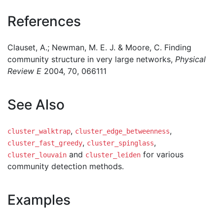
References
Clauset, A.; Newman, M. E. J. & Moore, C. Finding
community structure in very large networks,
Physical
Review E
2004, 70, 066111
See Also
,
,
cluster_walktrap
cluster_edge_betweenness
,
,
cluster_fast_greedy
cluster_spinglass
and
for various
cluster_louvain
cluster_leiden
community detection methods.
Examples