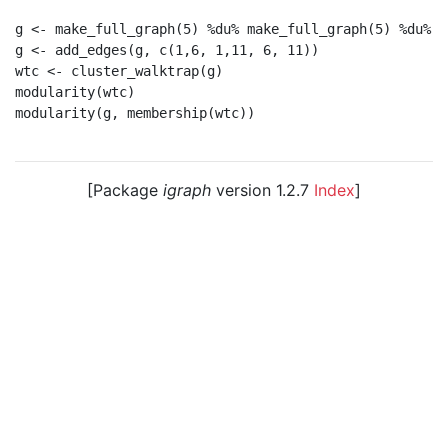
g <- make_full_graph(5) %du% make_full_graph(5) %du% m
g <- add_edges(g, c(1,6, 1,11, 6, 11))

wtc <- cluster_walktrap(g)

modularity(wtc)

modularity(g, membership(wtc))

[Package
igraph
version 1.2.7
Index
]
© 2003 – 2026 The igraph core team. • Code licensed
under
GNU GPL 2
or later, documentation under
GNU
FDL
.