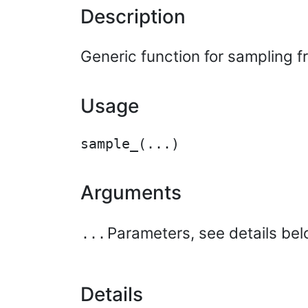
Description
Generic function for sampling 
Usage
Arguments
Parameters, see details bel
...
Details