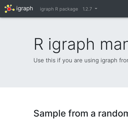
igraph
igraph R package
1.2.7
R igraph ma
Use this if you are using igraph fr
Sample from a rando