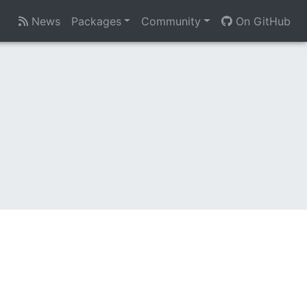
News
Packages
Community
On GitHub