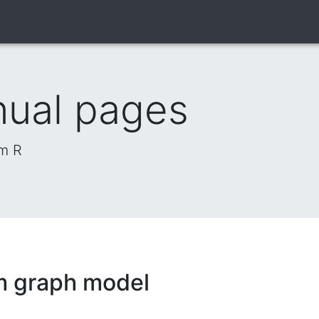
nual pages
om R
m graph model