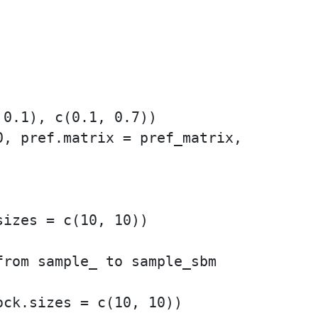
0.1), c(0.1, 0.7))

, pref.matrix = pref_matrix,

izes = c(10, 10))

rom sample_ to sample_sbm
