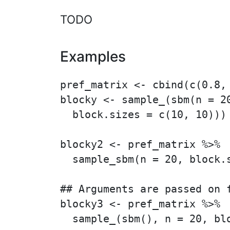
TODO
Examples
pref_matrix <- cbind(c(0.8, 
blocky <- sample_(sbm(n = 20
  block.sizes = c(10, 10)))

blocky2 <- pref_matrix %>%

  sample_sbm(n = 20, block.s
## Arguments are passed on f
blocky3 <- pref_matrix %>%
