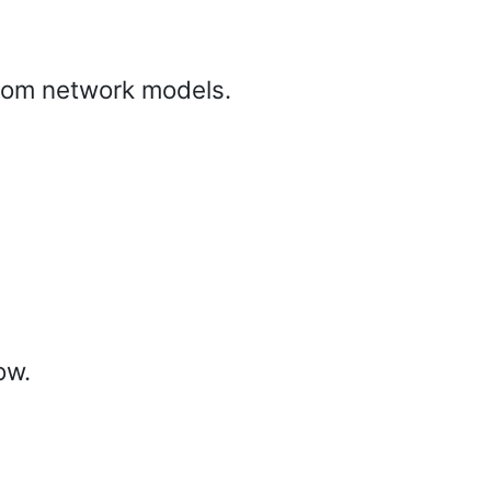
from network models.
ow.