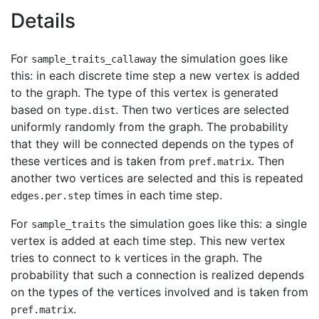
Details
For
the simulation goes like
sample_traits_callaway
this: in each discrete time step a new vertex is added
to the graph. The type of this vertex is generated
based on
. Then two vertices are selected
type.dist
uniformly randomly from the graph. The probability
that they will be connected depends on the types of
these vertices and is taken from
. Then
pref.matrix
another two vertices are selected and this is repeated
times in each time step.
edges.per.step
For
the simulation goes like this: a single
sample_traits
vertex is added at each time step. This new vertex
tries to connect to
vertices in the graph. The
k
probability that such a connection is realized depends
on the types of the vertices involved and is taken from
.
pref.matrix