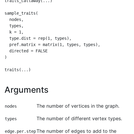
traits_callaway(...)

sample_traits(

  nodes,

  types,

  k = 1,

  type.dist = rep(1, types),

  pref.matrix = matrix(1, types, types),

  directed = FALSE

)

Arguments
The number of vertices in the graph.
nodes
The number of different vertex types.
types
The number of edges to add to the
edge.per.step