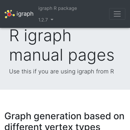
igraph R package
igraph
1.2.7
R igraph
manual pages
Use this if you are using igraph from R
Graph generation based on
different vertex types