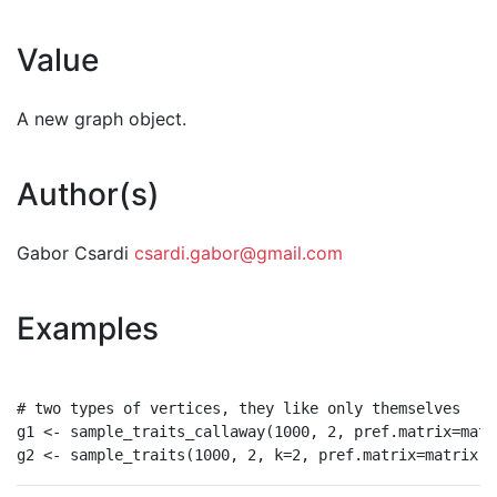
Value
A new graph object.
Author(s)
Gabor Csardi
csardi.gabor@gmail.com
Examples
# two types of vertices, they like only themselves

g1 <- sample_traits_callaway(1000, 2, pref.matrix=matr