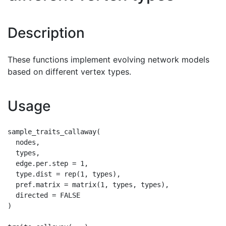
Description
These functions implement evolving network models
based on different vertex types.
Usage
sample_traits_callaway(

  nodes,

  types,

  edge.per.step = 1,

  type.dist = rep(1, types),

  pref.matrix = matrix(1, types, types),

  directed = FALSE

)
