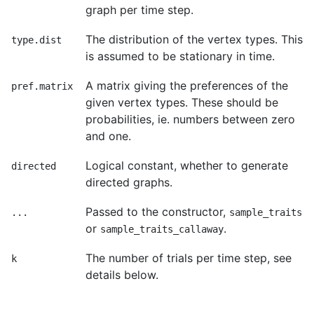
graph per time step.
The distribution of the vertex types. This
type.dist
is assumed to be stationary in time.
A matrix giving the preferences of the
pref.matrix
given vertex types. These should be
probabilities, ie. numbers between zero
and one.
Logical constant, whether to generate
directed
directed graphs.
Passed to the constructor,
...
sample_traits
or
.
sample_traits_callaway
The number of trials per time step, see
k
details below.