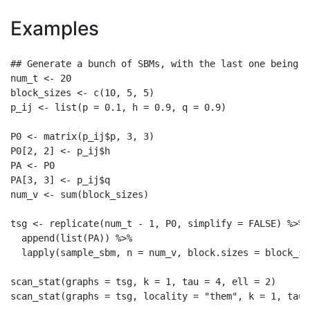
Examples
## Generate a bunch of SBMs, with the last one being d
num_t <- 20

block_sizes <- c(10, 5, 5)

p_ij <- list(p = 0.1, h = 0.9, q = 0.9)

P0 <- matrix(p_ij$p, 3, 3)

P0[2, 2] <- p_ij$h

PA <- P0

PA[3, 3] <- p_ij$q

num_v <- sum(block_sizes)

tsg <- replicate(num_t - 1, P0, simplify = FALSE) %>%

  append(list(PA)) %>%

  lapply(sample_sbm, n = num_v, block.sizes = block_si
scan_stat(graphs = tsg, k = 1, tau = 4, ell = 2)
