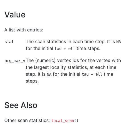
Value
A list with entries:
The scan statistics in each time step. It is
stat
NA
for the initial
time steps.
tau + ell
The (numeric) vertex ids for the vertex with
arg_max_v
the largest locality statistics, at each time
step. It is
for the initial
time
NA
tau + ell
steps.
See Also
Other scan statistics:
local_scan
()