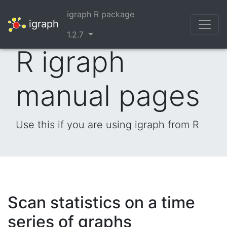
igraph R package
igraph
1.2.7
R igraph
manual pages
Use this if you are using igraph from R
Scan statistics on a time
series of graphs