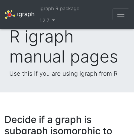
igraph R package
igraph
1.2.7
R igraph
manual pages
Use this if you are using igraph from R
Decide if a graph is
subgraph isomorphic to