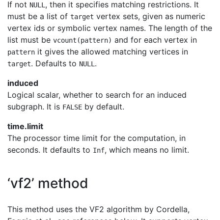
If not
, then it specifies matching restrictions. It
NULL
must be a list of
vertex sets, given as numeric
target
vertex ids or symbolic vertex names. The length of the
list must be
and for each vertex in
vcount(pattern)
it gives the allowed matching vertices in
pattern
. Defaults to
.
target
NULL
induced
Logical scalar, whether to search for an induced
subgraph. It is
by default.
FALSE
time.limit
The processor time limit for the computation, in
seconds. It defaults to
, which means no limit.
Inf
‘vf2’ method
This method uses the VF2 algorithm by Cordella,