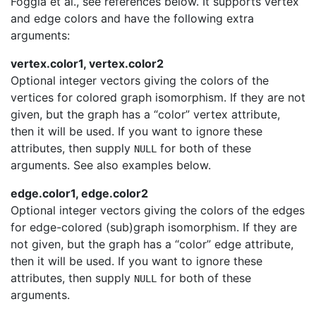
Foggia et al., see references below. It supports vertex
and edge colors and have the following extra
arguments:
vertex.color1, vertex.color2
Optional integer vectors giving the colors of the
vertices for colored graph isomorphism. If they are not
given, but the graph has a “color” vertex attribute,
then it will be used. If you want to ignore these
attributes, then supply
for both of these
NULL
arguments. See also examples below.
edge.color1, edge.color2
Optional integer vectors giving the colors of the edges
for edge-colored (sub)graph isomorphism. If they are
not given, but the graph has a “color” edge attribute,
then it will be used. If you want to ignore these
attributes, then supply
for both of these
NULL
arguments.