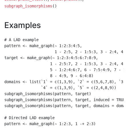
subgraph_isomorphisms
()
Examples
# A LAD example

pattern <- make_graph(~ 1:2:3:4:5,

                      1 - 2:5, 2 - 1:5:3, 3 - 2:4, 4 -
target <- make_graph(~ 1:2:3:4:5:6:7:8:9,

                    1 - 2:5:7, 2 - 1:5:3, 3 - 2:4, 4 -
                    5 - 1:2:4:6:7, 6 - 7:5:4:9, 7 - 1:5
                    8 - 4:9, 9 - 6:4:8)

domains <- list(`1` = c(1,3,9), `2` = c(5,6,7,8), `3` 
                `4` = c(1,3,9), `5` = c(2,4,8,9))

subgraph_isomorphisms(pattern, target)

subgraph_isomorphisms(pattern, target, induced = TRUE)

subgraph_isomorphisms(pattern, target, domains = domain
# Directed LAD example

pattern <- make_graph(~ 1:2:3, 1 -+ 2:3)
