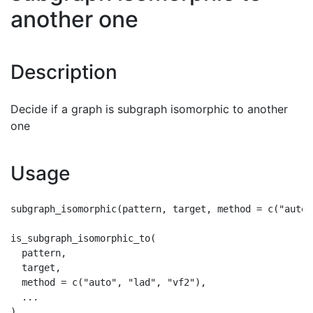
another one
Description
Decide if a graph is subgraph isomorphic to another
one
Usage
subgraph_isomorphic(pattern, target, method = c("auto"
is_subgraph_isomorphic_to(

  pattern,

  target,

  method = c("auto", "lad", "vf2"),

  ...
