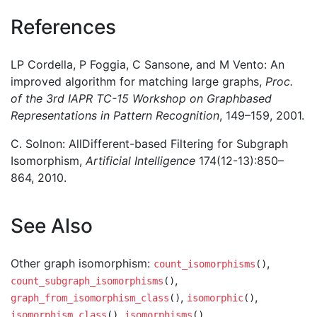
References
LP Cordella, P Foggia, C Sansone, and M Vento: An
improved algorithm for matching large graphs,
Proc.
of the 3rd IAPR TC-15 Workshop on Graphbased
Representations in Pattern Recognition
, 149–159, 2001.
C. Solnon: AllDifferent-based Filtering for Subgraph
Isomorphism,
Artificial Intelligence
174(12-13):850–
864, 2010.
See Also
Other graph isomorphism:
,
count_isomorphisms
()
,
count_subgraph_isomorphisms
()
,
,
graph_from_isomorphism_class
()
isomorphic
()
,
,
isomorphism_class
()
isomorphisms
()