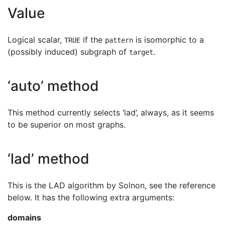
Value
Logical scalar,
if the
is isomorphic to a
TRUE
pattern
(possibly induced) subgraph of
.
target
‘auto’ method
This method currently selects ‘lad’, always, as it seems
to be superior on most graphs.
‘lad’ method
This is the LAD algorithm by Solnon, see the reference
below. It has the following extra arguments:
domains