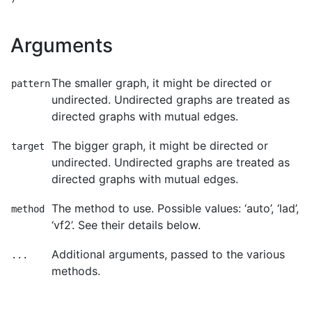
Arguments
The smaller graph, it might be directed or
pattern
undirected. Undirected graphs are treated as
directed graphs with mutual edges.
The bigger graph, it might be directed or
target
undirected. Undirected graphs are treated as
directed graphs with mutual edges.
The method to use. Possible values: ‘auto’, ‘lad’,
method
‘vf2’. See their details below.
Additional arguments, passed to the various
...
methods.