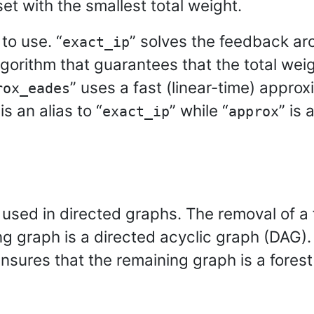
et with the smallest total weight.
to use. “
” solves the feedback ar
exact_ip
gorithm that guarantees that the total wei
” uses a fast (linear-time) appro
rox_eades
 is an alias to “
” while “
” is 
exact_ip
approx
 used in directed graphs. The removal of a
g graph is a directed acyclic graph (DAG).
nsures that the remaining graph is a forest