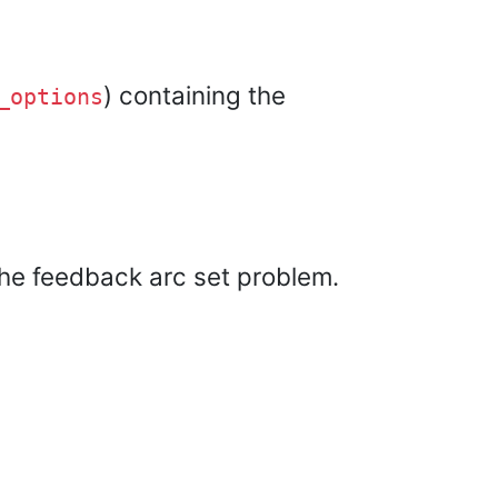
) containing the
_options
the feedback arc set problem.