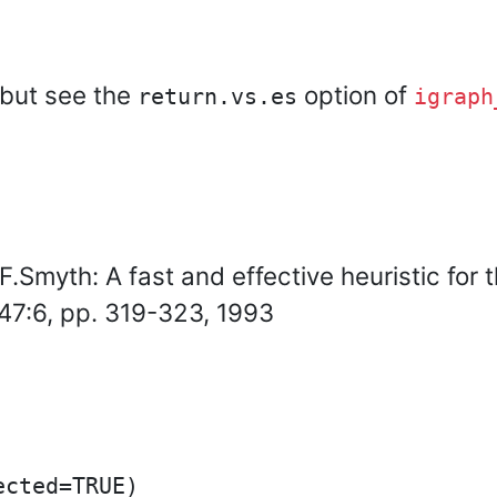
 but see the
option of
return.vs.es
igraph
.Smyth: A fast and effective heuristic for 
47:6, pp. 319-323, 1993
cted=TRUE)
