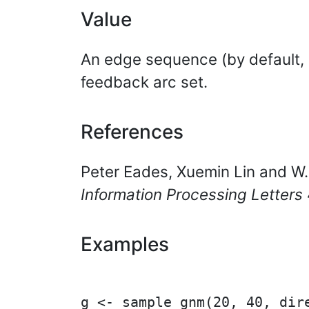
Value
An edge sequence (by default,
feedback arc set.
References
Peter Eades, Xuemin Lin and W.F
Information Processing Letters
Examples
g <- sample_gnm(20, 40, dire