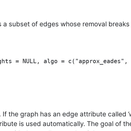
s a subset of edges whose removal breaks a
 If the graph has an edge attribute called ‘
tribute is used automatically. The goal of t