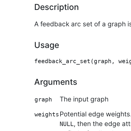
Description
A feedback arc set of a graph i
Usage
Arguments
The input graph
graph
Potential edge weights.
weights
, then the edge at
NULL