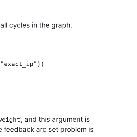
ll cycles in the graph.
’, and this argument is
weight
he feedback arc set problem is