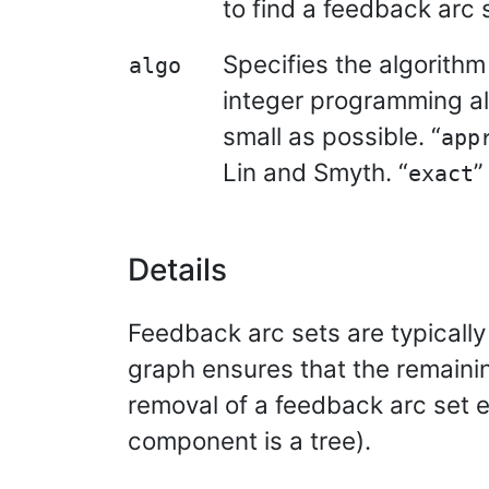
to find a feedback arc s
Specifies the algorithm 
algo
integer programming al
small as possible. “
app
Lin and Smyth. “
”
exact
Details
Feedback arc sets are typically
graph ensures that the remainin
removal of a feedback arc set e
component is a tree).