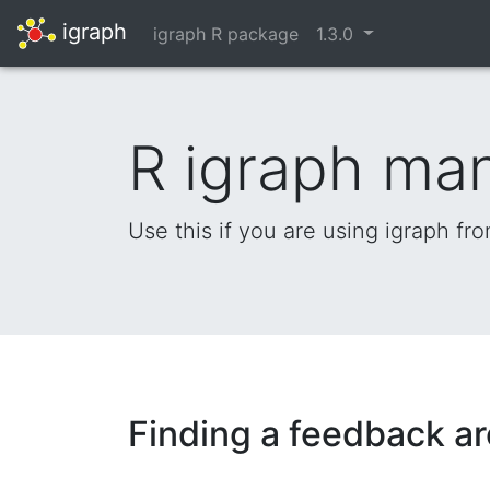
igraph
igraph R package
1.3.0
R igraph ma
Use this if you are using igraph fr
Finding a feedback ar