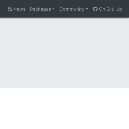
News
Packages
Community
On GitHub