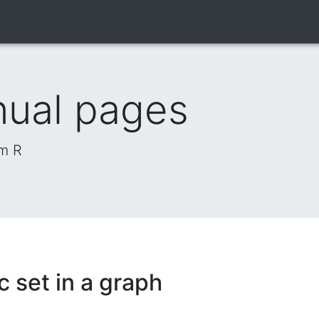
nual pages
om R
c set in a graph