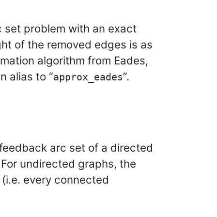
c set problem with an exact
ght of the removed edges is as
ximation algorithm from Eades,
an alias to “
”.
approx_eades
 feedback arc set of a directed
 For undirected graphs, the
 (i.e. every connected