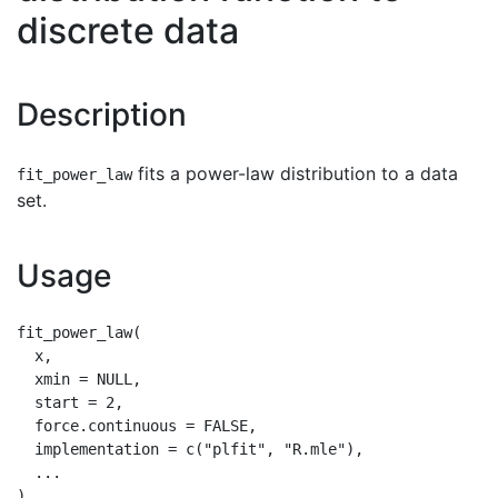
discrete data
Description
fits a power-law distribution to a data
fit_power_law
set.
Usage
fit_power_law(

  x,

  xmin = NULL,

  start = 2,

  force.continuous = FALSE,

  implementation = c("plfit", "R.mle"),

  ...
