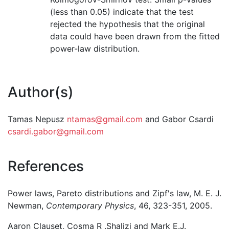
(less than 0.05) indicate that the test
rejected the hypothesis that the original
data could have been drawn from the fitted
power-law distribution.
Author(s)
Tamas Nepusz
ntamas@gmail.com
and Gabor Csardi
csardi.gabor@gmail.com
References
Power laws, Pareto distributions and Zipf's law, M. E. J.
Newman,
Contemporary Physics
, 46, 323-351, 2005.
Aaron Clauset, Cosma R .Shalizi and Mark E.J.