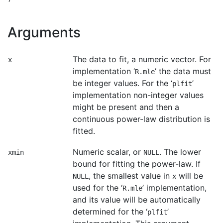
Arguments
The data to fit, a numeric vector. For
x
implementation ‘
’ the data must
R.mle
be integer values. For the ‘
’
plfit
implementation non-integer values
might be present and then a
continuous power-law distribution is
fitted.
Numeric scalar, or
. The lower
xmin
NULL
bound for fitting the power-law. If
, the smallest value in
will be
NULL
x
used for the ‘
’ implementation,
R.mle
and its value will be automatically
determined for the ‘
’
plfit