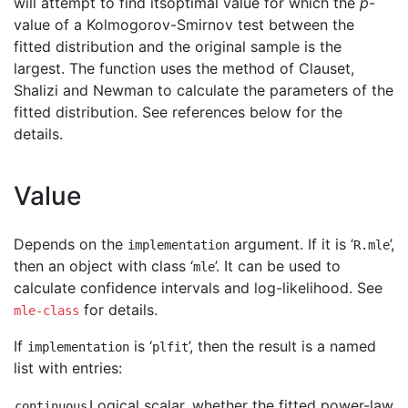
will attempt to find itsoptimal value for which the
p
-
value of a Kolmogorov-Smirnov test between the
fitted distribution and the original sample is the
largest. The function uses the method of Clauset,
Shalizi and Newman to calculate the parameters of the
fitted distribution. See references below for the
details.
Value
Depends on the
argument. If it is ‘
’,
implementation
R.mle
then an object with class ‘
’. It can be used to
mle
calculate confidence intervals and log-likelihood. See
for details.
mle-class
If
is ‘
’, then the result is a named
implementation
plfit
list with entries:
Logical scalar, whether the fitted power-law
continuous