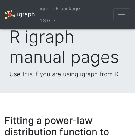
igraph R package
igraph
1.3.0
R igraph
manual pages
Use this if you are using igraph from R
Fitting a power-law
distribution function to