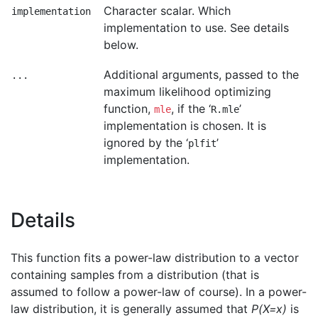
Character scalar. Which
implementation
implementation to use. See details
below.
Additional arguments, passed to the
...
maximum likelihood optimizing
function,
, if the ‘
’
mle
R.mle
implementation is chosen. It is
ignored by the ‘
’
plfit
implementation.
Details
This function fits a power-law distribution to a vector
containing samples from a distribution (that is
assumed to follow a power-law of course). In a power-
law distribution, it is generally assumed that
P(X=x)
is