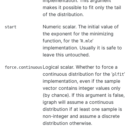
implementation. This argument
makes it possible to fit only the tail
of the distribution.
Numeric scalar. The initial value of
start
the exponent for the minimizing
function, for the ‘
’
R.mle
implementation. Usually it is safe to
leave this untouched.
Logical scalar. Whether to force a
force.continuous
continuous distribution for the ‘
’
plfit
implementation, even if the sample
vector contains integer values only
(by chance). If this argument is false,
igraph will assume a continuous
distribution if at least one sample is
non-integer and assume a discrete
distribution otherwise.