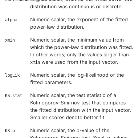
distribution was continuous or discrete.
Numeric scalar, the exponent of the fitted
alpha
power-law distribution.
Numeric scalar, the minimum value from
xmin
which the power-law distribution was fitted.
In other words, only the values larger than
were used from the input vector.
xmin
Numeric scalar, the log-likelihood of the
logLik
fitted parameters.
Numeric scalar, the test statistic of a
KS.stat
Kolmogorov-Smirnov test that compares
the fitted distribution with the input vector.
Smaller scores denote better fit.
Numeric scalar, the p-value of the
KS.p
Kolmogorov-Smirnov test. Small p-values