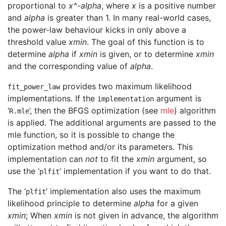
proportional to
x^-alpha
, where
x
is a positive number
and
alpha
is greater than 1. In many real-world cases,
the power-law behaviour kicks in only above a
threshold value
xmin
. The goal of this function is to
determine
alpha
if
xmin
is given, or to determine
xmin
and the corresponding value of
alpha
.
provides two maximum likelihood
fit_power_law
implementations. If the
argument is
implementation
‘
’, then the BFGS optimization (see
mle
) algorithm
R.mle
is applied. The additional arguments are passed to the
mle function, so it is possible to change the
optimization method and/or its parameters. This
implementation can
not
to fit the
xmin
argument, so
use the ‘
’ implementation if you want to do that.
plfit
The ‘
’ implementation also uses the maximum
plfit
likelihood principle to determine
alpha
for a given
xmin
; When
xmin
is not given in advance, the algorithm