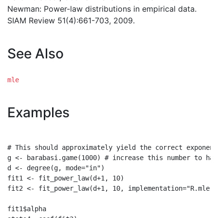
Newman: Power-law distributions in empirical data.
SIAM Review 51(4):661-703, 2009.
See Also
mle
Examples
# This should approximately yield the correct exponent 
g <- barabasi.game(1000) # increase this number to hav
d <- degree(g, mode="in")

fit1 <- fit_power_law(d+1, 10)

fit2 <- fit_power_law(d+1, 10, implementation="R.mle")

fit1$alpha
