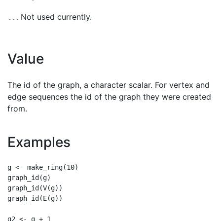
Not used currently.
...
Value
The id of the graph, a character scalar. For vertex and
edge sequences the id of the graph they were created
from.
Examples
g <- make_ring(10)

graph_id(g)

graph_id(V(g))

graph_id(E(g))

g2 <- g + 1
