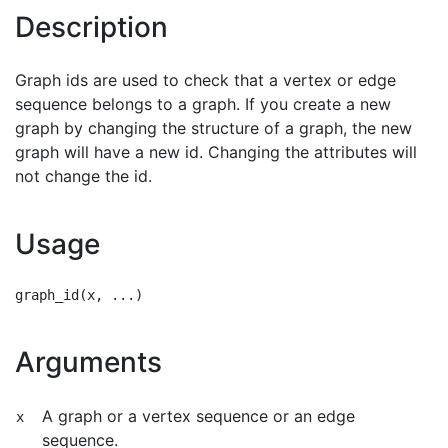
Description
Graph ids are used to check that a vertex or edge
sequence belongs to a graph. If you create a new
graph by changing the structure of a graph, the new
graph will have a new id. Changing the attributes will
not change the id.
Usage
Arguments
A graph or a vertex sequence or an edge
x
sequence.