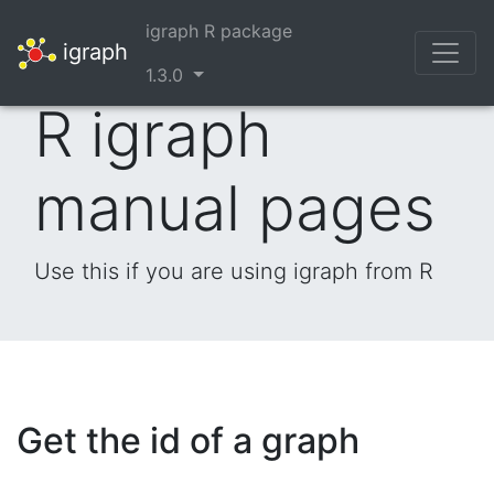
igraph R package
igraph
1.3.0
R igraph
manual pages
Use this if you are using igraph from R
Get the id of a graph