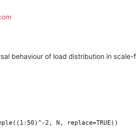
com
sal behaviour of load distribution in scale
ple((1:50)^-2, N, replace=TRUE))
