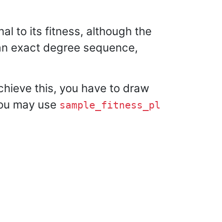
al to its fitness, although the
h an exact degree sequence,
chieve this, you have to draw
 you may use
sample_fitness_pl