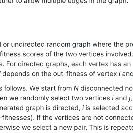
ther to allow multiple edges in the graph.
 or undirected random graph where the pr
itness scores of the two vertices involved
re. For directed graphs, each vertex has an 
j
depends on the out-fitness of vertex
i
and 
 follows. We start from
N
disconnected n
Then we randomly select two vertices
i
and
j
enerated graph is directed,
i
is selected acc
fitnesses). If the vertices are not connecte
rwise we select a new pair. This is repeat