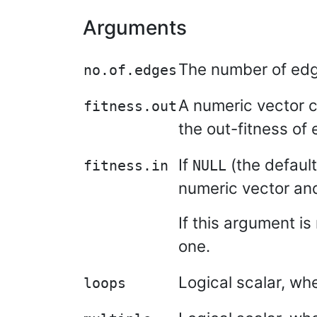
Arguments
The number of edg
no.of.edges
A numeric vector c
fitness.out
the out-fitness of 
If
(the default
fitness.in
NULL
numeric vector and 
If this argument is
one.
Logical scalar, wh
loops