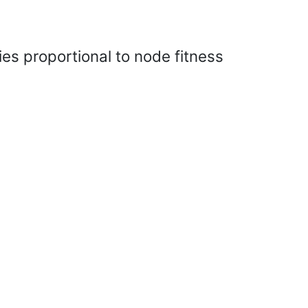
es proportional to node fitness