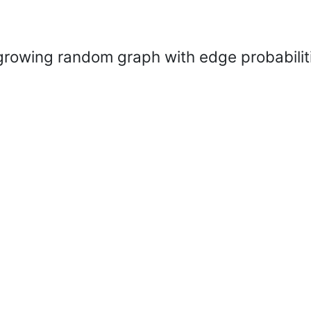
growing random graph with edge probabiliti