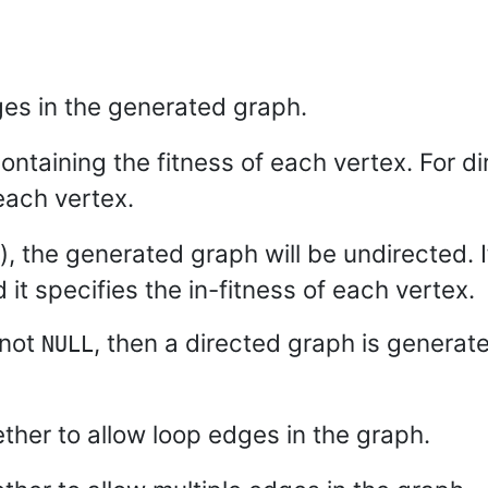
es in the generated graph.
ontaining the fitness of each vertex. For di
each vertex.
), the generated graph will be undirected. 
it specifies the in-fitness of each vertex.
 not
, then a directed graph is generat
NULL
ether to allow loop edges in the graph.