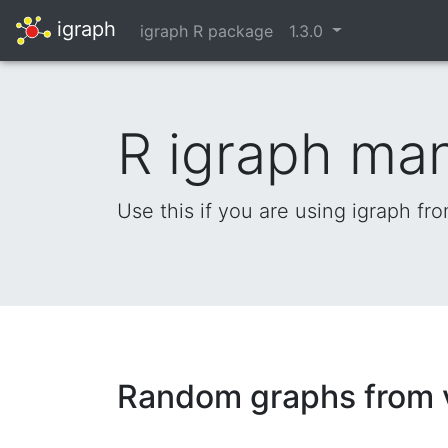
igraph
igraph R package
1.3.0
R igraph ma
Use this if you are using igraph fr
Random graphs from v