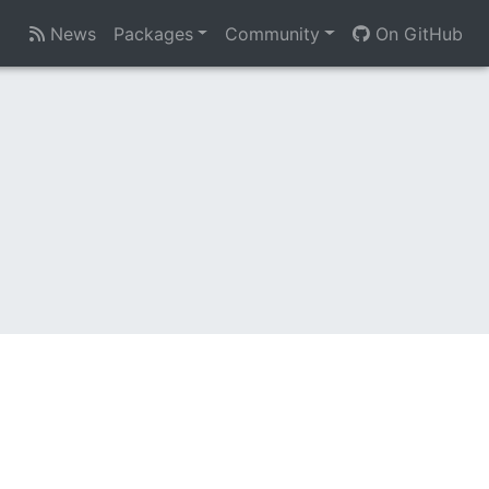
News
Packages
Community
On GitHub