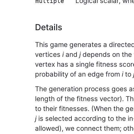
Logical scalar, whe
multiple
Details
This game generates a directed
vertices
i
and
j
depends on the f
vertex has a single fitness sco
probability of an edge from
i
to
The generation process goes as
length of the fitness vector). 
to their fitnesses. (When the g
j
is selected according to the in-
allowed), we connect them; othe