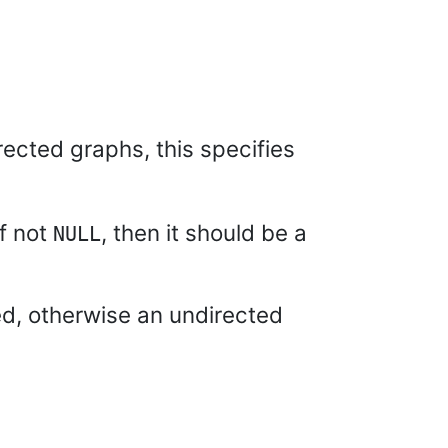
rected graphs, this specifies
If not
, then it should be a
NULL
ed, otherwise an undirected