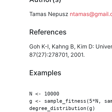
Tamas Nepusz
ntamas@gmail.
References
Goh K-I, Kahng B, Kim D: Univer
87(27):278701, 2001.
Examples
N <- 10000

g <- sample_fitness(5*N, sam
degree_distribution(g)
