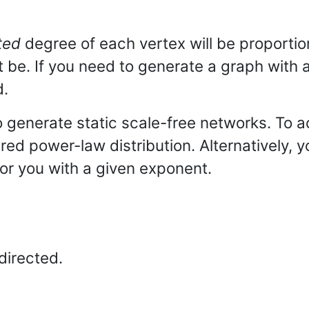
ted
degree of each vertex will be proportion
t be. If you need to generate a graph wit
d.
 generate static scale-free networks. To a
ired power-law distribution. Alternatively,
or you with a given exponent.
directed.