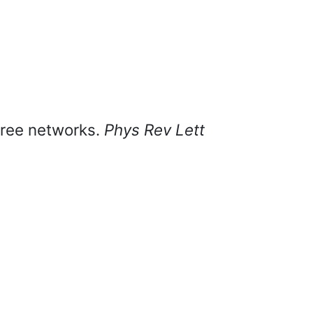
-free networks.
Phys Rev Lett