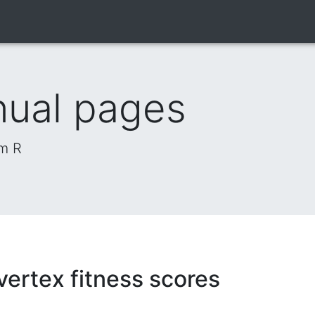
nual pages
om R
ertex fitness scores