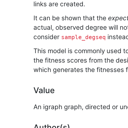
links are created.
It can be shown that the
expec
actual, observed degree will no
consider
instea
sample_degseq
This model is commonly used to
the fitness scores from the des
which generates the fitnesses f
Value
An igraph graph, directed or un
Author(s)