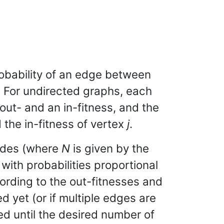
obability of an edge between
. For undirected graphs, each
out- and an in-fitness, and the
the in-fitness of vertex
j
.
odes (where
N
is given by the
, with probabilities proportional
ording to the out-fitnesses and
d yet (or if multiple edges are
ed until the desired number of