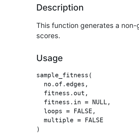
Description
This function generates a non-
scores.
Usage
sample_fitness(

  no.of.edges,

  fitness.out,

  fitness.in = NULL,

  loops = FALSE,

  multiple = FALSE
