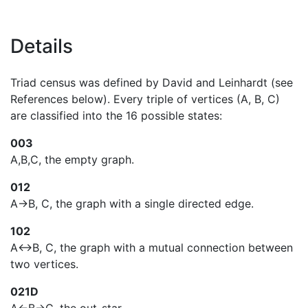
Details
Triad census was defined by David and Leinhardt (see
References below). Every triple of vertices (A, B, C)
are classified into the 16 possible states:
003
A,B,C, the empty graph.
012
A->B, C, the graph with a single directed edge.
102
A<->B, C, the graph with a mutual connection between
two vertices.
021D