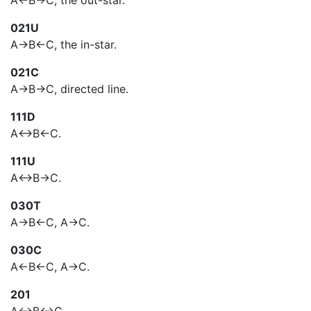
A<-B->C, the out-star.
021U
A->B<-C, the in-star.
021C
A->B->C, directed line.
111D
A<->B<-C.
111U
A<->B->C.
030T
A->B<-C, A->C.
030C
A<-B<-C, A->C.
201