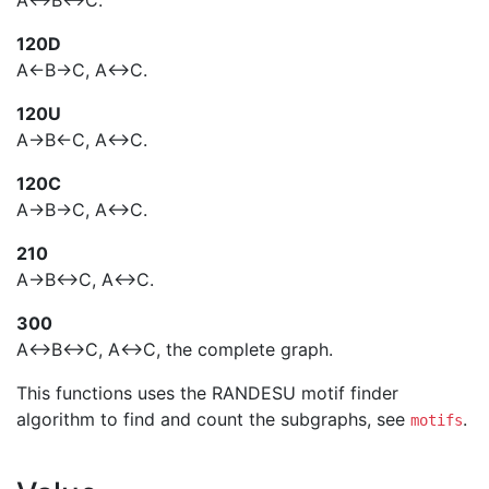
A<->B<->C.
120D
A<-B->C, A<->C.
120U
A->B<-C, A<->C.
120C
A->B->C, A<->C.
210
A->B<->C, A<->C.
300
A<->B<->C, A<->C, the complete graph.
This functions uses the RANDESU motif finder
algorithm to find and count the subgraphs, see
.
motifs