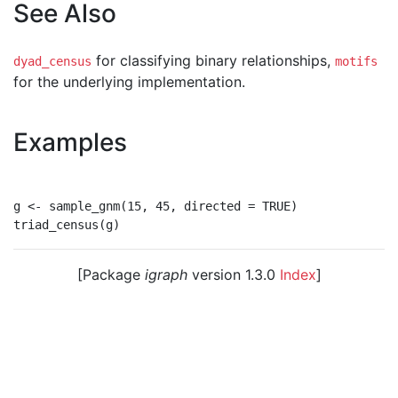
See Also
for classifying binary relationships,
dyad_census
motifs
for the underlying implementation.
Examples
g <- sample_gnm(15, 45, directed = TRUE)

[Package
igraph
version 1.3.0
Index
]