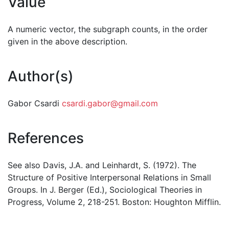
Value
A numeric vector, the subgraph counts, in the order
given in the above description.
Author(s)
Gabor Csardi
csardi.gabor@gmail.com
References
See also Davis, J.A. and Leinhardt, S. (1972). The
Structure of Positive Interpersonal Relations in Small
Groups. In J. Berger (Ed.), Sociological Theories in
Progress, Volume 2, 218-251. Boston: Houghton Mifflin.