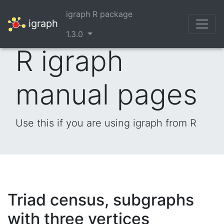
igraph R package
igraph
1.3.0
R igraph
manual pages
Use this if you are using igraph from R
Triad census, subgraphs
with three vertices