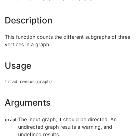
Description
This function counts the different subgraphs of three
vertices in a graph.
Usage
Arguments
The input graph, it should be directed. An
graph
undirected graph results a warning, and
undefined results.