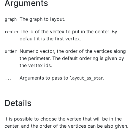
Arguments
The graph to layout.
graph
The id of the vertex to put in the center. By
center
default it is the first vertex.
Numeric vector, the order of the vertices along
order
the perimeter. The default ordering is given by
the vertex ids.
Arguments to pass to
.
...
layout_as_star
Details
It is possible to choose the vertex that will be in the
center, and the order of the vertices can be also given.