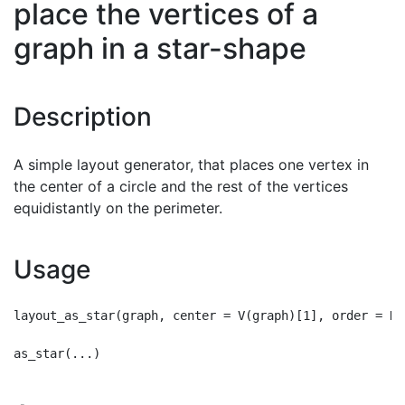
place the vertices of a
graph in a star-shape
Description
A simple layout generator, that places one vertex in
the center of a circle and the rest of the vertices
equidistantly on the perimeter.
Usage
layout_as_star(graph, center = V(graph)[1], order = NUL