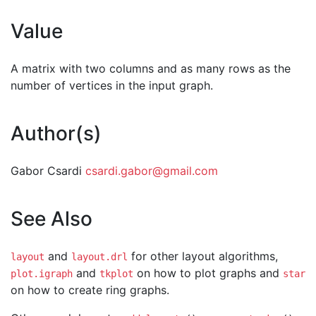
Value
A matrix with two columns and as many rows as the
number of vertices in the input graph.
Author(s)
Gabor Csardi
csardi.gabor@gmail.com
See Also
and
for other layout algorithms,
layout
layout.drl
and
on how to plot graphs and
plot.igraph
tkplot
star
on how to create ring graphs.