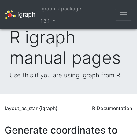
igraph R package
igraph
1.3.1
R igraph
manual pages
Use this if you are using igraph from R
layout_as_star {igraph}
R Documentation
Generate coordinates to