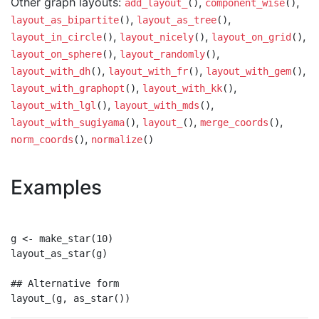
Other graph layouts:
,
,
add_layout_
()
component_wise
()
,
,
layout_as_bipartite
()
layout_as_tree
()
,
,
,
layout_in_circle
()
layout_nicely
()
layout_on_grid
()
,
,
layout_on_sphere
()
layout_randomly
()
,
,
,
layout_with_dh
()
layout_with_fr
()
layout_with_gem
()
,
,
layout_with_graphopt
()
layout_with_kk
()
,
,
layout_with_lgl
()
layout_with_mds
()
,
,
,
layout_with_sugiyama
()
layout_
()
merge_coords
()
,
norm_coords
()
normalize
()
Examples
g <- make_star(10)

layout_as_star(g)

## Alternative form
