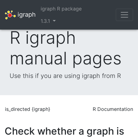
igraph R package
igraph
1.3.1
R igraph
manual pages
Use this if you are using igraph from R
is_directed {igraph}
R Documentation
Check whether a graph is