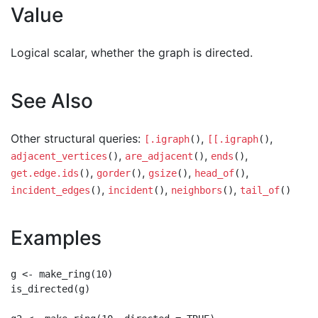
Value
Logical scalar, whether the graph is directed.
See Also
Other structural queries:
,
,
[.igraph
()
[[.igraph
()
,
,
,
adjacent_vertices
()
are_adjacent
()
ends
()
,
,
,
,
get.edge.ids
()
gorder
()
gsize
()
head_of
()
,
,
,
incident_edges
()
incident
()
neighbors
()
tail_of
()
Examples
g <- make_ring(10)

is_directed(g)
