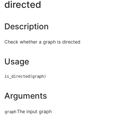
directed
Description
Check whether a graph is directed
Usage
Arguments
The input graph
graph