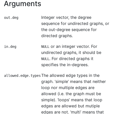
Arguments
Integer vector, the degree
out.deg
sequence for undirected graphs, or
the out-degree sequence for
directed graphs.
or an integer vector. For
in.deg
NULL
undirected graphs, it should be
. For directed graphs it
NULL
specifies the in-degrees.
The allowed edge types in the
allowed.edge.types
graph. ‘simple’ means that neither
loop nor multiple edges are
allowed (i.e. the graph must be
simple). ‘loops’ means that loop
edges are allowed but mutiple
edges are not. ‘multi’ means that