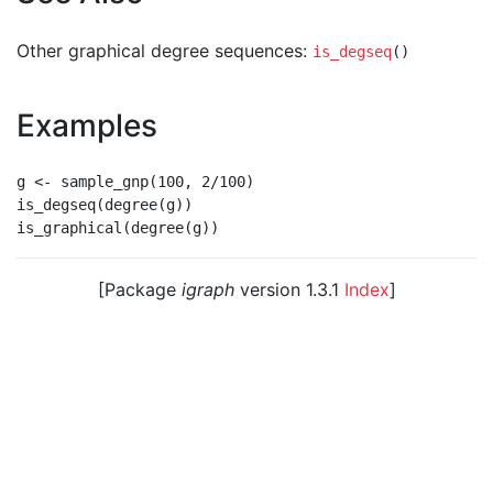
Other graphical degree sequences:
is_degseq
()
Examples
g <- sample_gnp(100, 2/100)

is_degseq(degree(g))

[Package
igraph
version 1.3.1
Index
]