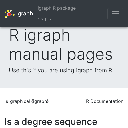
igraph R package
igraph
1.3.1
R igraph
manual pages
Use this if you are using igraph from R
is_graphical {igraph}
R Documentation
Is a degree sequence