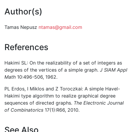
Author(s)
Tamas Nepusz
ntamas@gmail.com
References
Hakimi SL: On the realizability of a set of integers as
degrees of the vertices of a simple graph.
J SIAM Appl
Math
10:496-506, 1962.
PL Erdos, I Miklos and Z Toroczkai: A simple Havel-
Hakimi type algorithm to realize graphical degree
sequences of directed graphs.
The Electronic Journal
of Combinatorics
17(1):R66, 2010.
See Also