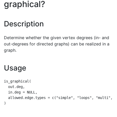
graphical?
Description
Determine whether the given vertex degrees (in- and
out-degrees for directed graphs) can be realized in a
graph.
Usage
is_graphical(

  out.deg,

  in.deg = NULL,

  allowed.edge.types = c("simple", "loops", "multi", "a