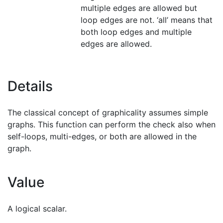
multiple edges are allowed but
loop edges are not. ‘all’ means that
both loop edges and multiple
edges are allowed.
Details
The classical concept of graphicality assumes simple
graphs. This function can perform the check also when
self-loops, multi-edges, or both are allowed in the
graph.
Value
A logical scalar.