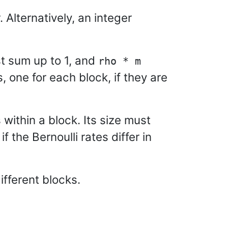
 Alternatively, an integer
st sum up to 1, and
rho * m
s, one for each block, if they are
 within a block. Its size must
if the Bernoulli rates differ in
ifferent blocks.