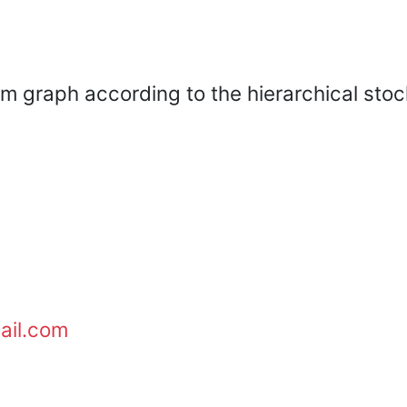
m graph according to the hierarchical stoc
ail.com