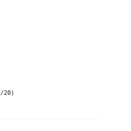
/20)
