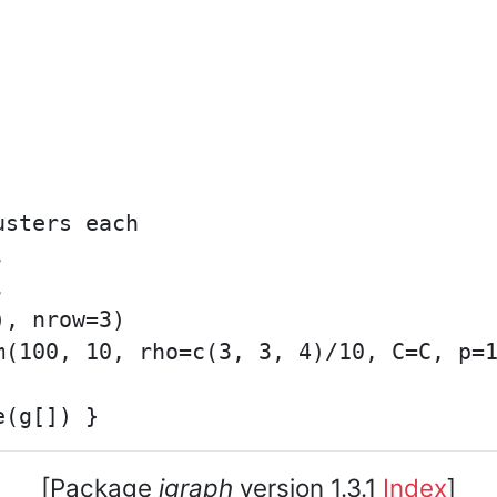
sters each





, nrow=3)

m(100, 10, rho=c(3, 3, 4)/10, C=C, p=1
[Package
igraph
version 1.3.1
Index
]