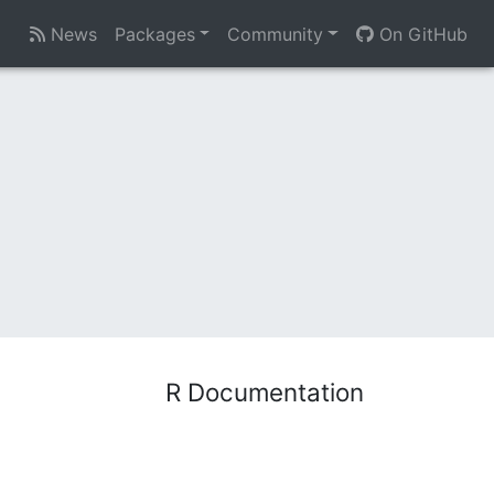
News
Packages
Community
On GitHub
R Documentation