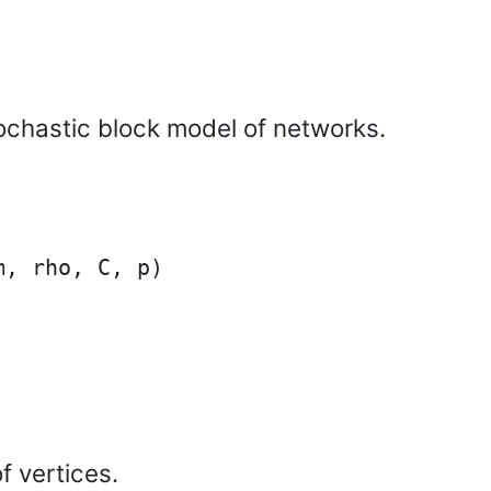
ochastic block model of networks.
, rho, C, p)

f vertices.