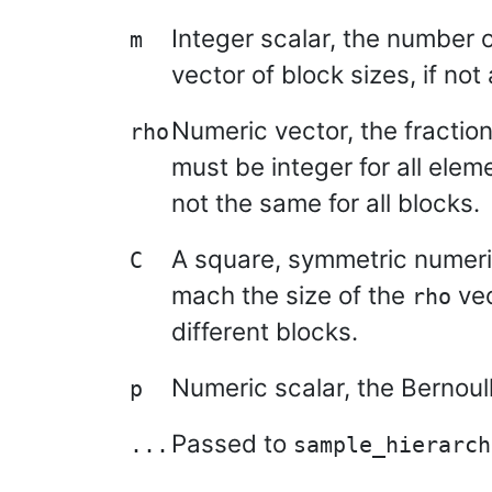
Integer scalar, the number o
m
vector of block sizes, if not
Numeric vector, the fraction
rho
must be integer for all eleme
not the same for all blocks.
A square, symmetric numeric 
C
mach the size of the
vec
rho
different blocks.
Numeric scalar, the Bernoull
p
Passed to
...
sample_hierarch