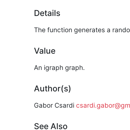
Details
The function generates a rando
Value
An igraph graph.
Author(s)
Gabor Csardi
csardi.gabor@gm
See Also