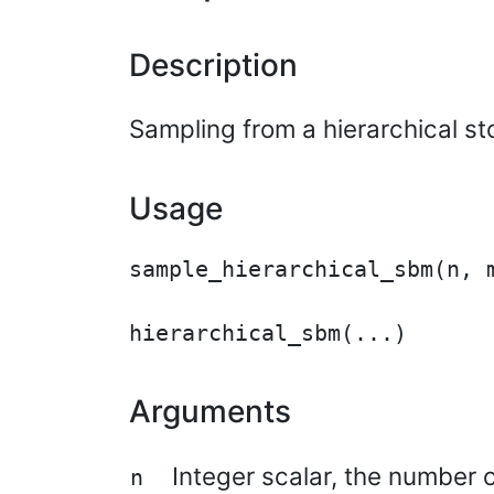
Description
Sampling from a hierarchical st
Usage
sample_hierarchical_sbm(n, m
Arguments
Integer scalar, the number o
n