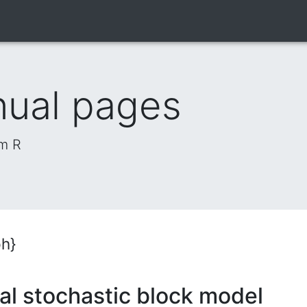
nual pages
om R
ph}
al stochastic block model