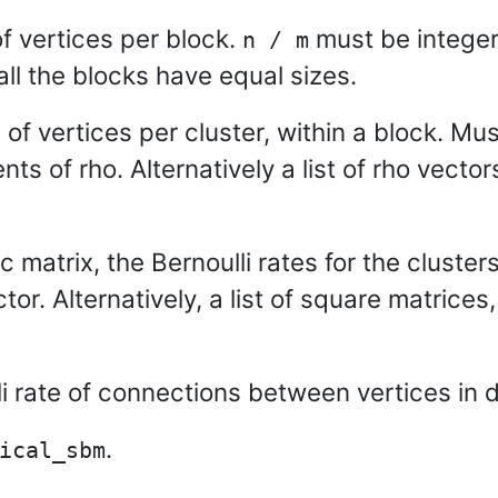
f vertices per block.
must be integer.
n / m
 all the blocks have equal sizes.
 of vertices per cluster, within a block. Mu
nts of rho. Alternatively a list of rho vector
matrix, the Bernoulli rates for the clusters
tor. Alternatively, a list of square matrices, 
i rate of connections between vertices in d
.
ical_sbm