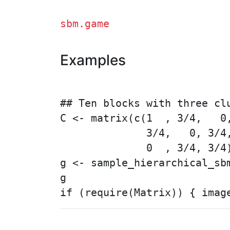
sbm.game
Examples
## Ten blocks with three clu
C <- matrix(c(1  , 3/4,   0,
              3/4,   0, 3/4,
              0  , 3/4, 3/4)
g <- sample_hierarchical_sb
g
