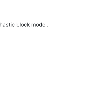
hastic block model.