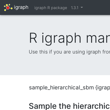
igraph
igraph R package
1.3.1
R igraph ma
Use this if you are using igraph fr
sample_hierarchical_sbm {igra
Sample the hierarchic