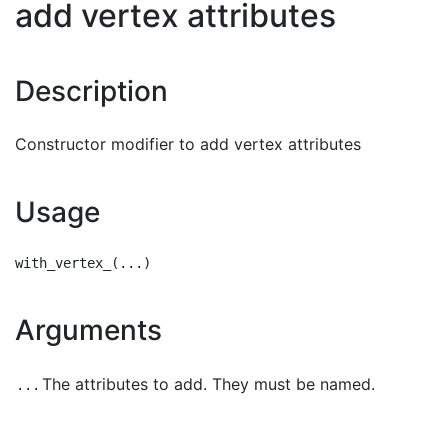
add vertex attributes
Description
Constructor modifier to add vertex attributes
Usage
Arguments
The attributes to add. They must be named.
...