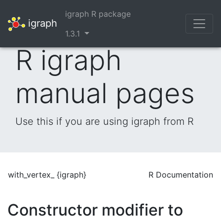
igraph R package
igraph
1.3.1
R igraph
manual pages
Use this if you are using igraph from R
with_vertex_ {igraph}
R Documentation
Constructor modifier to