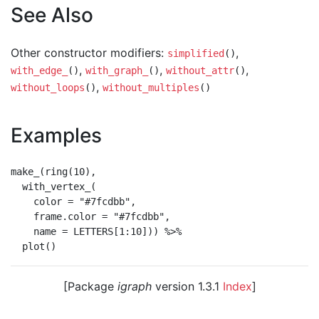
See Also
Other constructor modifiers:
,
simplified
()
,
,
,
with_edge_
()
with_graph_
()
without_attr
()
,
without_loops
()
without_multiples
()
Examples
make_(ring(10),

  with_vertex_(

    color = "#7fcdbb",

    frame.color = "#7fcdbb",

    name = LETTERS[1:10])) %>%

[Package
igraph
version 1.3.1
Index
]