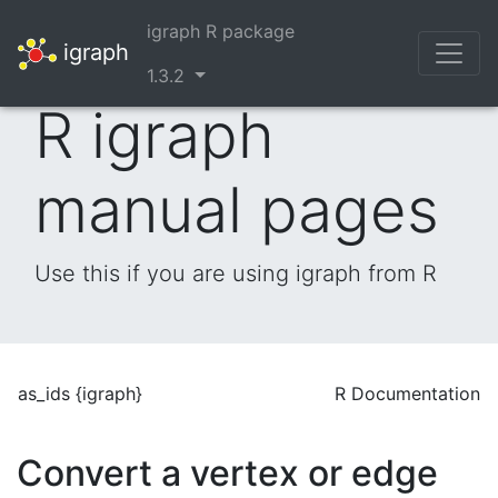
igraph R package
igraph
1.3.2
R igraph
manual pages
Use this if you are using igraph from R
as_ids {igraph}
R Documentation
Convert a vertex or edge