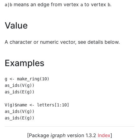
means an edge from vertex
to vertex
.
a|b
a
b
Value
A character or numeric vector, see details below.
Examples
g <- make_ring(10)

as_ids(V(g))

as_ids(E(g))

V(g)$name <- letters[1:10]

as_ids(V(g))

[Package
igraph
version 1.3.2
Index
]