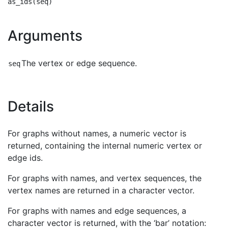
Arguments
The vertex or edge sequence.
seq
Details
For graphs without names, a numeric vector is
returned, containing the internal numeric vertex or
edge ids.
For graphs with names, and vertex sequences, the
vertex names are returned in a character vector.
For graphs with names and edge sequences, a
character vector is returned, with the ‘bar’ notation: