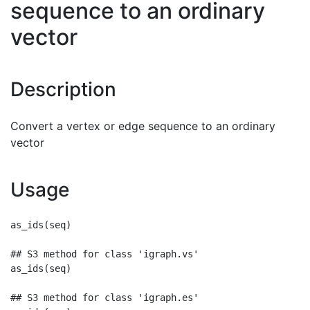
sequence to an ordinary
vector
Description
Convert a vertex or edge sequence to an ordinary
vector
Usage
as_ids(seq)

## S3 method for class 'igraph.vs'

as_ids(seq)

## S3 method for class 'igraph.es'
