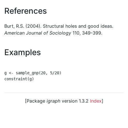
References
Burt, R.S. (2004). Structural holes and good ideas.
American Journal of Sociology
110, 349-399.
Examples
g <- sample_gnp(20, 5/20)

constraint(g)

[Package
igraph
version 1.3.2
Index
]