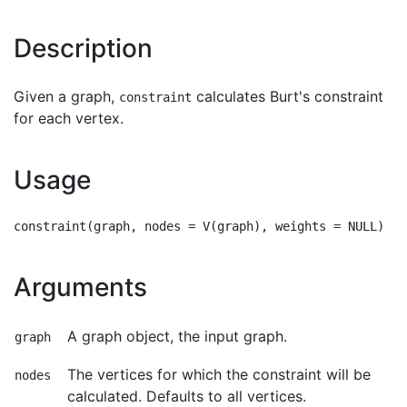
Description
Given a graph,
calculates Burt's constraint
constraint
for each vertex.
Usage
Arguments
A graph object, the input graph.
graph
The vertices for which the constraint will be
nodes
calculated. Defaults to all vertices.