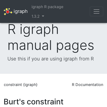
igraph R package
igraph
1.3.2
R igraph
manual pages
Use this if you are using igraph from R
constraint {igraph}
R Documentation
Burt's constraint