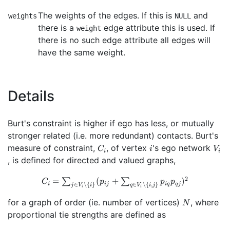
The weights of the edges. If this is
and
weights
NULL
there is a
edge attribute this is used. If
weight
there is no such edge attribute all edges will
have the same weight.
Details
Burt's constraint is higher if ego has less, or mutually
stronger related (i.e. more redundant) contacts. Burt's
C_i
i
V_i
measure of constraint,
, of vertex
's ego network
C
i
V
i
i
, is defined for directed and valued graphs,
C_i=\sum_{j \in
2
=
(
+
)
∑
∑
C
p
p
p
∈
∖
{
}
∈
∖
{
,
}
i
ij
i
q
q
j
j
V
i
q
V
i
j
i
i
V_i \setminus \
{i\}}
N
for a graph of order (ie. number of vertices)
, where
N
(p_{ij}+\sum_{q
proportional tie strengths are defined as
\in V_i