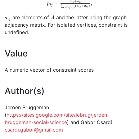
\setminus \
+
p_{ij} =
a
a
=
,
ij
ji
p
ij
(
+
)
∑
{i,j\}} p_{iq}
a
a
ik
ki
∈
∖
{
}
\frac{a_{ij}+a_{ji}}
k
V
i
i
p_{qj})^2
{\sum_{k \in V_i
a_{ij}
A
are elements of
and the latter being the graph
a
A
ij
\setminus \{i\}}
adjacency matrix. For isolated vertices, constraint is
(a_{ik}+a_{ki})},
undefined.
Value
A numeric vector of constraint scores
Author(s)
Jeroen Bruggeman
(
https://sites.google.com/site/jebrug/jeroen-
bruggeman-social-science
) and Gabor Csardi
csardi.gabor@gmail.com