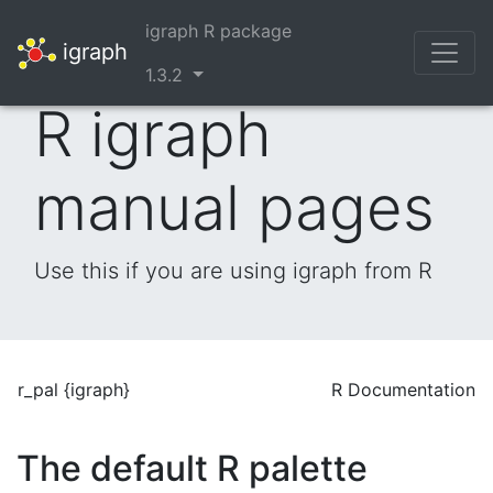
igraph R package
igraph
1.3.2
R igraph
manual pages
Use this if you are using igraph from R
r_pal {igraph}
R Documentation
The default R palette