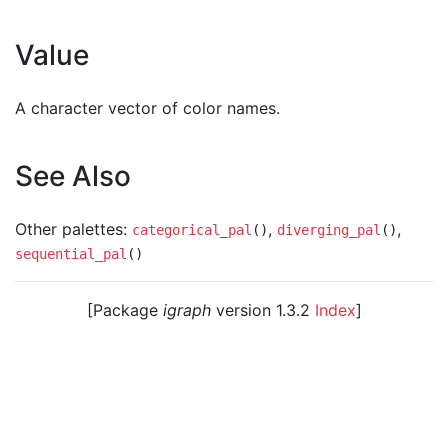
Value
A character vector of color names.
See Also
Other palettes:
,
,
categorical_pal
()
diverging_pal
()
sequential_pal
()
[Package
igraph
version 1.3.2
Index
]