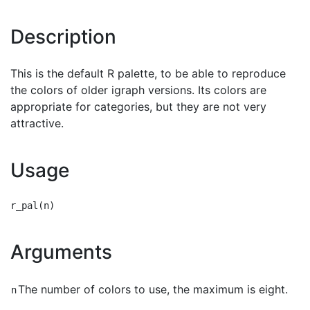
Description
This is the default R palette, to be able to reproduce
the colors of older igraph versions. Its colors are
appropriate for categories, but they are not very
attractive.
Usage
Arguments
The number of colors to use, the maximum is eight.
n