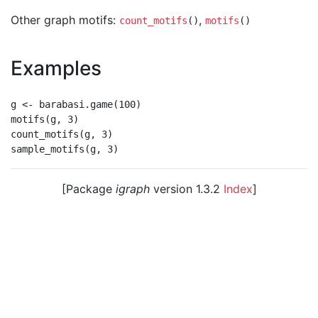
Other graph motifs:
,
count_motifs
()
motifs
()
Examples
g <- barabasi.game(100)

motifs(g, 3)

count_motifs(g, 3)

[Package
igraph
version 1.3.2
Index
]