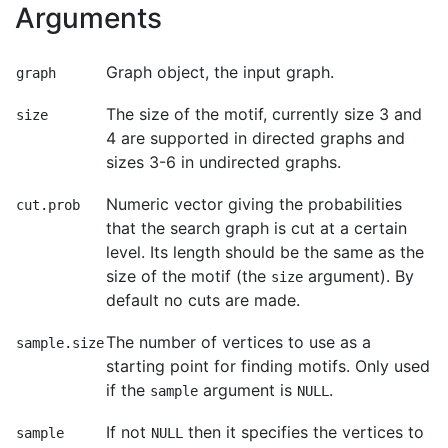
Arguments
Graph object, the input graph.
graph
The size of the motif, currently size 3 and
size
4 are supported in directed graphs and
sizes 3-6 in undirected graphs.
Numeric vector giving the probabilities
cut.prob
that the search graph is cut at a certain
level. Its length should be the same as the
size of the motif (the
argument). By
size
default no cuts are made.
The number of vertices to use as a
sample.size
starting point for finding motifs. Only used
if the
argument is
.
sample
NULL
If not
then it specifies the vertices to
sample
NULL