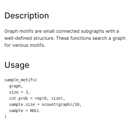
Description
Graph motifs are small connected subgraphs with a
well-defined structure. These functions search a graph
for various motifs.
Usage
sample_motifs(

  graph,

  size = 3,

  cut.prob = rep(0, size),

  sample.size = vcount(graph)/10,

  sample = NULL
