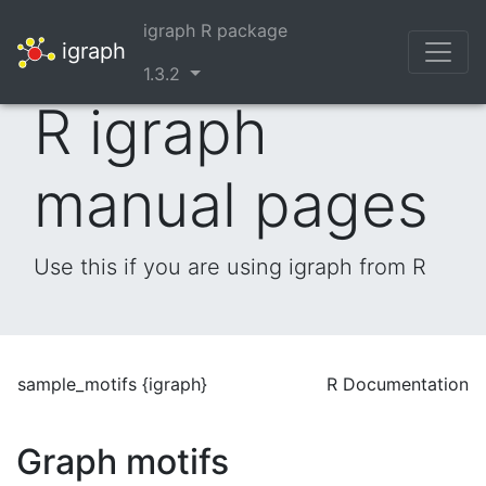
igraph R package
igraph
1.3.2
R igraph
manual pages
Use this if you are using igraph from R
sample_motifs {igraph}
R Documentation
Graph motifs