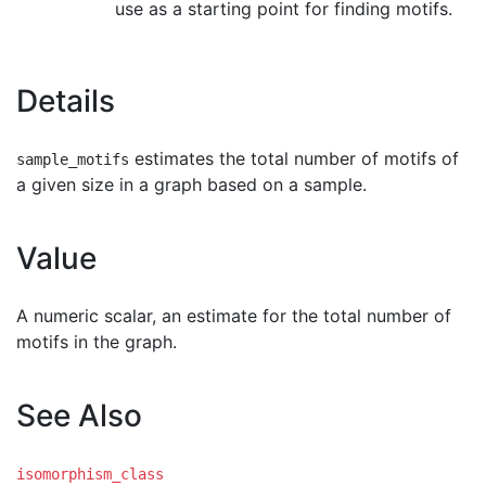
use as a starting point for finding motifs.
Details
estimates the total number of motifs of
sample_motifs
a given size in a graph based on a sample.
Value
A numeric scalar, an estimate for the total number of
motifs in the graph.
See Also
isomorphism_class