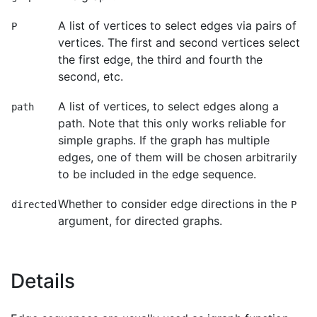
A list of vertices to select edges via pairs of
P
vertices. The first and second vertices select
the first edge, the third and fourth the
second, etc.
A list of vertices, to select edges along a
path
path. Note that this only works reliable for
simple graphs. If the graph has multiple
edges, one of them will be chosen arbitrarily
to be included in the edge sequence.
Whether to consider edge directions in the
directed
P
argument, for directed graphs.
Details