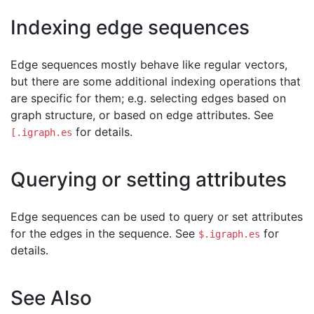
Indexing edge sequences
Edge sequences mostly behave like regular vectors,
but there are some additional indexing operations that
are specific for them; e.g. selecting edges based on
graph structure, or based on edge attributes. See
for details.
[.igraph.es
Querying or setting attributes
Edge sequences can be used to query or set attributes
for the edges in the sequence. See
for
$.igraph.es
details.
See Also