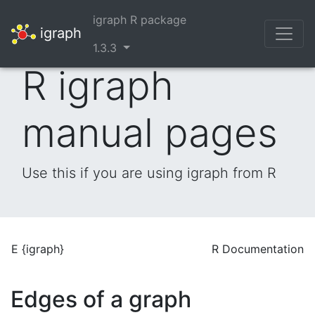
igraph R package
igraph
1.3.3
R igraph
manual pages
Use this if you are using igraph from R
E {igraph}
R Documentation
Edges of a graph