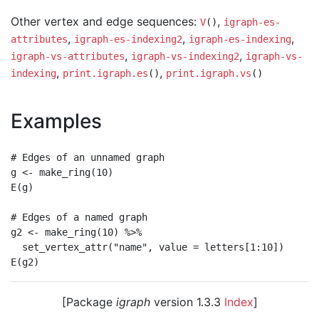
Other vertex and edge sequences:
,
V
()
igraph-es-
,
,
,
attributes
igraph-es-indexing2
igraph-es-indexing
,
,
igraph-vs-attributes
igraph-vs-indexing2
igraph-vs-
,
,
indexing
print.igraph.es
()
print.igraph.vs
()
Examples
# Edges of an unnamed graph

g <- make_ring(10)

E(g)

# Edges of a named graph

g2 <- make_ring(10) %>%

  set_vertex_attr("name", value = letters[1:10])

[Package
igraph
version 1.3.3
Index
]