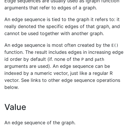
Edge sequences are usually used as igraph function
arguments that refer to edges of a graph.
An edge sequence is tied to the graph it refers to: it
really denoted the specific edges of that graph, and
cannot be used together with another graph.
An edge sequence is most often created by the
E()
function. The result includes edges in increasing edge
id order by default (if. none of the
and
P
path
arguments are used). An edge sequence can be
indexed by a numeric vector, just like a regular R
vector. See links to other edge sequence operations
below.
Value
An edge sequence of the graph.