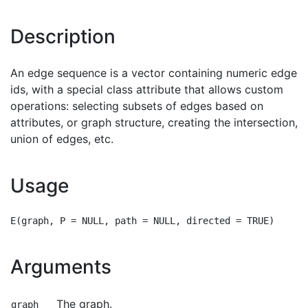
Description
An edge sequence is a vector containing numeric edge
ids, with a special class attribute that allows custom
operations: selecting subsets of edges based on
attributes, or graph structure, creating the intersection,
union of edges, etc.
Usage
Arguments
The graph.
graph